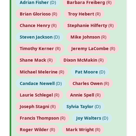
Adrian Fisher
(D)
Barbara Freiberg
(R)
Brian Glorioso
(R)
Troy Hebert
(R)
Chance Henry
(R)
Stephanie Hilferty
(R)
Steven Jackson
(D)
Mike Johnson
(R)
Timothy Kerner
(R)
Jeremy LaCombe
(R)
Shane Mack
(R)
Dixon McMakin
(R)
Michael Melerine
(R)
Pat Moore
(D)
Candace Newell
(D)
Charles Owen
(R)
Laurie Schlegel
(R)
Annie Spell
(R)
Joseph Stagni
(R)
Sylvia Taylor
(D)
Francis Thompson
(R)
Joy Walters
(D)
Roger Wilder
(R)
Mark Wright
(R)