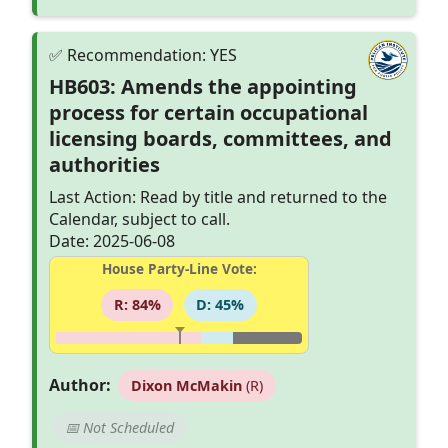
HB603: Amends the appointing
process for certain occupational
licensing boards, committees, and
authorities
Last Action: Read by title and returned to the
Calendar, subject to call.
Date: 2025-06-08
House Party-Line Vote:
R: 84%
D: 45%
Author:
Dixon McMakin
(R)
📅 Not Scheduled