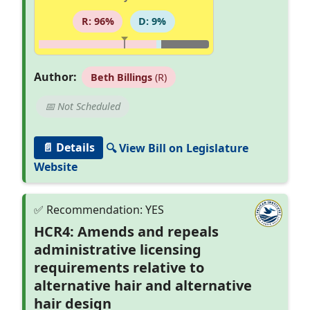
R: 96%
D: 9%
Author:
Beth Billings
(R)
📅 Not Scheduled
📄 Details
🔍 View Bill on Legislature
Website
HCR4: Amends and repeals
administrative licensing
requirements relative to
alternative hair and alternative
hair design