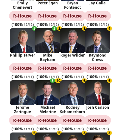
Emily
Peter Egan
Bryan
Jay Galle
Chenevert
Fontenot
R‑House
R‑House
R‑House
R‑House
(100%
)
(100%
)
(100%
)
(100%
)
12/12
12/12
12/12
12/12
5
3
2
8
4
Phillip Tarver
Mike
Roger Wilder
Raymond
Bayham
Crews
R‑House
R‑House
R‑House
R‑House
(100%
)
(100%
)
(100%
)
(100%
)
11/11
11/11
11/11
11/11
3
10
6
6
Jerome
Michael
Rodney
Josh Carlson
Zeringue
Melerine
Schamerhorn
R‑House
R‑House
R‑House
R‑House
(100%
)
(100%
)
(100%
)
(100%
)
11/11
10/10
10/10
10/10
6
6
3
3