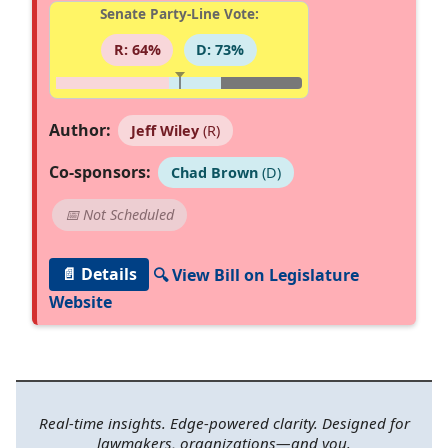
Senate Party-Line Vote:
R: 64%
D: 73%
Author:
Jeff Wiley
(R)
Co-sponsors:
Chad Brown
(D)
📅 Not Scheduled
📄 Details
🔍 View Bill on Legislature
Website
Real-time insights. Edge-powered clarity. Designed for
lawmakers, organizations—and you.