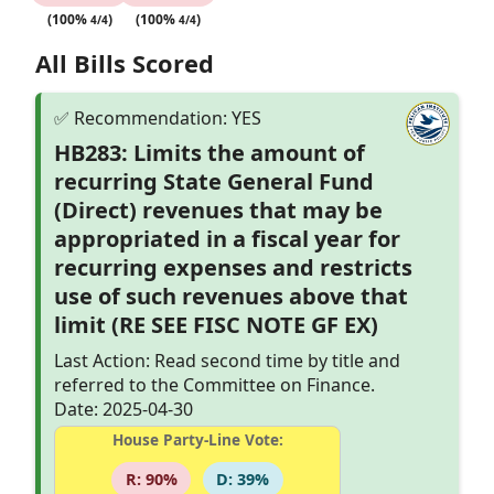
(100%
)
(100%
)
4/4
4/4
All Bills Scored
HB283: Limits the amount of
recurring State General Fund
(Direct) revenues that may be
appropriated in a fiscal year for
recurring expenses and restricts
use of such revenues above that
limit (RE SEE FISC NOTE GF EX)
Last Action: Read second time by title and
referred to the Committee on Finance.
Date: 2025-04-30
House Party-Line Vote:
R: 90%
D: 39%