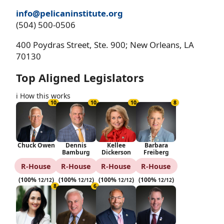
info@pelicaninstitute.org
(504) 500-0506
400 Poydras Street, Ste. 900; New Orleans, LA
70130
Top Aligned Legislators
ℹ️ How this works
10
10
10
8
Chuck Owen
Dennis
Kellee
Barbara
Bamburg
Dickerson
Freiberg
R‑House
R‑House
R‑House
R‑House
(100%
)
(100%
)
(100%
)
(100%
)
12/12
12/12
12/12
12/12
8
6