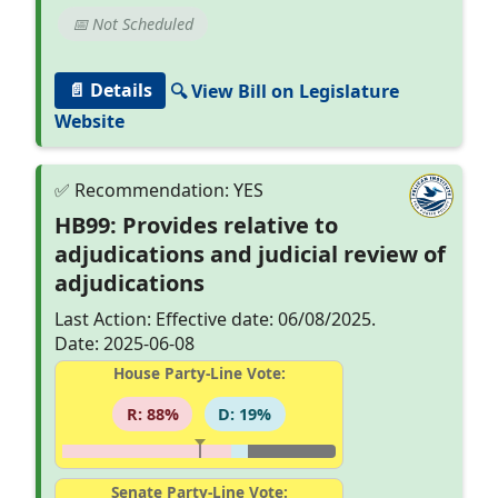
📅 Not Scheduled
📄 Details
🔍 View Bill on Legislature
Website
HB99: Provides relative to
adjudications and judicial review of
adjudications
Last Action: Effective date: 06/08/2025.
Date: 2025-06-08
House Party-Line Vote:
R: 88%
D: 19%
Senate Party-Line Vote: