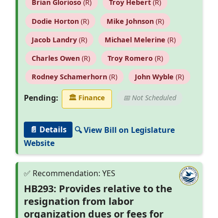
Brian Glorioso
(R)
Troy Hebert
(R)
Dodie Horton
(R)
Mike Johnson
(R)
Jacob Landry
(R)
Michael Melerine
(R)
Charles Owen
(R)
Troy Romero
(R)
Rodney Schamerhorn
(R)
John Wyble
(R)
Pending:
🏛
Finance
📅 Not Scheduled
📄 Details
🔍 View Bill on Legislature
Website
HB293: Provides relative to the
resignation from labor
organization dues or fees for