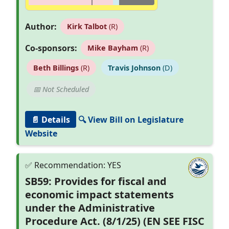
Author:
Kirk Talbot
(R)
Co-sponsors:
Mike Bayham
(R)
Beth Billings
(R)
Travis Johnson
(D)
📅 Not Scheduled
📄 Details
🔍 View Bill on Legislature
Website
SB59: Provides for fiscal and
economic impact statements
under the Administrative
Procedure Act. (8/1/25) (EN SEE FISC