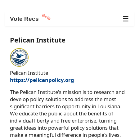
Beta
☰
Vote Recs
Pelican Institute
Pelican Institute
https://pelicanpolicy.org
The Pelican Institute's mission is to research and
develop policy solutions to address the most
significant barriers to opportunity in Louisiana.
We educate the public about the benefits of
individual liberty and free enterprise, turning
great ideas into powerful policy solutions that
make a meaningful difference in people's lives.