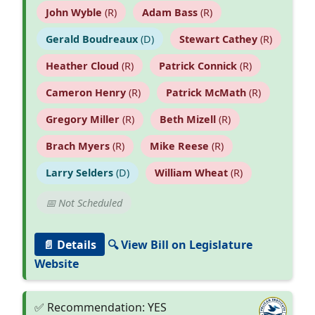
John Wyble
(R)
Adam Bass
(R)
Gerald Boudreaux
(D)
Stewart Cathey
(R)
Heather Cloud
(R)
Patrick Connick
(R)
Cameron Henry
(R)
Patrick McMath
(R)
Gregory Miller
(R)
Beth Mizell
(R)
Brach Myers
(R)
Mike Reese
(R)
Larry Selders
(D)
William Wheat
(R)
📅 Not Scheduled
📄 Details
🔍 View Bill on Legislature
Website