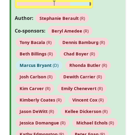
Author:
Stephanie Berault
(R)
Co-sponsors:
Beryl Amedee
(R)
Tony Bacala
(R)
Dennis Bamburg
(R)
Beth Billings
(R)
Chad Boyer
(R)
Marcus Bryant
(D)
Rhonda Butler
(R)
Josh Carlson
(R)
Dewith Carrier
(R)
Kim Carver
(R)
Emily Chenevert
(R)
Kimberly Coates
(R)
Vincent Cox
(R)
Jason DeWitt
(R)
Kellee Dickerson
(R)
Jessica Domangue
(R)
Michael Echols
(R)
Kathy Edmonston
(R)
Peter Egan
(R)