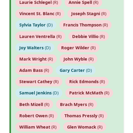
Laurie Schlegel
(R)
Annie Spell
(R)
Vincent St. Blanc
(R)
Joseph Stagni
(R)
Sylvia Taylor
(D)
Francis Thompson
(R)
Lauren Ventrella
(R)
Debbie Villio
(R)
Joy Walters
(D)
Roger Wilder
(R)
Mark Wright
(R)
John Wyble
(R)
Adam Bass
(R)
Gary Carter
(D)
Stewart Cathey
(R)
Rick Edmonds
(R)
Samuel Jenkins
(D)
Patrick McMath
(R)
Beth Mizell
(R)
Brach Myers
(R)
Robert Owen
(R)
Thomas Pressly
(R)
William Wheat
(R)
Glen Womack
(R)