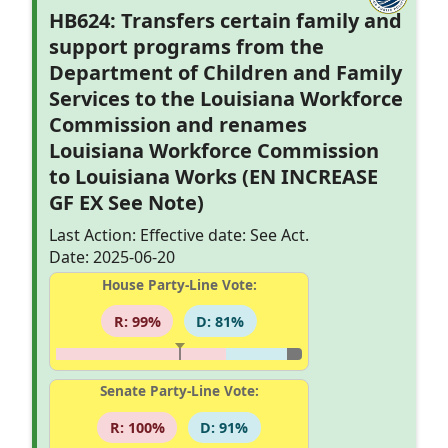
HB624: Transfers certain family and
support programs from the
Department of Children and Family
Services to the Louisiana Workforce
Commission and renames
Louisiana Workforce Commission
to Louisiana Works (EN INCREASE
GF EX See Note)
Last Action: Effective date: See Act.
Date: 2025-06-20
House Party-Line Vote:
R: 99%
D: 81%
Senate Party-Line Vote:
R: 100%
D: 91%