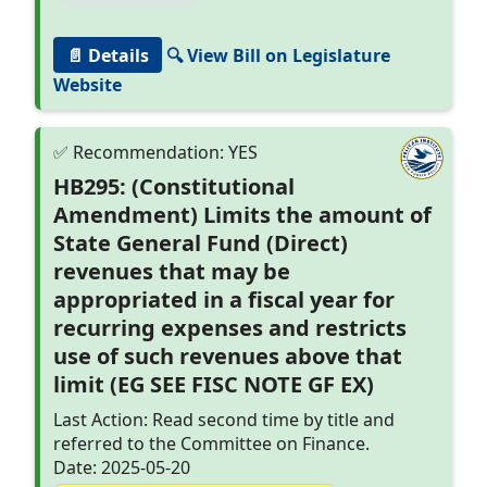
📄 Details
🔍 View Bill on Legislature
Website
HB295: (Constitutional
Amendment) Limits the amount of
State General Fund (Direct)
revenues that may be
appropriated in a fiscal year for
recurring expenses and restricts
use of such revenues above that
limit (EG SEE FISC NOTE GF EX)
Last Action: Read second time by title and
referred to the Committee on Finance.
Date: 2025-05-20