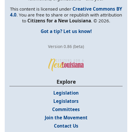
This content is licensed under
Creative Commons BY
4.0
. You are free to share or republish with attribution
to
Citizens for a New Louisiana
. © 2026.
Got a tip? Let us know!
Version 0.86 (beta)
Explore
Legislation
Legislators
Committees
Join the Movement
Contact Us