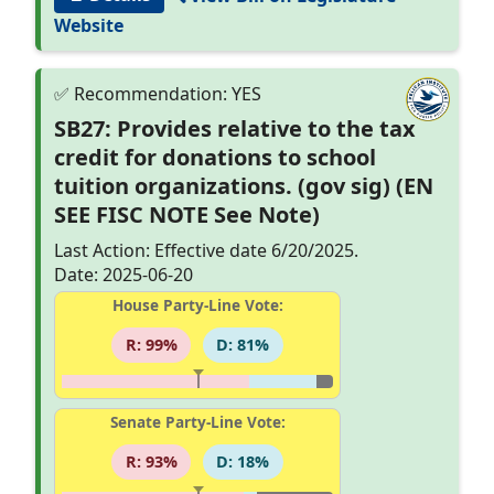
Website
SB27: Provides relative to the tax
credit for donations to school
tuition organizations. (gov sig) (EN
SEE FISC NOTE See Note)
Last Action: Effective date 6/20/2025.
Date: 2025-06-20
House Party-Line Vote:
R: 99%
D: 81%
Senate Party-Line Vote:
R: 93%
D: 18%