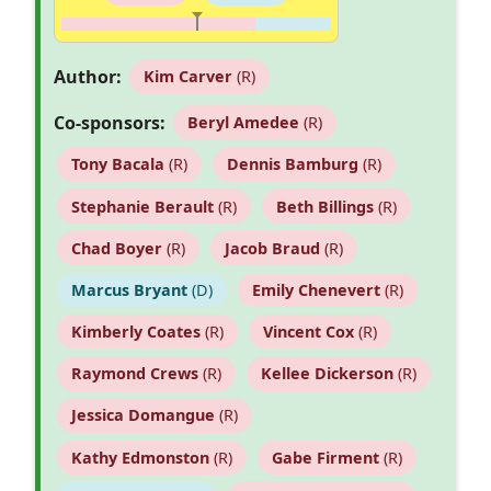
Author:
Kim Carver
(R)
Co-sponsors:
Beryl Amedee
(R)
Tony Bacala
(R)
Dennis Bamburg
(R)
Stephanie Berault
(R)
Beth Billings
(R)
Chad Boyer
(R)
Jacob Braud
(R)
Marcus Bryant
(D)
Emily Chenevert
(R)
Kimberly Coates
(R)
Vincent Cox
(R)
Raymond Crews
(R)
Kellee Dickerson
(R)
Jessica Domangue
(R)
Kathy Edmonston
(R)
Gabe Firment
(R)