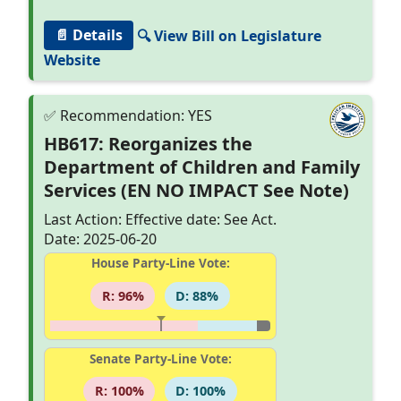
📄 Details
🔍 View Bill on Legislature
Website
HB617: Reorganizes the
Department of Children and Family
Services (EN NO IMPACT See Note)
Last Action: Effective date: See Act.
Date: 2025-06-20
House Party-Line Vote:
R: 96%
D: 88%
Senate Party-Line Vote:
R: 100%
D: 100%