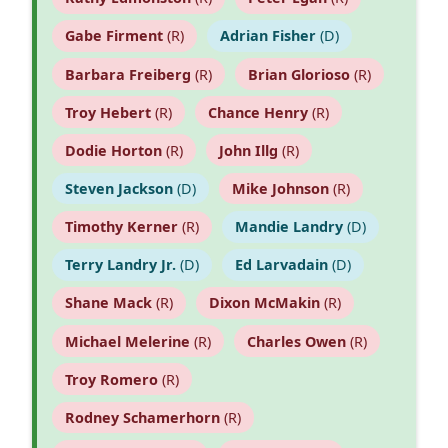
Gabe Firment
(R)
Adrian Fisher
(D)
Barbara Freiberg
(R)
Brian Glorioso
(R)
Troy Hebert
(R)
Chance Henry
(R)
Dodie Horton
(R)
John Illg
(R)
Steven Jackson
(D)
Mike Johnson
(R)
Timothy Kerner
(R)
Mandie Landry
(D)
Terry Landry Jr.
(D)
Ed Larvadain
(D)
Shane Mack
(R)
Dixon McMakin
(R)
Michael Melerine
(R)
Charles Owen
(R)
Troy Romero
(R)
Rodney Schamerhorn
(R)