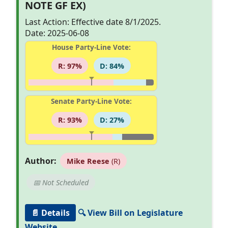
NOTE GF EX)
Last Action: Effective date 8/1/2025.
Date: 2025-06-08
House Party-Line Vote:
R: 97%
D: 84%
Senate Party-Line Vote:
R: 93%
D: 27%
Author:
Mike Reese
(R)
📅 Not Scheduled
📄 Details
🔍 View Bill on Legislature
Website