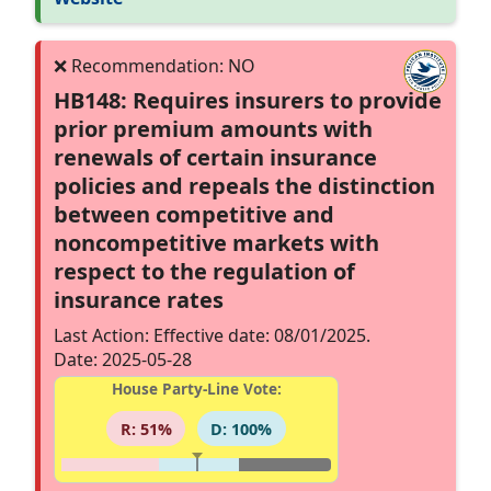
HB148: Requires insurers to provide
prior premium amounts with
renewals of certain insurance
policies and repeals the distinction
between competitive and
noncompetitive markets with
respect to the regulation of
insurance rates
Last Action: Effective date: 08/01/2025.
Date: 2025-05-28
House Party-Line Vote:
R: 51%
D: 100%