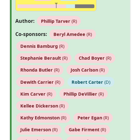
Author:
Phillip Tarver
(R)
Co-sponsors:
Beryl Amedee
(R)
Dennis Bamburg
(R)
Stephanie Berault
(R)
Chad Boyer
(R)
Rhonda Butler
(R)
Josh Carlson
(R)
Dewith Carrier
(R)
Robert Carter
(D)
Kim Carver
(R)
Phillip DeVillier
(R)
Kellee Dickerson
(R)
Kathy Edmonston
(R)
Peter Egan
(R)
Julie Emerson
(R)
Gabe Firment
(R)