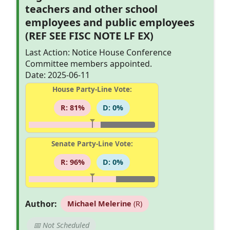
teachers and other school
employees and public employees
(REF SEE FISC NOTE LF EX)
Last Action: Notice House Conference
Committee members appointed.
Date: 2025-06-11
House Party-Line Vote:
R: 81%
D: 0%
Senate Party-Line Vote:
R: 96%
D: 0%
Author:
Michael Melerine
(R)
📅 Not Scheduled