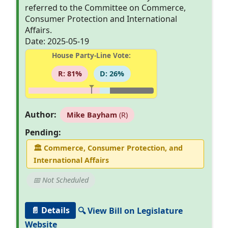
referred to the Committee on Commerce,
Consumer Protection and International
Affairs.
Date: 2025-05-19
House Party-Line Vote:
R: 81%
D: 26%
Author:
Mike Bayham
(R)
Pending:
🏛
Commerce, Consumer Protection, and
International Affairs
📅 Not Scheduled
📄 Details
🔍 View Bill on Legislature
Website