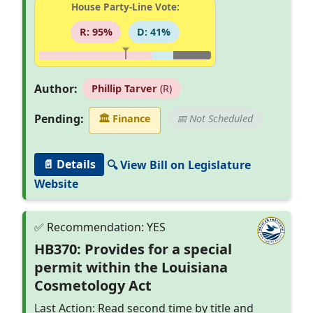
House Party-Line Vote:
R: 95%
D: 41%
Author:
Phillip Tarver
(R)
Pending:
🏛
Finance
📅 Not Scheduled
📄 Details
🔍 View Bill on Legislature
Website
HB370: Provides for a special
permit within the Louisiana
Cosmetology Act
Last Action: Read second time by title and