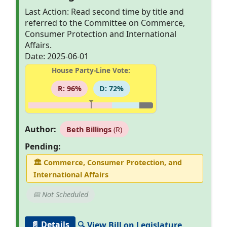
Last Action: Read second time by title and
referred to the Committee on Commerce,
Consumer Protection and International
Affairs.
Date: 2025-06-01
House Party-Line Vote:
R: 96%
D: 72%
Author:
Beth Billings
(R)
Pending:
🏛
Commerce, Consumer Protection, and
International Affairs
📅 Not Scheduled
📄 Details
🔍 View Bill on Legislature