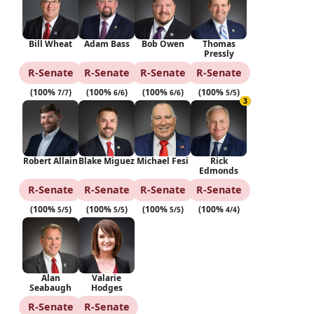
Bill Wheat
Adam Bass
Bob Owen
Thomas
Pressly
R‑Senate
R‑Senate
R‑Senate
R‑Senate
(100%
)
(100%
)
(100%
)
(100%
)
7/7
6/6
6/6
5/5
3
Robert Allain
Blake Miguez
Michael Fesi
Rick
Edmonds
R‑Senate
R‑Senate
R‑Senate
R‑Senate
(100%
)
(100%
)
(100%
)
(100%
)
5/5
5/5
5/5
4/4
Alan
Valarie
Seabaugh
Hodges
R‑Senate
R‑Senate