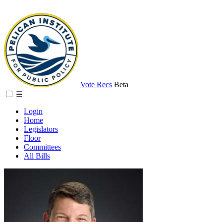
Vote Recs
Beta
☰
Login
Home
Legislators
Floor
Committees
All Bills