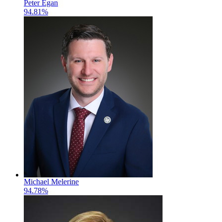
Peter Egan
94.81%
Michael Melerine
94.78%