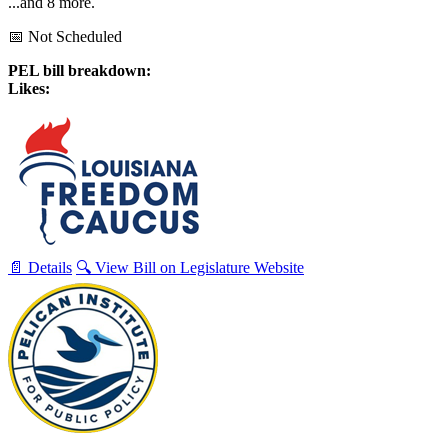
...and 8 more.
📅 Not Scheduled
PEL bill breakdown:
Likes:
📄 Details
🔍 View Bill on Legislature Website