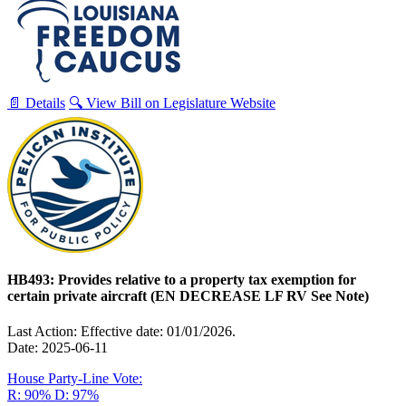
📄 Details
🔍 View Bill on Legislature Website
HB493: Provides relative to a property tax exemption for
certain private aircraft (EN DECREASE LF RV See Note)
Last Action: Effective date: 01/01/2026.
Date: 2025-06-11
House Party-Line Vote:
R: 90%
D: 97%