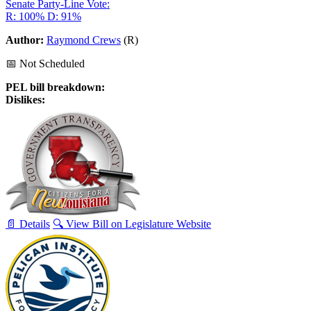
Senate Party-Line Vote:
R: 100%
D: 91%
Author:
Raymond Crews
(R)
📅 Not Scheduled
PEL bill breakdown:
Dislikes:
📄 Details
🔍 View Bill on Legislature Website