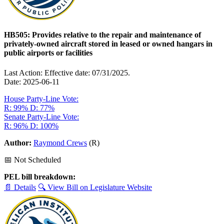
HB505: Provides relative to the repair and maintenance of
privately-owned aircraft stored in leased or owned hangars in
public airports or facilities
Last Action: Effective date: 07/31/2025.
Date: 2025-06-11
House Party-Line Vote:
R: 99%
D: 77%
Senate Party-Line Vote:
R: 96%
D: 100%
Author:
Raymond Crews
(R)
📅 Not Scheduled
PEL bill breakdown:
📄 Details
🔍 View Bill on Legislature Website