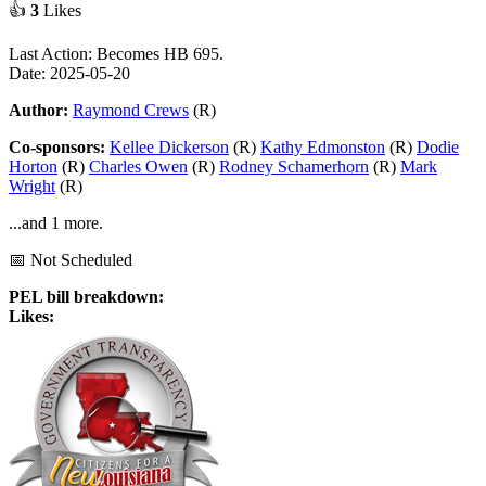
👍
3
Likes
Last Action: Becomes HB 695.
Date: 2025-05-20
Author:
Raymond Crews
(R)
Co-sponsors:
Kellee Dickerson
(R)
Kathy Edmonston
(R)
Dodie
Horton
(R)
Charles Owen
(R)
Rodney Schamerhorn
(R)
Mark
Wright
(R)
...and 1 more.
📅 Not Scheduled
PEL bill breakdown:
Likes: