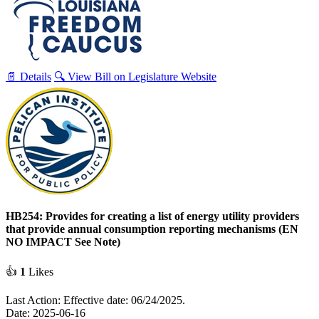
📄 Details
🔍 View Bill on Legislature Website
HB254: Provides for creating a list of energy utility providers
that provide annual consumption reporting mechanisms (EN
NO IMPACT See Note)
👍
1
Likes
Last Action: Effective date: 06/24/2025.
Date: 2025-06-16