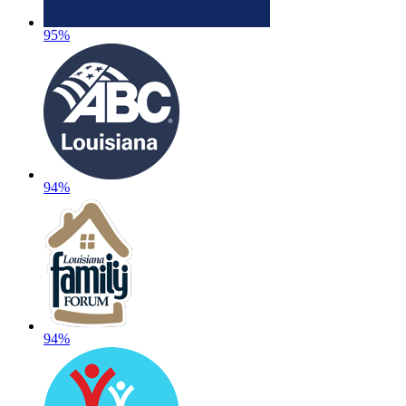
95%
94%
94%