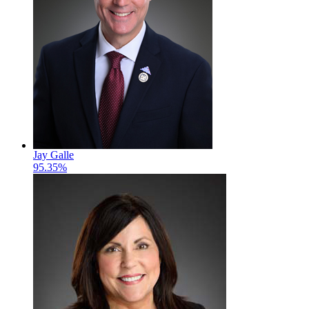
Jay Galle
95.35%