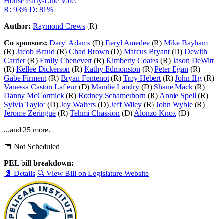
House Party-Line Vote:
R: 93%
D: 81%
Author:
Raymond Crews
(R)
Co-sponsors:
Daryl Adams
(D)
Beryl Amedee
(R)
Mike Bayham
(R)
Jacob Braud
(R)
Chad Brown
(D)
Marcus Bryant
(D)
Dewith
Carrier
(R)
Emily Chenevert
(R)
Kimberly Coates
(R)
Jason DeWitt
(R)
Kellee Dickerson
(R)
Kathy Edmonston
(R)
Peter Egan
(R)
Gabe Firment
(R)
Bryan Fontenot
(R)
Troy Hebert
(R)
John Illg
(R)
Vanessa Caston Lafleur
(D)
Mandie Landry
(D)
Shane Mack
(R)
Danny McCormick
(R)
Rodney Schamerhorn
(R)
Annie Spell
(R)
Sylvia Taylor
(D)
Joy Walters
(D)
Jeff Wiley
(R)
John Wyble
(R)
Jerome Zeringue
(R)
Tehmi Chassion
(D)
Alonzo Knox
(D)
...and 25 more.
📅 Not Scheduled
PEL bill breakdown:
📄 Details
🔍 View Bill on Legislature Website