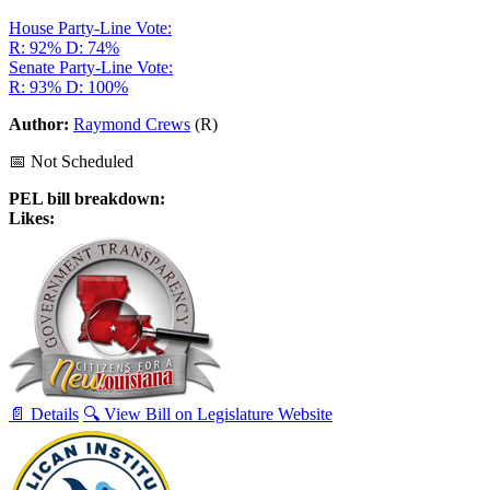
House Party-Line Vote:
R: 92%
D: 74%
Senate Party-Line Vote:
R: 93%
D: 100%
Author:
Raymond Crews
(R)
📅 Not Scheduled
PEL bill breakdown:
Likes:
📄 Details
🔍 View Bill on Legislature Website