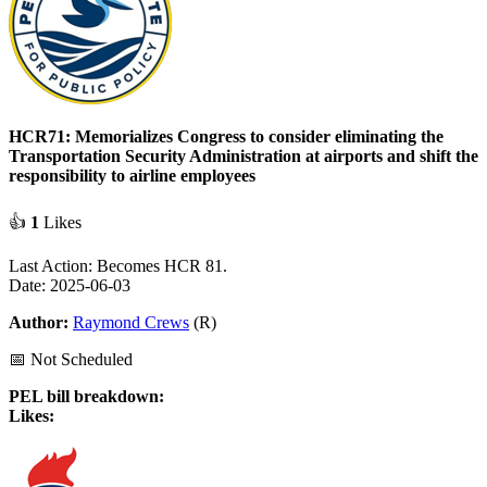
HCR71: Memorializes Congress to consider eliminating the
Transportation Security Administration at airports and shift the
responsibility to airline employees
👍
1
Likes
Last Action: Becomes HCR 81.
Date: 2025-06-03
Author:
Raymond Crews
(R)
📅 Not Scheduled
PEL bill breakdown:
Likes: