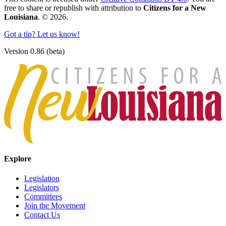
free to share or republish with attribution to
Citizens for a New
Louisiana
. © 2026.
Got a tip? Let us know!
Version 0.86 (beta)
Explore
Legislation
Legislators
Committees
Join the Movement
Contact Us