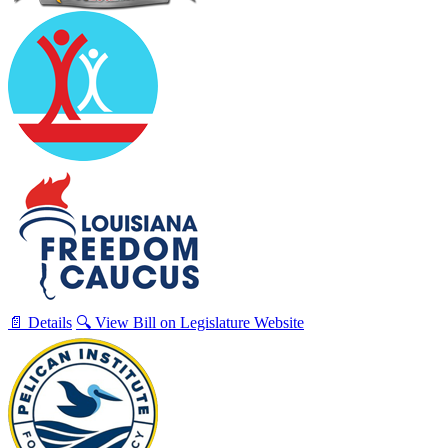
📄 Details
🔍 View Bill on Legislature Website