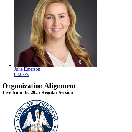
Julie Emerson
94.68%
Organization Alignment
Live
from the 2025 Regular Session