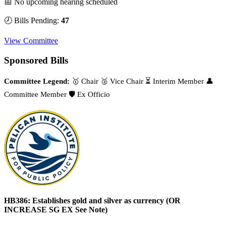
📅 No upcoming hearing scheduled
🕗 Bills Pending:
47
View Committee
Sponsored Bills
Committee Legend:
🥇 Chair
🥈 Vice Chair
⏳ Interim Member
👤
Committee Member
🛡️ Ex Officio
HB386: Establishes gold and silver as currency (OR
INCREASE SG EX See Note)