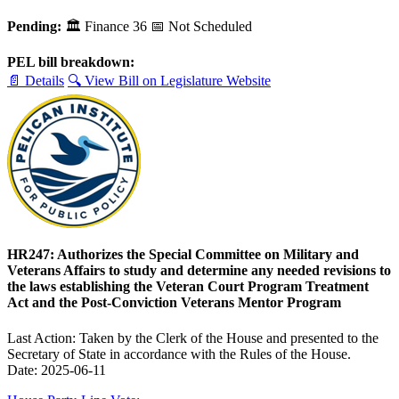
Pending:
🏛
Finance
36
📅 Not Scheduled
PEL bill breakdown:
📄 Details
🔍 View Bill on Legislature Website
HR247: Authorizes the Special Committee on Military and
Veterans Affairs to study and determine any needed revisions to
the laws establishing the Veteran Court Program Treatment
Act and the Post-Conviction Veterans Mentor Program
Last Action: Taken by the Clerk of the House and presented to the
Secretary of State in accordance with the Rules of the House.
Date: 2025-06-11