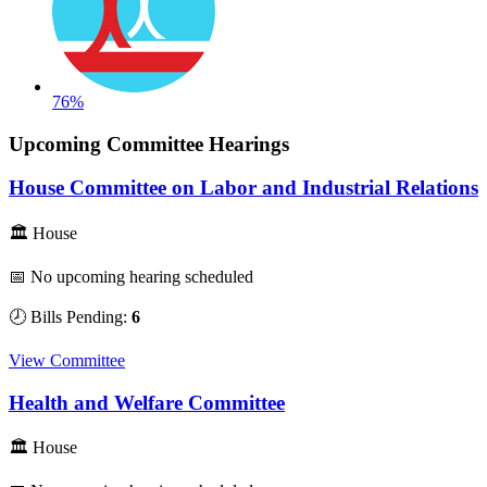
76%
Upcoming Committee Hearings
House Committee on Labor and Industrial Relations
🏛 House
📅 No upcoming hearing scheduled
🕗 Bills Pending:
6
View Committee
Health and Welfare Committee
🏛 House