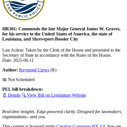
HR301: Commends the late Major General James W. Graves,
for his service to the United States of America, the state of
Louisiana, and Shreveport-Bossier City
Last Action: Taken by the Clerk of the House and presented to the
Secretary of State in accordance with the Rules of the House.
Date: 2025-06-11
Author:
Raymond Crews
(R)
📅 Not Scheduled
PEL bill breakdown:
📄 Details
🔍 View Bill on Legislature Website
Real-time insights. Edge-powered clarity. Designed for lawmakers,
organizations—and you.
This content is licensed under
Creative Commons BY 4.0
. You are