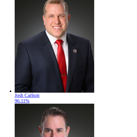
Josh Carlson
96.11%