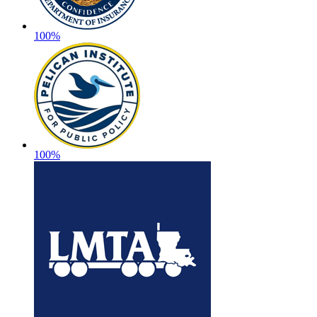
100%
100%