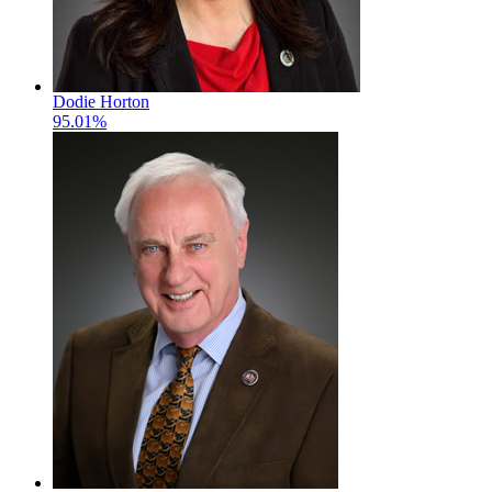
Dodie Horton
95.01%