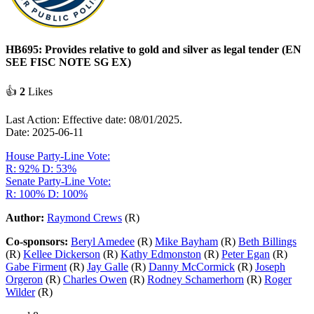
HB695: Provides relative to gold and silver as legal tender (EN
SEE FISC NOTE SG EX)
👍
2
Likes
Last Action: Effective date: 08/01/2025.
Date: 2025-06-11
House Party-Line Vote:
R: 92%
D: 53%
Senate Party-Line Vote:
R: 100%
D: 100%
Author:
Raymond Crews
(R)
Co-sponsors:
Beryl Amedee
(R)
Mike Bayham
(R)
Beth Billings
(R)
Kellee Dickerson
(R)
Kathy Edmonston
(R)
Peter Egan
(R)
Gabe Firment
(R)
Jay Galle
(R)
Danny McCormick
(R)
Joseph
Orgeron
(R)
Charles Owen
(R)
Rodney Schamerhorn
(R)
Roger
Wilder
(R)