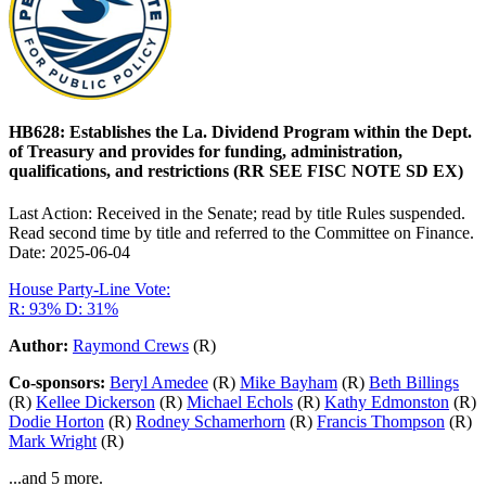
HB628: Establishes the La. Dividend Program within the Dept.
of Treasury and provides for funding, administration,
qualifications, and restrictions (RR SEE FISC NOTE SD EX)
Last Action: Received in the Senate; read by title Rules suspended.
Read second time by title and referred to the Committee on Finance.
Date: 2025-06-04
House Party-Line Vote:
R: 93%
D: 31%
Author:
Raymond Crews
(R)
Co-sponsors:
Beryl Amedee
(R)
Mike Bayham
(R)
Beth Billings
(R)
Kellee Dickerson
(R)
Michael Echols
(R)
Kathy Edmonston
(R)
Dodie Horton
(R)
Rodney Schamerhorn
(R)
Francis Thompson
(R)
Mark Wright
(R)
...and 5 more.