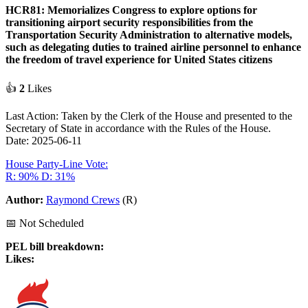
HCR81: Memorializes Congress to explore options for
transitioning airport security responsibilities from the
Transportation Security Administration to alternative models,
such as delegating duties to trained airline personnel to enhance
the freedom of travel experience for United States citizens
👍
2
Likes
Last Action: Taken by the Clerk of the House and presented to the
Secretary of State in accordance with the Rules of the House.
Date: 2025-06-11
House Party-Line Vote:
R: 90%
D: 31%
Author:
Raymond Crews
(R)
📅 Not Scheduled
PEL bill breakdown:
Likes: