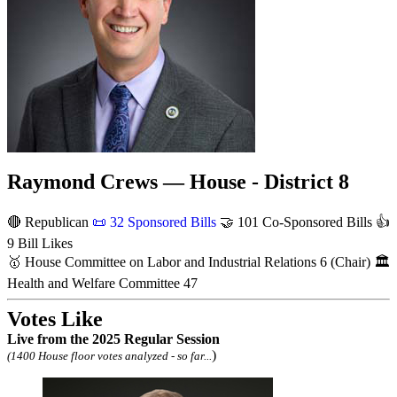
Raymond Crews — House - District 8
🔴 Republican
📜
32 Sponsored Bills
🤝
101 Co-Sponsored Bills
👍
9 Bill Likes
🥇
House Committee on Labor and Industrial Relations
6
(Chair)
🏛
Health and Welfare Committee
47
Votes Like
Live
from the 2025 Regular Session
)
(1400 House floor votes analyzed - so far...