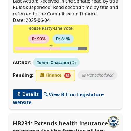
Last Action: Received in the Senate; read by title
Rules suspended. Read second time by title and
referred to the Committee on Finance.
Date: 2025-06-04
House Party-Line Vote:
R: 90%
D: 81%
Author:
Tehmi Chassion
(D)
Pending:
🏛
Finance
📅 Not Scheduled
36
📄 Details
🔍 View Bill on Legislature
Website
HB231: Extends health insurance
coverage for the families of law