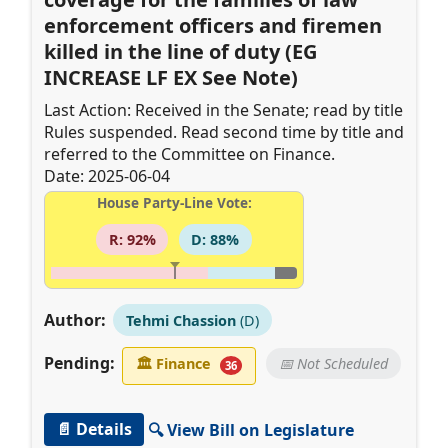
enforcement officers and firemen
killed in the line of duty (EG
INCREASE LF EX See Note)
Last Action: Received in the Senate; read by title
Rules suspended. Read second time by title and
referred to the Committee on Finance.
Date: 2025-06-04
House Party-Line Vote:
R: 92%
D: 88%
Author:
Tehmi Chassion
(D)
Pending:
🏛
Finance
📅 Not Scheduled
36
📄 Details
🔍 View Bill on Legislature