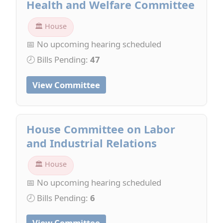
Health and Welfare Committee
🏛 House
📅 No upcoming hearing scheduled
🕗 Bills Pending:
47
View Committee
House Committee on Labor
and Industrial Relations
🏛 House
📅 No upcoming hearing scheduled
🕗 Bills Pending:
6
View Committee