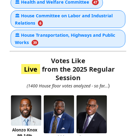
🏛
Health and Welfare Committee
47
🏛
House Committee on Labor and Industrial
Relations
6
🏛
House Transportation, Highways and Public
Works
39
Votes Like
Live
from the 2025 Regular
Session
)
(1400 House floor votes analyzed - so far...
Alonzo Knox
99.14%