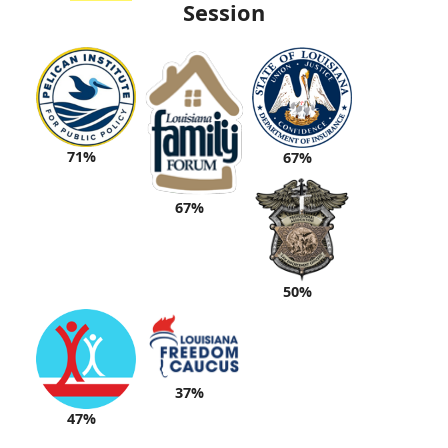
Session
71%
67%
67%
50%
37%
47%