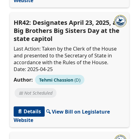
Website
HR42: Designates April 23, 2025, as
Big Brothers Big Sisters Day at the
state capitol
Last Action: Taken by the Clerk of the House
and presented to the Secretary of State in
accordance with the Rules of the House.
Date: 2025-04-25
Author:
Tehmi Chassion
(D)
📅 Not Scheduled
📄 Details
🔍 View Bill on Legislature
Website