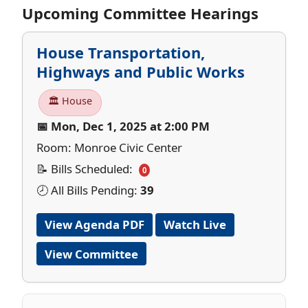
Upcoming Committee Hearings
House Transportation,
Highways and Public Works
🏛 House
📅 Mon, Dec 1, 2025 at 2:00 PM
Room: Monroe Civic Center
📝 Bills Scheduled:
0
🕗 All Bills Pending:
39
View Agenda PDF
Watch Live
View Committee