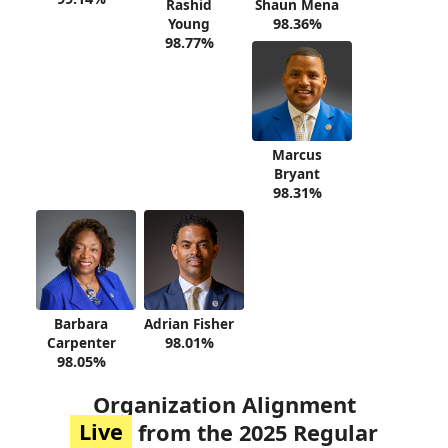
Rashid
Shaun Mena
Young
98.36%
98.77%
Marcus
Bryant
98.31%
Barbara
Adrian Fisher
Carpenter
98.01%
98.05%
Organization Alignment
Live
from the 2025 Regular