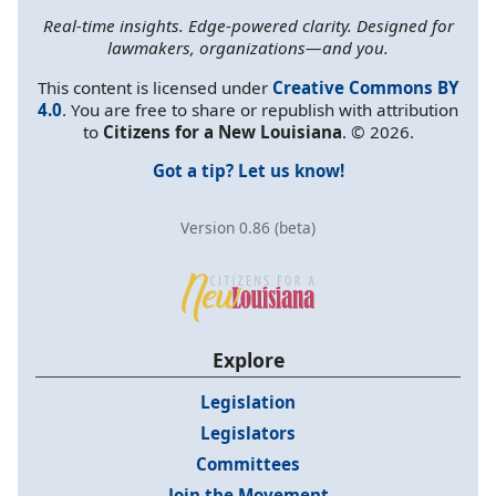
Real-time insights. Edge-powered clarity. Designed for
lawmakers, organizations—and you.
This content is licensed under
Creative Commons BY
4.0
. You are free to share or republish with attribution
to
Citizens for a New Louisiana
. © 2026.
Got a tip? Let us know!
Version 0.86 (beta)
Explore
Legislation
Legislators
Committees
Join the Movement