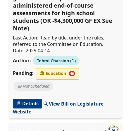
administered end-of-course
assessments for high school
students (OR -$4,300,000 GF EX See
Note)
Last Action: Read by title, under the rules,
referred to the Committee on Education.
Date: 2025-04-14
Author:
Tehmi Chassion
(D)
Pending:
🏛
Education
46
📅 Not Scheduled
📄 Details
🔍 View Bill on Legislature
Website