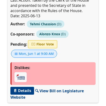
Last Action: Taken by the Clerk of the House
and presented to the Secretary of State in
accordance with the Rules of the House.
Date: 2025-06-13
Author:
Tehmi Chassion
(D)
Co-sponsors:
Alonzo Knox
(D)
Pending:
👨‍⚖️
Floor Vote
📅 Mon, Jun 1 at 9:00 AM
Dislikes:
📄 Details
🔍 View Bill on Legislature
Website