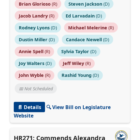
Brian Glorioso
(R)
Steven Jackson
(D)
Jacob Landry
(R)
Ed Larvadain
(D)
Rodney Lyons
(D)
Michael Melerine
(R)
Dustin Miller
(D)
Candace Newell
(D)
Annie Spell
(R)
Sylvia Taylor
(D)
Joy Walters
(D)
Jeff Wiley
(R)
John Wyble
(R)
Rashid Young
(D)
📅 Not Scheduled
📄 Details
🔍 View Bill on Legislature
Website
HR271: Commends Alexandra