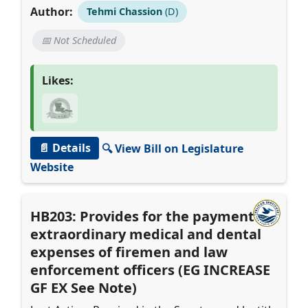
Author:
Tehmi Chassion
(D)
📅 Not Scheduled
Likes:
📄 Details
🔍 View Bill on Legislature
Website
HB203: Provides for the payment of
extraordinary medical and dental
expenses of firemen and law
enforcement officers (EG INCREASE
GF EX See Note)