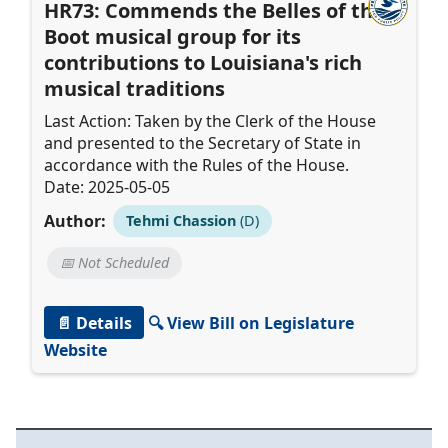
HR73: Commends the Belles of the
Boot musical group for its
contributions to Louisiana's rich
musical traditions
Last Action: Taken by the Clerk of the House
and presented to the Secretary of State in
accordance with the Rules of the House.
Date: 2025-05-05
Author:
Tehmi Chassion
(D)
📅 Not Scheduled
📄 Details
🔍 View Bill on Legislature
Website