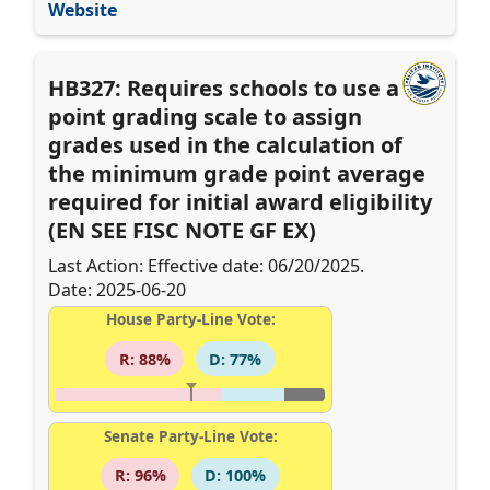
Website
HB327: Requires schools to use a 10-
point grading scale to assign
grades used in the calculation of
the minimum grade point average
required for initial award eligibility
(EN SEE FISC NOTE GF EX)
Last Action: Effective date: 06/20/2025.
Date: 2025-06-20
House Party-Line Vote:
R: 88%
D: 77%
Senate Party-Line Vote:
R: 96%
D: 100%