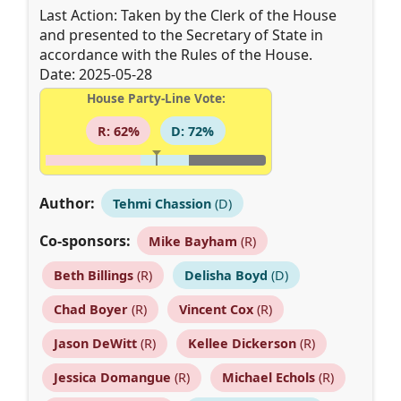
Last Action: Taken by the Clerk of the House
and presented to the Secretary of State in
accordance with the Rules of the House.
Date: 2025-05-28
House Party-Line Vote:
R: 62%
D: 72%
Author:
Tehmi Chassion
(D)
Co-sponsors:
Mike Bayham
(R)
Beth Billings
(R)
Delisha Boyd
(D)
Chad Boyer
(R)
Vincent Cox
(R)
Jason DeWitt
(R)
Kellee Dickerson
(R)
Jessica Domangue
(R)
Michael Echols
(R)