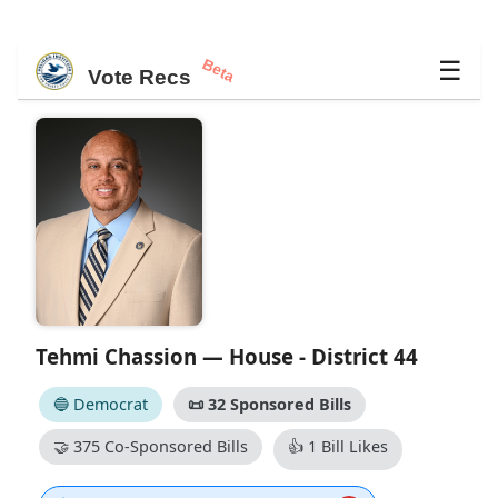
Beta
☰
Vote Recs
Tehmi Chassion — House - District 44
🔵 Democrat
📜
32 Sponsored Bills
🤝
375 Co-Sponsored Bills
👍
1 Bill Likes