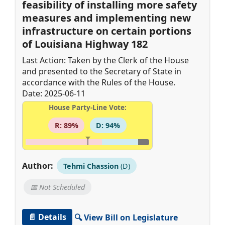
feasibility of installing more safety
measures and implementing new
infrastructure on certain portions
of Louisiana Highway 182
Last Action: Taken by the Clerk of the House
and presented to the Secretary of State in
accordance with the Rules of the House.
Date: 2025-06-11
House Party-Line Vote:
R: 89%
D: 94%
Author:
Tehmi Chassion
(D)
📅 Not Scheduled
📄 Details
🔍 View Bill on Legislature