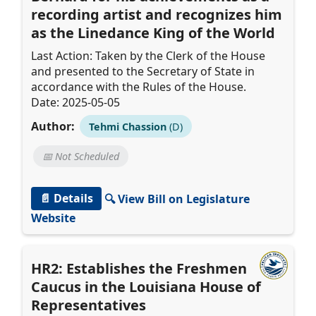
recording artist and recognizes him
as the Linedance King of the World
Last Action: Taken by the Clerk of the House
and presented to the Secretary of State in
accordance with the Rules of the House.
Date: 2025-05-05
Author:
Tehmi Chassion
(D)
📅 Not Scheduled
📄 Details
🔍 View Bill on Legislature
Website
HR2: Establishes the Freshmen
Caucus in the Louisiana House of
Representatives