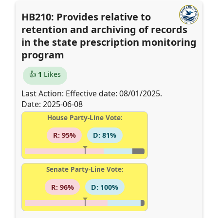
HB210: Provides relative to
retention and archiving of records
in the state prescription monitoring
program
👍
1
Likes
Last Action: Effective date: 08/01/2025.
Date: 2025-06-08
House Party-Line Vote:
R: 95%
D: 81%
Senate Party-Line Vote:
R: 96%
D: 100%