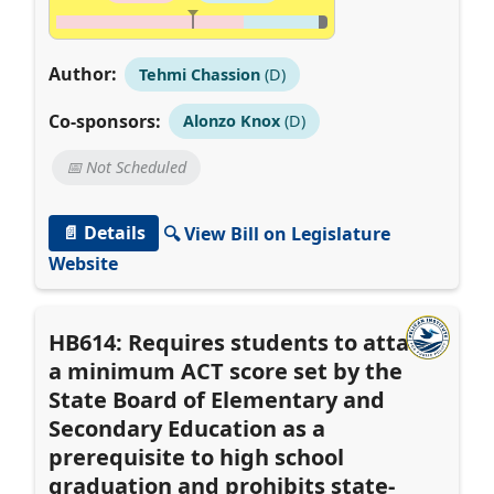
Author:
Tehmi Chassion
(D)
Co-sponsors:
Alonzo Knox
(D)
📅 Not Scheduled
📄 Details
🔍 View Bill on Legislature
Website
HB614: Requires students to attain
a minimum ACT score set by the
State Board of Elementary and
Secondary Education as a
prerequisite to high school
graduation and prohibits state-