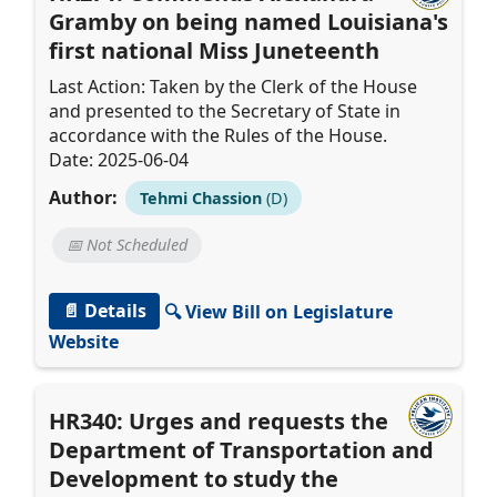
Gramby on being named Louisiana's
first national Miss Juneteenth
Last Action: Taken by the Clerk of the House
and presented to the Secretary of State in
accordance with the Rules of the House.
Date: 2025-06-04
Author:
Tehmi Chassion
(D)
📅 Not Scheduled
📄 Details
🔍 View Bill on Legislature
Website
HR340: Urges and requests the
Department of Transportation and
Development to study the