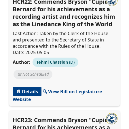
HCR22: Commends Bryson "Cupid"
Bernard for his achievements as a
recording artist and recognizes him
as the Linedance King of the World
Last Action: Taken by the Clerk of the House
and presented to the Secretary of State in
accordance with the Rules of the House.
Date: 2025-05-05
Author:
Tehmi Chassion
(D)
📅 Not Scheduled
📄 Details
🔍 View Bill on Legislature
Website
HCR23: Commends Bryson "Cupid"
Bernard for his achievements as a