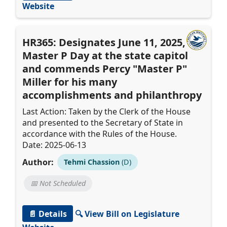
Website
HR365: Designates June 11, 2025, as
Master P Day at the state capitol
and commends Percy "Master P"
Miller for his many
accomplishments and philanthropy
Last Action: Taken by the Clerk of the House
and presented to the Secretary of State in
accordance with the Rules of the House.
Date: 2025-06-13
Author:
Tehmi Chassion
(D)
📅 Not Scheduled
📄 Details
🔍 View Bill on Legislature