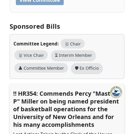
Sponsored Bills
Committee Legend:
🥇 Chair
🥈 Vice Chair
⏳ Interim Member
👤 Committee Member
🛡️ Ex Officio
HR354: Commends Percy "Master
P" Miller on being named president
of basketball operations for the
University of New Orleans and for
his many accomplishments