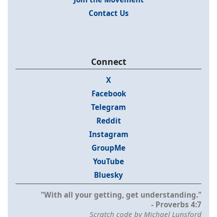
Contact Us
Connect
X
Facebook
Telegram
Reddit
Instagram
GroupMe
YouTube
Bluesky
"With all your getting, get understanding."
- Proverbs 4:7
Scratch code by Michael Lunsford