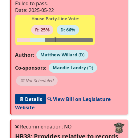
Failed to pass.
Date: 2025-05-22
House Party-Line Vote:
R: 25%
D: 66%
Author:
Matthew Willard
(D)
Co-sponsors:
Mandie Landry
(D)
📅 Not Scheduled
📄 Details
🔍 View Bill on Legislature
Website
HB38: Provides relative to records