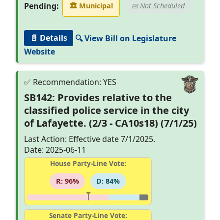
Pending:
🏛
Municipal
📅 Not Scheduled
📄 Details
🔍 View Bill on Legislature
Website
SB142: Provides relative to the
classified police service in the city
of Lafayette. (2/3 - CA10s18) (7/1/25)
Last Action: Effective date 7/1/2025.
Date: 2025-06-11
House Party-Line Vote:
R: 96%
D: 84%
Senate Party-Line Vote: