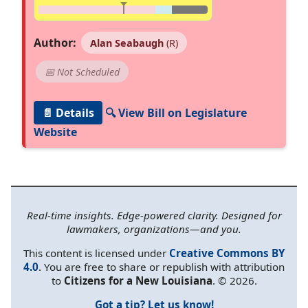
Author:
Alan Seabaugh
(R)
📅 Not Scheduled
📄 Details
🔍 View Bill on Legislature
Website
Real-time insights. Edge-powered clarity. Designed for
lawmakers, organizations—and you.
This content is licensed under
Creative Commons BY
4.0
. You are free to share or republish with attribution
to
Citizens for a New Louisiana
. © 2026.
Got a tip? Let us know!