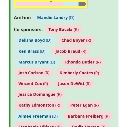
Author:
Mandie Landry
(D)
Co-sponsors:
Tony Bacala
(R)
Delisha Boyd
(D)
Chad Boyer
(R)
Ken Brass
(D)
Jacob Braud
(R)
Marcus Bryant
(D)
Rhonda Butler
(R)
Josh Carlson
(R)
Kimberly Coates
(R)
Vincent Cox
(R)
Jason DeWitt
(R)
Jessica Domangue
(R)
Kathy Edmonston
(R)
Peter Egan
(R)
Aimee Freeman
(D)
Barbara Freiberg
(R)
Stephanie Hilferty
(R)
Dodie Horton
(R)