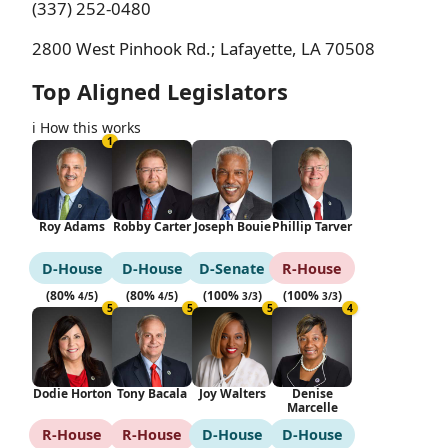
(337) 252-0480
2800 West Pinhook Rd.; Lafayette, LA 70508
Top Aligned Legislators
ℹ️ How this works
1
Roy Adams
Robby Carter
Joseph Bouie
Phillip Tarver
D‑House
D‑House
D‑Senate
R‑House
(80%
)
(80%
)
(100%
)
(100%
)
4/5
4/5
3/3
3/3
5
5
5
4
Dodie Horton
Tony Bacala
Joy Walters
Denise
Marcelle
R‑House
R‑House
D‑House
D‑House