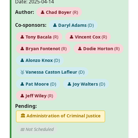
Date: 2025-04-14
Author:
👤
Chad Boyer
(R)
Co-sponsors:
👤
Daryl Adams
(D)
👤
Tony Bacala
(R)
👤
Vincent Cox
(R)
👤
Bryan Fontenot
(R)
👤
Dodie Horton
(R)
👤
Alonzo Knox
(D)
🥈
Vanessa Caston Lafleur
(D)
👤
Pat Moore
(D)
👤
Joy Walters
(D)
👤
Jeff Wiley
(R)
Pending:
🏛
Administration of Criminal Justice
📅 Not Scheduled