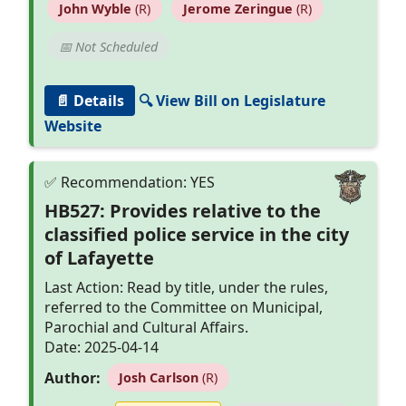
John Wyble
(R)
Jerome Zeringue
(R)
📅 Not Scheduled
📄 Details
🔍 View Bill on Legislature
Website
HB527: Provides relative to the
classified police service in the city
of Lafayette
Last Action: Read by title, under the rules,
referred to the Committee on Municipal,
Parochial and Cultural Affairs.
Date: 2025-04-14
Author:
Josh Carlson
(R)