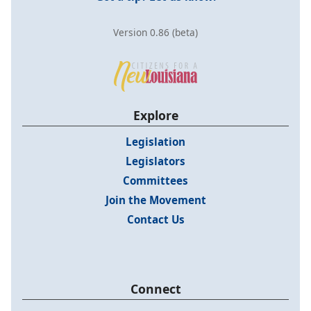
Version 0.86 (beta)
Explore
Legislation
Legislators
Committees
Join the Movement
Contact Us
Connect