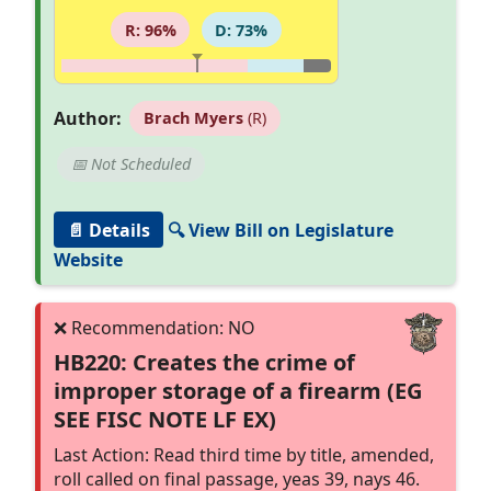
R: 96%
D: 73%
Author:
Brach Myers
(R)
📅 Not Scheduled
📄 Details
🔍 View Bill on Legislature
Website
HB220: Creates the crime of
improper storage of a firearm (EG
SEE FISC NOTE LF EX)
Last Action: Read third time by title, amended,
roll called on final passage, yeas 39, nays 46.