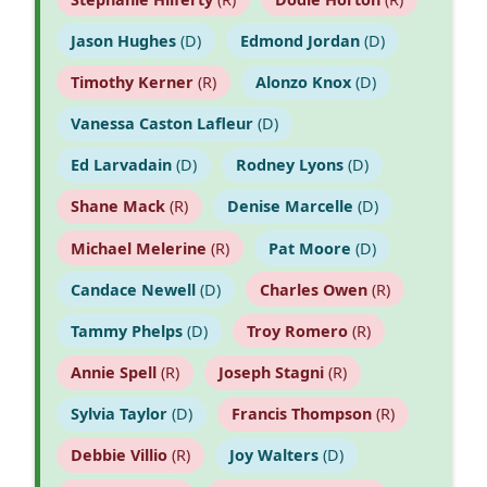
Jason Hughes
(D)
Edmond Jordan
(D)
Timothy Kerner
(R)
Alonzo Knox
(D)
Vanessa Caston Lafleur
(D)
Ed Larvadain
(D)
Rodney Lyons
(D)
Shane Mack
(R)
Denise Marcelle
(D)
Michael Melerine
(R)
Pat Moore
(D)
Candace Newell
(D)
Charles Owen
(R)
Tammy Phelps
(D)
Troy Romero
(R)
Annie Spell
(R)
Joseph Stagni
(R)
Sylvia Taylor
(D)
Francis Thompson
(R)
Debbie Villio
(R)
Joy Walters
(D)