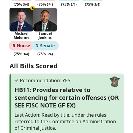
(75%
)
(75%
)
(75%
)
(75%
)
3/4
3/4
3/4
3/4
4
Michael
Samuel
Melerine
Jenkins
R‑House
D‑Senate
(75%
)
(75%
)
3/4
3/4
All Bills Scored
HB11: Provides relative to
sentencing for certain offenses (OR
SEE FISC NOTE GF EX)
Last Action: Read by title, under the rules,
referred to the Committee on Administration
of Criminal Justice.