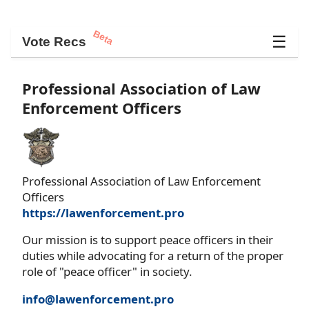
Beta
☰
Vote Recs
Professional Association of Law
Enforcement Officers
Professional Association of Law Enforcement
Officers
https://lawenforcement.pro
Our mission is to support peace officers in their
duties while advocating for a return of the proper
role of "peace officer" in society.
info@lawenforcement.pro