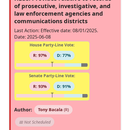
of prosecutive, investigative, and
law enforcement agencies and
communications districts
Last Action: Effective date: 08/01/2025.
Date: 2025-06-08
House Party-Line Vote:
R: 97%
D: 77%
Senate Party-Line Vote:
R: 93%
D: 91%
Author:
Tony Bacala
(R)
📅 Not Scheduled