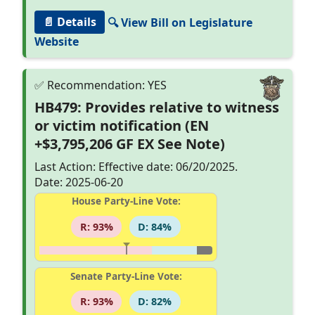
📄 Details
🔍 View Bill on Legislature
Website
HB479: Provides relative to witness
or victim notification (EN
+$3,795,206 GF EX See Note)
Last Action: Effective date: 06/20/2025.
Date: 2025-06-20
House Party-Line Vote:
R: 93%
D: 84%
Senate Party-Line Vote:
R: 93%
D: 82%