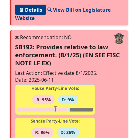
📄 Details
🔍 View Bill on Legislature
Website
SB192: Provides relative to law
enforcement. (8/1/25) (EN SEE FISC
NOTE LF EX)
Last Action: Effective date 8/1/2025.
Date: 2025-06-11
House Party-Line Vote:
R: 95%
D: 9%
Senate Party-Line Vote:
R: 96%
D: 36%