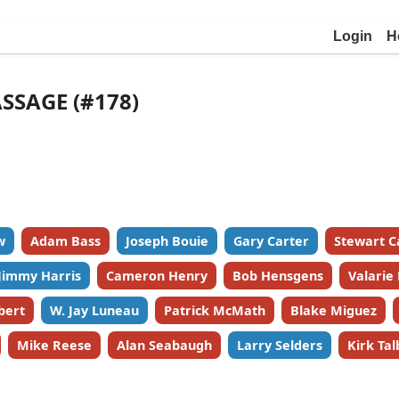
Login
H
ASSAGE (#178)
w
Adam Bass
Joseph Bouie
Gary Carter
Stewart C
Jimmy Harris
Cameron Henry
Bob Hensgens
Valarie
bert
W. Jay Luneau
Patrick McMath
Blake Miguez
Mike Reese
Alan Seabaugh
Larry Selders
Kirk Tal