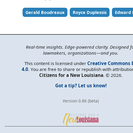
Gerald Boudreaux
Royce Duplessis
Edward 
Real-time insights. Edge-powered clarity. Designed f
lawmakers, organizations—and you.
This content is licensed under
Creative Commons 
4.0
. You are free to share or republish with attributio
Citizens for a New Louisiana
. © 2026.
Got a tip? Let us know!
Version 0.86 (beta)