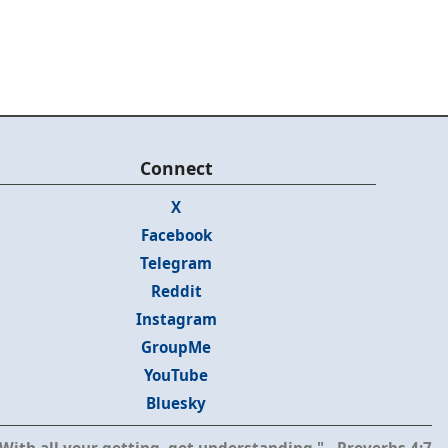
Connect
X
Facebook
Telegram
Reddit
Instagram
GroupMe
YouTube
Bluesky
With all your getting, get understanding." - Proverbs 4:7