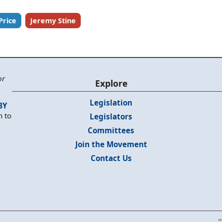
Price
Jeremy Stine
or
Explore
Legislation
BY
n to
Legislators
Committees
Join the Movement
Contact Us
"