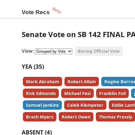
Beta
Vote Recs
Senate Vote on SB 142 FINAL P
View:
Boring Official Vote
YEA (35)
Mark Abraham
Robert Allain
Regina Barro
Rick Edmonds
Michael Fesi
Franklin Foil
Samuel Jenkins
Caleb Kleinpeter
Eddie Lam
Brach Myers
Robert Owen
Thomas Pressly
ABSENT (4)