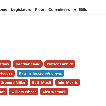
ome
Legislators
Floor
Committees
All Bills
athey
Heather Cloud
Patrick Connick
 Hodges
Katrina Jackson-Andrews
Gregory Miller
Beth Mizell
John Morris
bot
William Wheat
Glen Womack