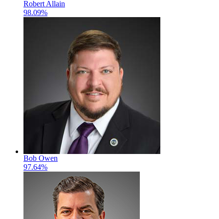
Robert Allain
98.09%
Bob Owen
97.64%