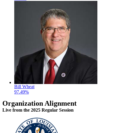
Bill Wheat
97.49%
Organization Alignment
Live
from the 2025 Regular Session