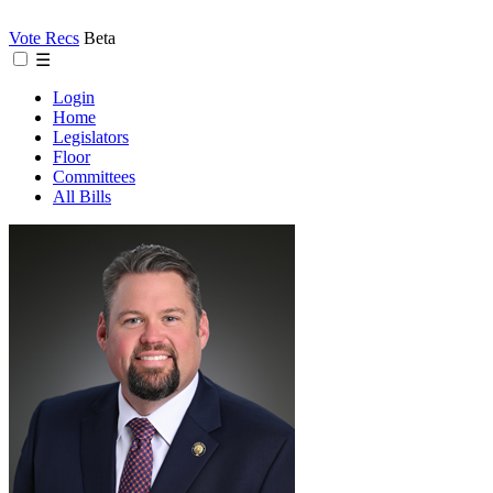
Vote Recs
Beta
☰
Login
Home
Legislators
Floor
Committees
All Bills