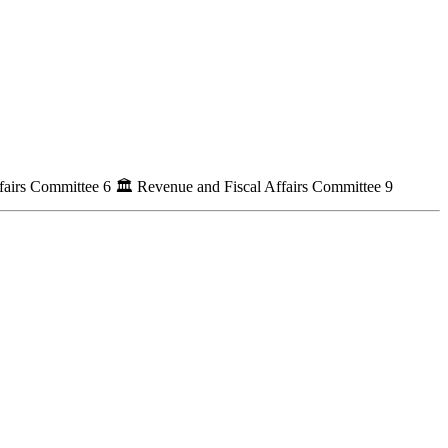
fairs Committee
6
🏛
Revenue and Fiscal Affairs Committee
9