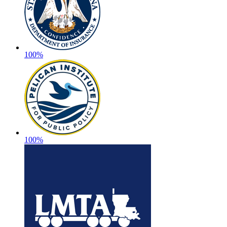
100%
100%