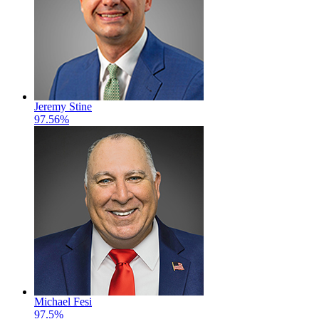
Jeremy Stine
97.56%
Michael Fesi
97.5%