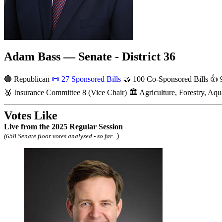
Adam Bass — Senate - District 36
🔴 Republican
📜
27 Sponsored Bills
🤝
100 Co-Sponsored Bills
👍
9
🥈
Insurance Committee
8
(Vice Chair)
🏛
Agriculture, Forestry, A
Votes Like
Live
from the 2025 Regular Session
)
(658 Senate floor votes analyzed - so far...