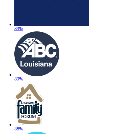
89%
89%
88%