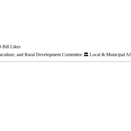
 Bill Likes
quaculture, and Rural Development Committee
🏛
Local & Municipal Af