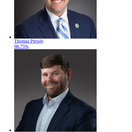
Thomas Pressly
98.75%