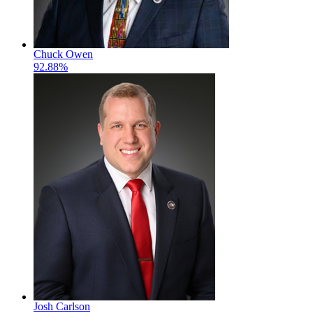
Chuck Owen
92.88%
Josh Carlson