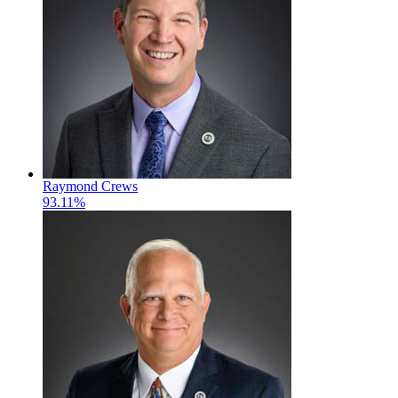
Raymond Crews
93.11%