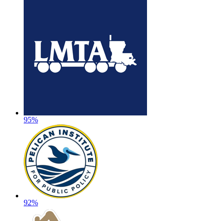
95%
92%