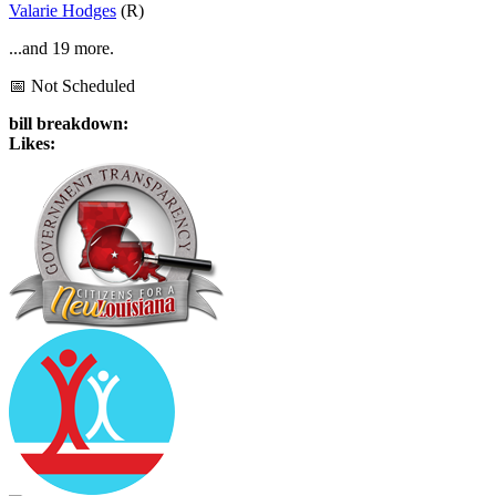
Valarie Hodges
(R)
...and 19 more.
📅 Not Scheduled
bill breakdown:
Likes: