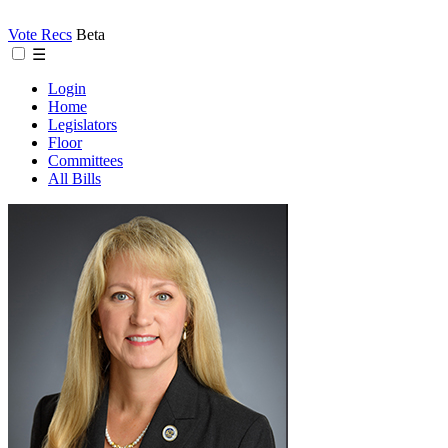
Vote Recs
Beta
☰
Login
Home
Legislators
Floor
Committees
All Bills