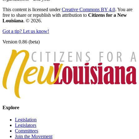
This content is licensed under
Creative Commons BY 4.0
. You are
free to share or republish with attribution to
Citizens for a New
Louisiana
. © 2026.
Got a tip? Let us know!
Version 0.86 (beta)
Explore
Legislation
Legislators
Committees
Join the Movement