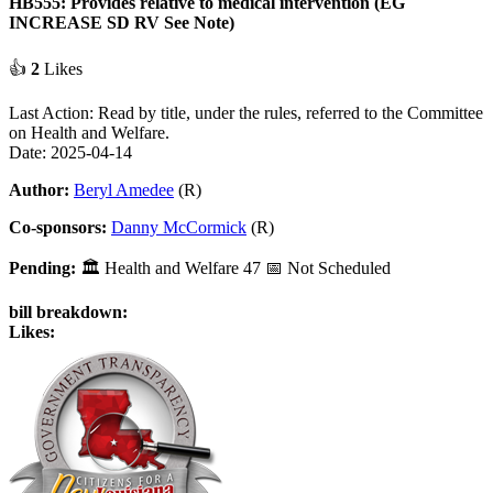
HB555: Provides relative to medical intervention (EG
INCREASE SD RV See Note)
👍
2
Likes
Last Action: Read by title, under the rules, referred to the Committee
on Health and Welfare.
Date: 2025-04-14
Author:
Beryl Amedee
(R)
Co-sponsors:
Danny McCormick
(R)
Pending:
🏛
Health and Welfare
47
📅 Not Scheduled
bill breakdown:
Likes: