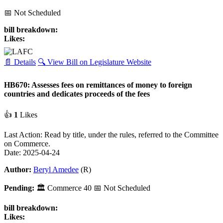
📅 Not Scheduled
bill breakdown:
Likes:
📄 Details
🔍 View Bill on Legislature Website
HB670: Assesses fees on remittances of money to foreign
countries and dedicates proceeds of the fees
👍
1
Likes
Last Action: Read by title, under the rules, referred to the Committee
on Commerce.
Date: 2025-04-24
Author:
Beryl Amedee
(R)
Pending:
🏛
Commerce
40
📅 Not Scheduled
bill breakdown:
Likes: