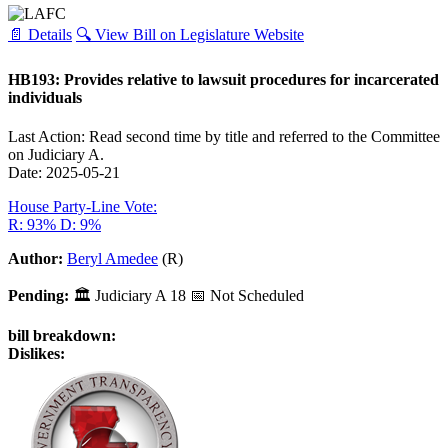
📄 Details
🔍 View Bill on Legislature Website
HB193: Provides relative to lawsuit procedures for incarcerated
individuals
Last Action: Read second time by title and referred to the Committee
on Judiciary A.
Date: 2025-05-21
House Party-Line Vote:
R: 93%
D: 9%
Author:
Beryl Amedee
(R)
Pending:
🏛
Judiciary A
18
📅 Not Scheduled
bill breakdown:
Dislikes: