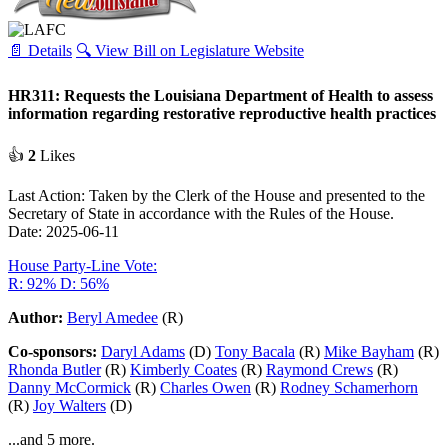
📄 Details
🔍 View Bill on Legislature Website
HR311: Requests the Louisiana Department of Health to assess
information regarding restorative reproductive health practices
👍
2
Likes
Last Action: Taken by the Clerk of the House and presented to the
Secretary of State in accordance with the Rules of the House.
Date: 2025-06-11
House Party-Line Vote:
R: 92%
D: 56%
Author:
Beryl Amedee
(R)
Co-sponsors:
Daryl Adams
(D)
Tony Bacala
(R)
Mike Bayham
(R)
Rhonda Butler
(R)
Kimberly Coates
(R)
Raymond Crews
(R)
Danny McCormick
(R)
Charles Owen
(R)
Rodney Schamerhorn
(R)
Joy Walters
(D)
...and 5 more.