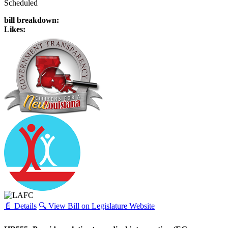
Scheduled
bill breakdown:
Likes:
📄 Details
🔍 View Bill on Legislature Website