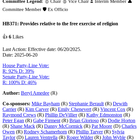
Committee Legend:
🥇 Chair
🥈 Vice Chair
⏳ Interim Member
👤
Committee Member
🛡️ Ex Officio
HB371: Provides relative to the free exercise of religion
👍
6
Likes
Last Action: Effective date: 06/20/2025.
Date: 2025-06-20
House Party-Line Vote:
R: 92%
D: 39%
Senate Party-Line Vote:
R: 100%
D: 46%
Author:
Beryl Amedee
(R)
Co-sponsors:
Mike Bayham
(R)
Stephanie Berault
(R)
Dewith
Carrier
(R)
Kim Carver
(R)
Emily Chenevert
(R)
Vincent Cox
(R)
Raymond Crews
(R)
Phillip DeVillier
(R)
Kathy Edmonston
(R)
Peter Egan
(R)
Gabe Firment
(R)
Brian Glorioso
(R)
Dodie Horton
(R)
Shane Mack
(R)
Danny McCormick
(R)
Pat Moore
(D)
Charles
Owen
(R)
Rodney Schamerhorn
(R)
Phillip Tarver
(R)
Sylvia
Taylor
(D)
Lauren Ventrella
(R)
Roger Wilder
(R)
John Wyble
(R)