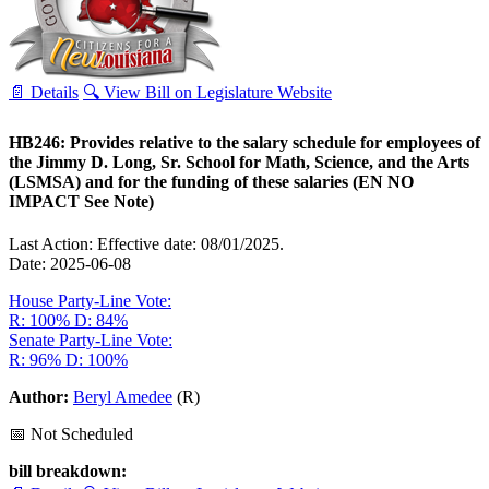
📄 Details
🔍 View Bill on Legislature Website
HB246: Provides relative to the salary schedule for employees of
the Jimmy D. Long, Sr. School for Math, Science, and the Arts
(LSMSA) and for the funding of these salaries (EN NO
IMPACT See Note)
Last Action: Effective date: 08/01/2025.
Date: 2025-06-08
House Party-Line Vote:
R: 100%
D: 84%
Senate Party-Line Vote:
R: 96%
D: 100%
Author:
Beryl Amedee
(R)
📅 Not Scheduled
bill breakdown: