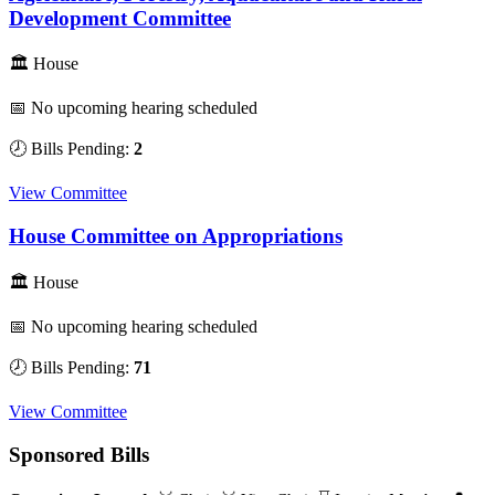
Development Committee
🏛 House
📅 No upcoming hearing scheduled
🕗 Bills Pending:
2
View Committee
House Committee on Appropriations
🏛 House
📅 No upcoming hearing scheduled
🕗 Bills Pending:
71
View Committee
Sponsored Bills