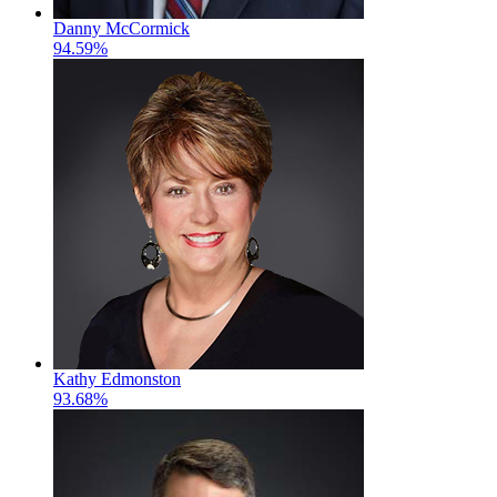
Danny McCormick
94.59%
Kathy Edmonston
93.68%