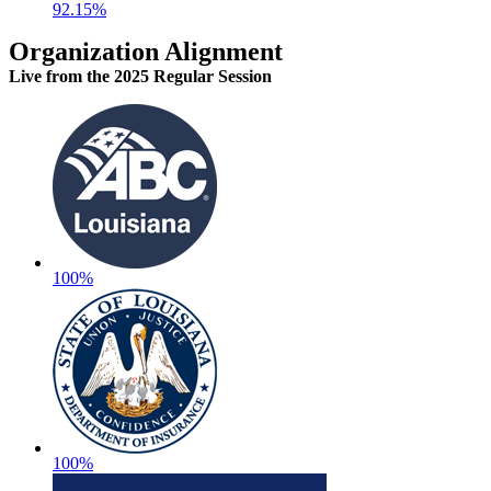
92.15%
Organization Alignment
Live
from the 2025 Regular Session
100%
100%