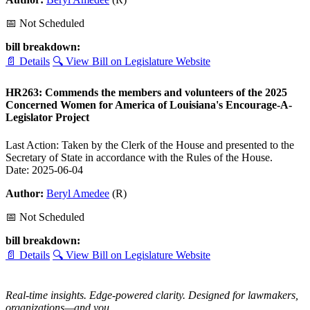
📅 Not Scheduled
bill breakdown:
📄 Details
🔍 View Bill on Legislature Website
HR263: Commends the members and volunteers of the 2025
Concerned Women for America of Louisiana's Encourage-A-
Legislator Project
Last Action: Taken by the Clerk of the House and presented to the
Secretary of State in accordance with the Rules of the House.
Date: 2025-06-04
Author:
Beryl Amedee
(R)
📅 Not Scheduled
bill breakdown:
📄 Details
🔍 View Bill on Legislature Website
Real-time insights. Edge-powered clarity. Designed for lawmakers,
organizations—and you.