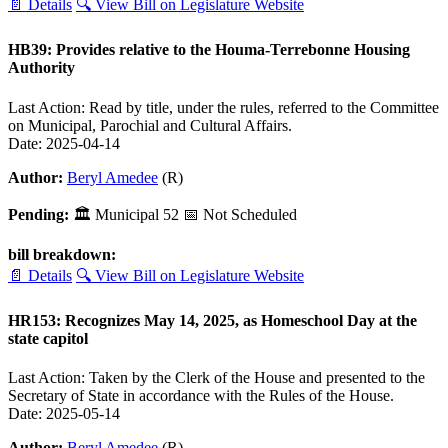
📄 Details
🔍 View Bill on Legislature Website
HB39: Provides relative to the Houma-Terrebonne Housing
Authority
Last Action: Read by title, under the rules, referred to the Committee
on Municipal, Parochial and Cultural Affairs.
Date: 2025-04-14
Author:
Beryl Amedee
(R)
Pending:
🏛
Municipal
52
📅 Not Scheduled
bill breakdown:
📄 Details
🔍 View Bill on Legislature Website
HR153: Recognizes May 14, 2025, as Homeschool Day at the
state capitol
Last Action: Taken by the Clerk of the House and presented to the
Secretary of State in accordance with the Rules of the House.
Date: 2025-05-14
Author:
Beryl Amedee
(R)