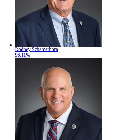
Rodney Schamerhorn
96.11%