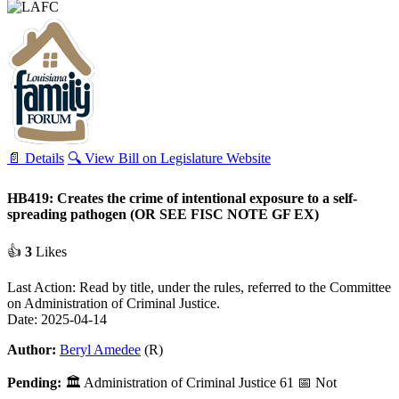
📄 Details
🔍 View Bill on Legislature Website
HB419: Creates the crime of intentional exposure to a self-
spreading pathogen (OR SEE FISC NOTE GF EX)
👍
3
Likes
Last Action: Read by title, under the rules, referred to the Committee
on Administration of Criminal Justice.
Date: 2025-04-14
Author:
Beryl Amedee
(R)
Pending:
🏛
Administration of Criminal Justice
61
📅 Not