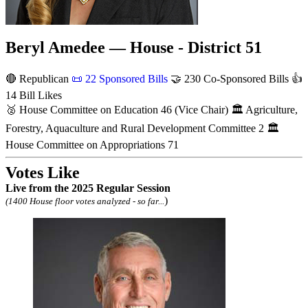
Beryl Amedee — House - District 51
🔴 Republican
📜
22 Sponsored Bills
🤝
230 Co-Sponsored Bills
👍
14 Bill Likes
🥈
House Committee on Education
46
(Vice Chair)
🏛
Agriculture,
Forestry, Aquaculture and Rural Development Committee
2
🏛
House Committee on Appropriations
71
Votes Like
Live
from the 2025 Regular Session
)
(1400 House floor votes analyzed - so far...