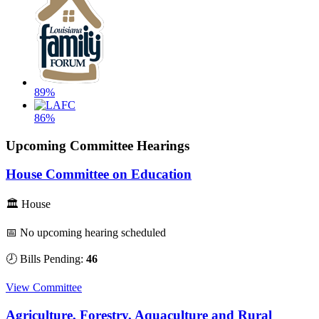
89%
86%
Upcoming Committee Hearings
House Committee on Education
🏛 House
📅 No upcoming hearing scheduled
🕗 Bills Pending:
46
View Committee
Agriculture, Forestry, Aquaculture and Rural