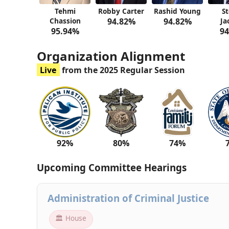
Tehmi
Robby Carter
Rashid Young
S
Chassion
94.82%
94.82%
Ja
95.94%
94
Organization Alignment
Live
from the 2025 Regular Session
92%
80%
74%
Upcoming Committee Hearings
Administration of Criminal Justice
🏛 House