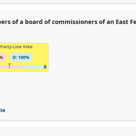
rs of a board of commissioners of an East Feli
Party-Line Vote:
6%
D: 100%
ite