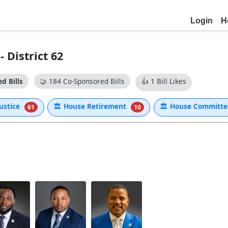
Login
H
District 62
d Bills
🤝
184 Co-Sponsored Bills
👍
1 Bill Likes
Justice
🏛
House Retirement
🏛
House Committe
61
10