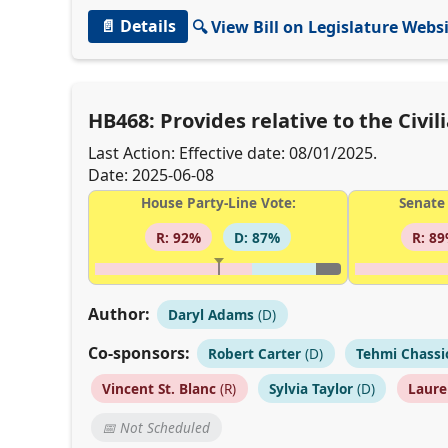
📄 Details
🔍 View Bill on Legislature Webs
HB468: Provides relative to the Civ
Last Action: Effective date: 08/01/2025.
Date: 2025-06-08
House Party-Line Vote:
Senate 
R: 92%
D: 87%
R: 8
Author:
Daryl Adams
(D)
Co-sponsors:
Robert Carter
(D)
Tehmi Chassi
Vincent St. Blanc
(R)
Sylvia Taylor
(D)
Laure
📅 Not Scheduled