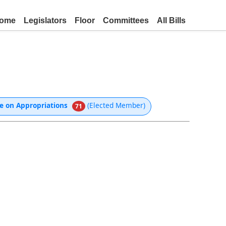
ome
Legislators
Floor
Committees
All Bills
e on Appropriations
(Elected Member)
71