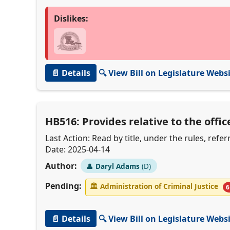
Dislikes:
📄 Details
🔍 View Bill on Legislature Webs
HB516: Provides relative to the offic
Last Action: Read by title, under the rules, ref
Date: 2025-04-14
Author:
👤
Daryl Adams
(D)
Pending:
🏛
Administration of Criminal Justice
6
📄 Details
🔍 View Bill on Legislature Webs