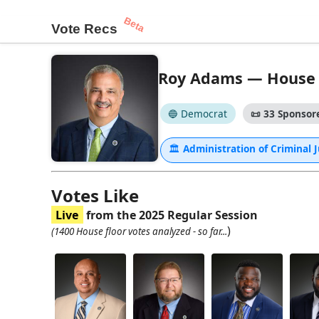
Beta
Vote Recs
Roy Adams — House - 
🔵 Democrat
📜
33 Sponsore
🏛
Administration of Criminal 
Votes Like
Live
from the 2025 Regular Session
)
(1400 House floor votes analyzed - so far...