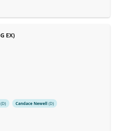
SG EX)
(D)
Candace Newell
(D)