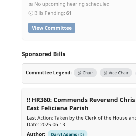
📅 No upcoming hearing scheduled
🕗 Bills Pending:
61
View Committee
Sponsored Bills
Committee Legend:
🥇 Chair
🥈 Vice Chair
HR360: Commends Reverend Chris C
East Feliciana Parish
Last Action: Taken by the Clerk of the House an
Date: 2025-06-13
Author:
Daryl Adams
(D)