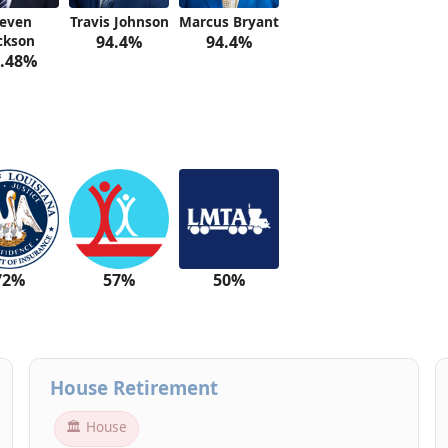
teven
Travis Johnson
Marcus Bryant
ckson
94.4%
94.4%
.48%
72%
57%
50%
House Retirement
🏛 House