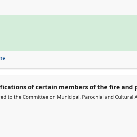
ite
fications of certain members of the fire and p
erred to the Committee on Municipal, Parochial and Cultural A