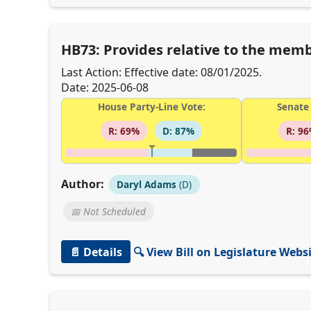
HB73: Provides relative to the membe
Last Action: Effective date: 08/01/2025.
Date: 2025-06-08
House Party-Line Vote:
Senate 
R: 69%
D: 87%
R: 9
Author:
Daryl Adams
(D)
📅 Not Scheduled
📄 Details
🔍 View Bill on Legislature Webs