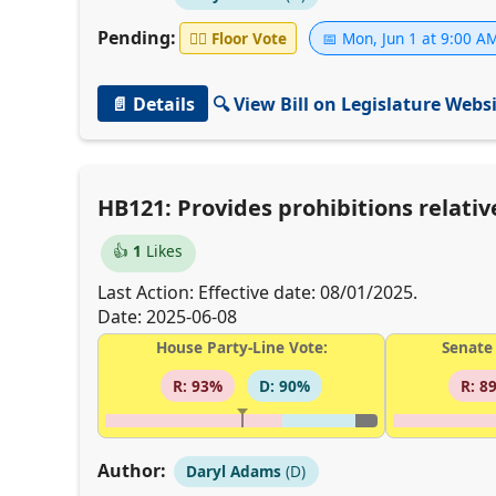
Pending:
👨‍⚖️
Floor Vote
📅 Mon, Jun 1 at 9:00 A
📄 Details
🔍 View Bill on Legislature Webs
HB121: Provides prohibitions relati
👍
1
Likes
Last Action: Effective date: 08/01/2025.
Date: 2025-06-08
House Party-Line Vote:
Senate 
R: 93%
D: 90%
R: 8
Author:
Daryl Adams
(D)