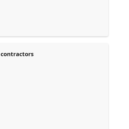
 contractors