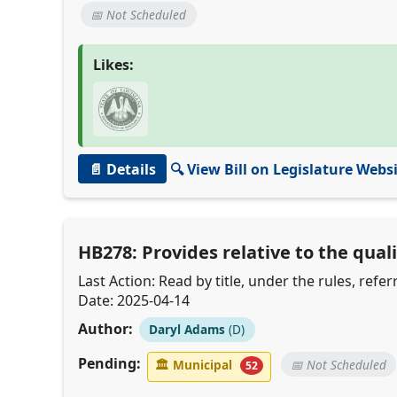
📅 Not Scheduled
Likes:
📄 Details
🔍 View Bill on Legislature Webs
HB278: Provides relative to the quali
Last Action: Read by title, under the rules, ref
Date: 2025-04-14
Author:
Daryl Adams
(D)
Pending:
🏛
Municipal
📅 Not Scheduled
52