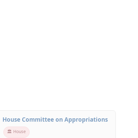
House Committee on Appropriations
🏛 House