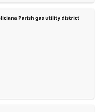
ciana Parish gas utility district