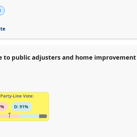
M
ite
ve to public adjusters and home improvement
Party-Line Vote:
9%
D: 91%