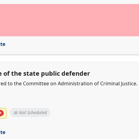
ite
e of the state public defender
erred to the Committee on Administration of Criminal Justice.
📅 Not Scheduled
1
ite