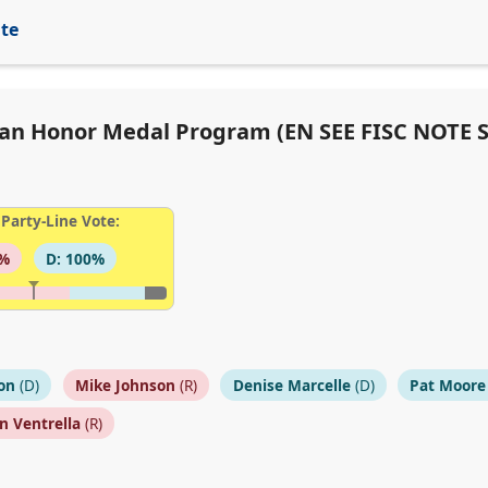
ite
ilian Honor Medal Program (EN SEE FISC NOTE 
Party-Line Vote:
9%
D: 100%
on
(D)
Mike Johnson
(R)
Denise Marcelle
(D)
Pat Moore
n Ventrella
(R)