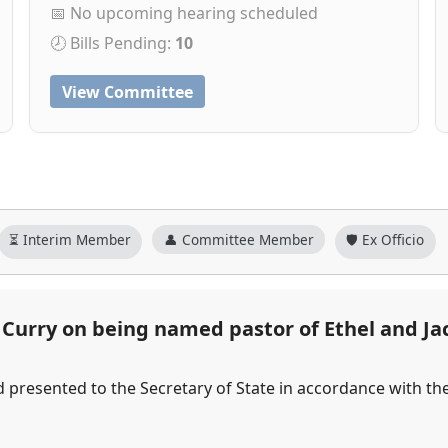
📅 No upcoming hearing scheduled
🕗 Bills Pending:
10
View Committee
⏳ Interim Member
👤 Committee Member
🛡️ Ex Officio
urry on being named pastor of Ethel and Ja
d presented to the Secretary of State in accordance with th