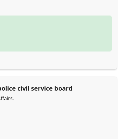
olice civil service board
ffairs.