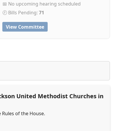
📅 No upcoming hearing scheduled
🕗 Bills Pending:
71
View Committee
ckson United Methodist Churches in
e Rules of the House.