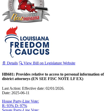
📄 Details
🔍 View Bill on Legislature Website
HB681: Provides relative to access to personal information of
district attorneys (EN SEE FISC NOTE LF EX)
Last Action: Effective date: 02/01/2026.
Date: 2025-06-11
House Party-Line Vote:
R: 93%
D: 97%
Senate Party-Line Vote: