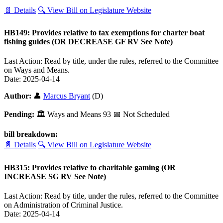
📄 Details
🔍 View Bill on Legislature Website
HB149: Provides relative to tax exemptions for charter boat
fishing guides (OR DECREASE GF RV See Note)
Last Action: Read by title, under the rules, referred to the Committee
on Ways and Means.
Date: 2025-04-14
Author:
👤
Marcus Bryant
(D)
Pending:
🏛
Ways and Means
93
📅 Not Scheduled
bill breakdown:
📄 Details
🔍 View Bill on Legislature Website
HB315: Provides relative to charitable gaming (OR
INCREASE SG RV See Note)
Last Action: Read by title, under the rules, referred to the Committee
on Administration of Criminal Justice.
Date: 2025-04-14