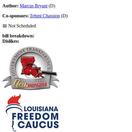
Author:
Marcus Bryant
(D)
Co-sponsors:
Tehmi Chassion
(D)
📅 Not Scheduled
bill breakdown:
Dislikes: