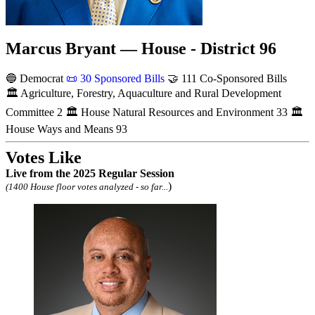
Marcus Bryant — House - District 96
🔵 Democrat
📜
30 Sponsored Bills
🤝
111 Co-Sponsored Bills
🏛
Agriculture, Forestry, Aquaculture and Rural Development
Committee
2
🏛
House Natural Resources and Environment
33
🏛
House Ways and Means
93
Votes Like
Live
from the 2025 Regular Session
)
(1400 House floor votes analyzed - so far...