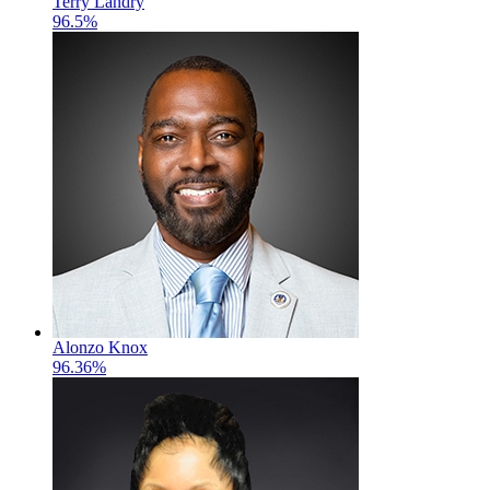
Terry Landry
96.5%
Alonzo Knox
96.36%