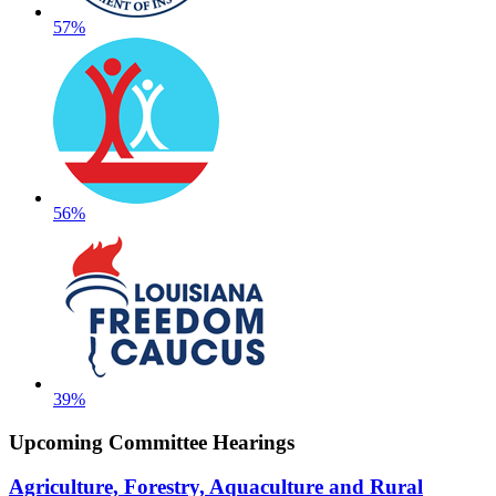
57%
56%
39%
Upcoming Committee Hearings
Agriculture, Forestry, Aquaculture and Rural