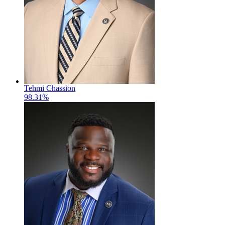
Tehmi Chassion
98.31%