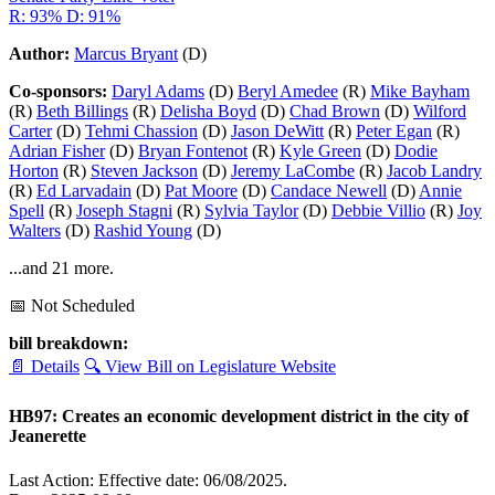
R: 93%
D: 91%
Author:
Marcus Bryant
(D)
Co-sponsors:
Daryl Adams
(D)
Beryl Amedee
(R)
Mike Bayham
(R)
Beth Billings
(R)
Delisha Boyd
(D)
Chad Brown
(D)
Wilford
Carter
(D)
Tehmi Chassion
(D)
Jason DeWitt
(R)
Peter Egan
(R)
Adrian Fisher
(D)
Bryan Fontenot
(R)
Kyle Green
(D)
Dodie
Horton
(R)
Steven Jackson
(D)
Jeremy LaCombe
(R)
Jacob Landry
(R)
Ed Larvadain
(D)
Pat Moore
(D)
Candace Newell
(D)
Annie
Spell
(R)
Joseph Stagni
(R)
Sylvia Taylor
(D)
Debbie Villio
(R)
Joy
Walters
(D)
Rashid Young
(D)
...and 21 more.
📅 Not Scheduled
bill breakdown:
📄 Details
🔍 View Bill on Legislature Website
HB97: Creates an economic development district in the city of
Jeanerette
Last Action: Effective date: 06/08/2025.