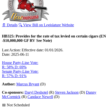
📄 Details
🔍 View Bill on Legislature Website
HB325: Provides for the rate of tax levied on certain cigars (EN
-$10,000,000 GF RV See Note)
Last Action: Effective date: 01/01/2026.
Date: 2025-06-11
House Party-Line Vote:
R: 58%
D: 69%
Senate Party-Line Vote:
R: 57%
D: 91%
Author:
Marcus Bryant
(D)
Co-sponsors:
Daryl Deshotel
(R)
Steven Jackson
(D)
Danny
McCormick
(R)
Candace Newell
(D)
📅 Not Scheduled