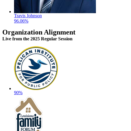
Travis Johnson
96.06%
Organization Alignment
Live
from the 2025 Regular Session
90%