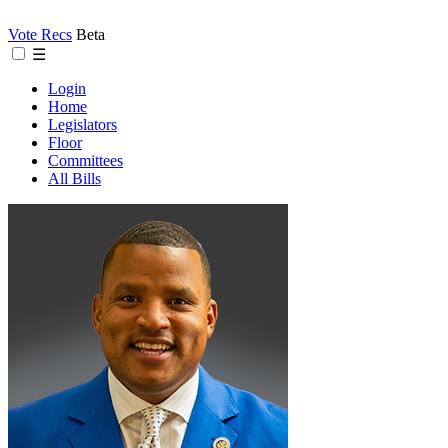
Vote Recs
Beta
☰
Login
Home
Legislators
Floor
Committees
All Bills