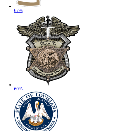
67%
60%