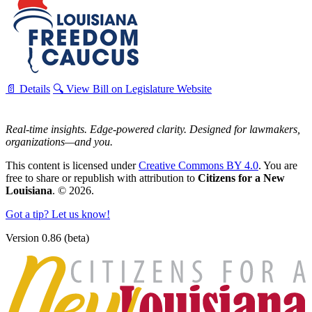
📄 Details
🔍 View Bill on Legislature Website
Real-time insights. Edge-powered clarity. Designed for lawmakers,
organizations—and you.
This content is licensed under
Creative Commons BY 4.0
. You are
free to share or republish with attribution to
Citizens for a New
Louisiana
. © 2026.
Got a tip? Let us know!
Version 0.86 (beta)