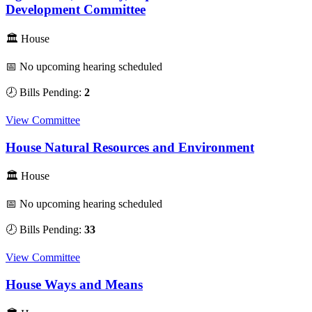
Development Committee
🏛 House
📅 No upcoming hearing scheduled
🕗 Bills Pending:
2
View Committee
House Natural Resources and Environment
🏛 House
📅 No upcoming hearing scheduled
🕗 Bills Pending:
33
View Committee
House Ways and Means