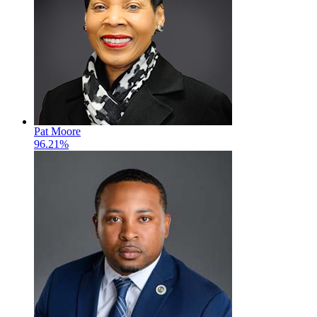
Pat Moore
96.21%