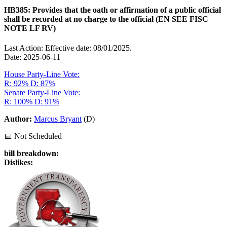
HB385: Provides that the oath or affirmation of a public official
shall be recorded at no charge to the official (EN SEE FISC
NOTE LF RV)
Last Action: Effective date: 08/01/2025.
Date: 2025-06-11
House Party-Line Vote:
R: 92%
D: 87%
Senate Party-Line Vote:
R: 100%
D: 91%
Author:
Marcus Bryant
(D)
📅 Not Scheduled
bill breakdown:
Dislikes: