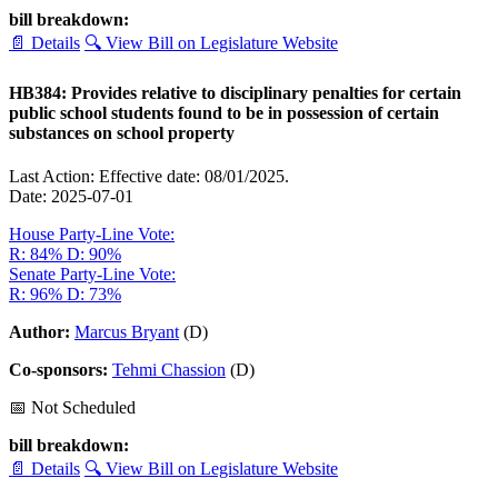
bill breakdown:
📄 Details
🔍 View Bill on Legislature Website
HB384: Provides relative to disciplinary penalties for certain
public school students found to be in possession of certain
substances on school property
Last Action: Effective date: 08/01/2025.
Date: 2025-07-01
House Party-Line Vote:
R: 84%
D: 90%
Senate Party-Line Vote:
R: 96%
D: 73%
Author:
Marcus Bryant
(D)
Co-sponsors:
Tehmi Chassion
(D)
📅 Not Scheduled
bill breakdown:
📄 Details
🔍 View Bill on Legislature Website