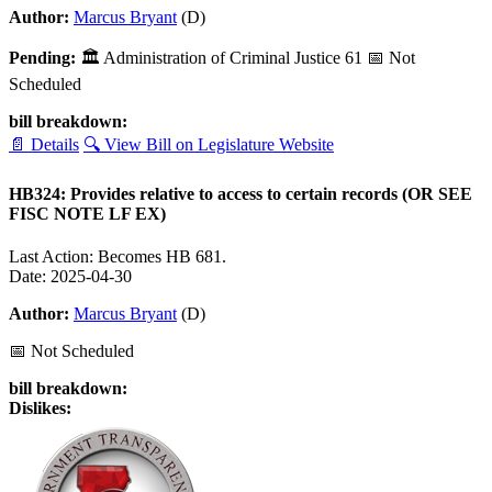
Author:
Marcus Bryant
(D)
Pending:
🏛
Administration of Criminal Justice
61
📅 Not
Scheduled
bill breakdown:
📄 Details
🔍 View Bill on Legislature Website
HB324: Provides relative to access to certain records (OR SEE
FISC NOTE LF EX)
Last Action: Becomes HB 681.
Date: 2025-04-30
Author:
Marcus Bryant
(D)
📅 Not Scheduled
bill breakdown:
Dislikes: