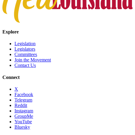
Explore
Legislation
Legislators
Committees
Join the Movement
Contact Us
Connect
X
Facebook
Telegram
Reddit
Instagram
GroupMe
YouTube
Bluesky