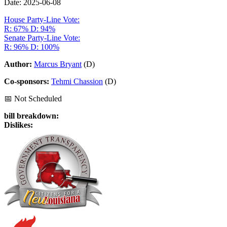
Date: 2025-06-08
House Party-Line Vote:
R: 67%
D: 94%
Senate Party-Line Vote:
R: 96%
D: 100%
Author:
Marcus Bryant
(D)
Co-sponsors:
Tehmi Chassion
(D)
📅 Not Scheduled
bill breakdown:
Dislikes: