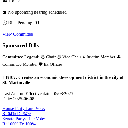
🏛 House
📅 No upcoming hearing scheduled
🕗 Bills Pending:
93
View Committee
Sponsored Bills
Committee Legend:
🥇 Chair
🥈 Vice Chair
⏳ Interim Member
👤
Committee Member
🛡️ Ex Officio
HB107: Creates an economic development district in the city of
St. Martinville
Last Action: Effective date: 06/08/2025.
Date: 2025-06-08
House Party-Line Vote:
R: 64%
D: 94%
Senate Party-Line Vote:
R: 100%
D: 100%