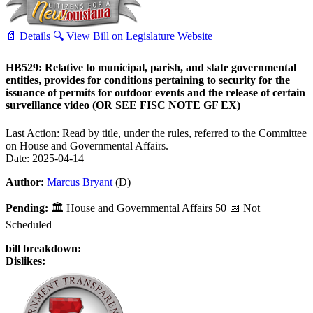
📄 Details
🔍 View Bill on Legislature Website
HB529: Relative to municipal, parish, and state governmental
entities, provides for conditions pertaining to security for the
issuance of permits for outdoor events and the release of certain
surveillance video (OR SEE FISC NOTE GF EX)
Last Action: Read by title, under the rules, referred to the Committee
on House and Governmental Affairs.
Date: 2025-04-14
Author:
Marcus Bryant
(D)
Pending:
🏛
House and Governmental Affairs
50
📅 Not
Scheduled
bill breakdown:
Dislikes: