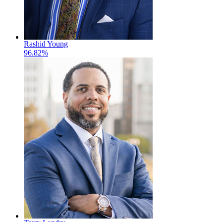
Rashid Young
96.82%