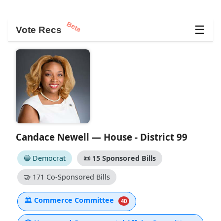
Beta
☰
Vote Recs
Candace Newell — House - District 99
🔵 Democrat
📜
15 Sponsored Bills
🤝
171 Co-Sponsored Bills
🏛
Commerce Committee
40