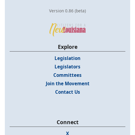
Version 0.86 (beta)
Explore
Legislation
Legislators
Committees
Join the Movement
Contact Us
Connect
X