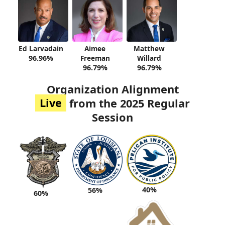
Ed Larvadain
Aimee
Matthew
96.96%
Freeman
Willard
96.79%
96.79%
Organization Alignment
Live
from the 2025 Regular
Session
40%
56%
60%