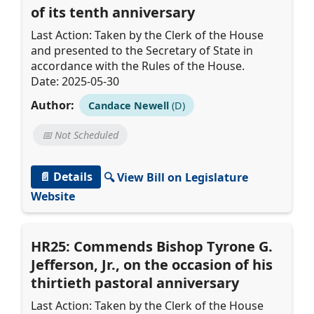
of its tenth anniversary
Last Action: Taken by the Clerk of the House
and presented to the Secretary of State in
accordance with the Rules of the House.
Date: 2025-05-30
Author:
Candace Newell
(D)
📅 Not Scheduled
📄 Details
🔍 View Bill on Legislature
Website
HR25: Commends Bishop Tyrone G.
Jefferson, Jr., on the occasion of his
thirtieth pastoral anniversary
Last Action: Taken by the Clerk of the House