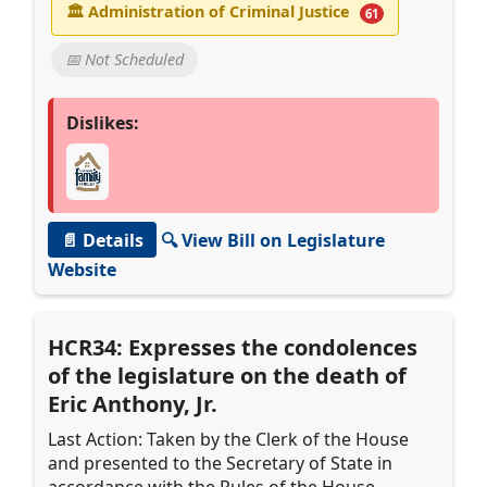
🏛
Administration of Criminal Justice
61
📅 Not Scheduled
Dislikes:
📄 Details
🔍 View Bill on Legislature
Website
HCR34: Expresses the condolences
of the legislature on the death of
Eric Anthony, Jr.
Last Action: Taken by the Clerk of the House
and presented to the Secretary of State in