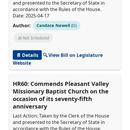
and presented to the Secretary of State in
accordance with the Rules of the House.
Date: 2025-04-17
Author:
Candace Newell
(D)
📅 Not Scheduled
📄 Details
🔍 View Bill on Legislature
Website
HR60: Commends Pleasant Valley
Missionary Baptist Church on the
occasion of its seventy-fifth
anniversary
Last Action: Taken by the Clerk of the House
and presented to the Secretary of State in
accordance with the Rules of the House.