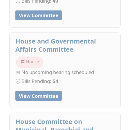
🕗 Bills Pending:
40
View Committee
House and Governmental
Affairs Committee
🏛 House
📅 No upcoming hearing scheduled
🕗 Bills Pending:
54
View Committee
House Committee on
Municipal, Parochial and