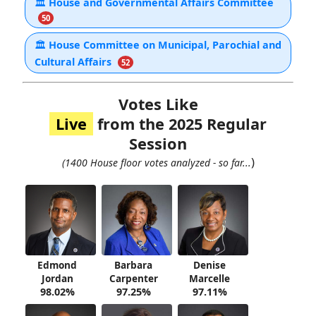
🏛
House and Governmental Affairs Committee
50
🏛
House Committee on Municipal, Parochial and
Cultural Affairs
52
Votes Like
Live
from the 2025 Regular
Session
)
(1400 House floor votes analyzed - so far...
Edmond
Barbara
Denise
Jordan
Carpenter
Marcelle
98.02%
97.25%
97.11%