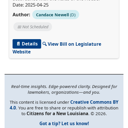
Date: 2025-04-25
Author:
Candace Newell
(D)
📅 Not Scheduled
📄 Details
🔍 View Bill on Legislature
Website
Real-time insights. Edge-powered clarity. Designed for
lawmakers, organizations—and you.
This content is licensed under
Creative Commons BY
4.0
. You are free to share or republish with attribution
to
Citizens for a New Louisiana
. © 2026.
Got a tip? Let us know!