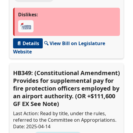
Dislikes:
📄 Details
🔍 View Bill on Legislature
Website
HB349: (Constitutional Amendment)
Provides for supplemental pay for
fire protection officers employed by
an airport authority. (OR +$111,600
GF EX See Note)
Last Action: Read by title, under the rules,
referred to the Committee on Appropriations.
Date: 2025-04-14