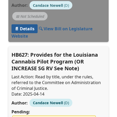
Author:
Candace Newell
(D)
📅 Not Scheduled
📄 Details
🔍 View Bill on Legislature
Website
HB627: Provides for the Louisiana
Cannabis Pilot Program (OR
INCREASE SG RV See Note)
Last Action: Read by title, under the rules,
referred to the Committee on Administration
of Criminal Justice.
Date: 2025-04-14
Author:
Candace Newell
(D)
Pending: