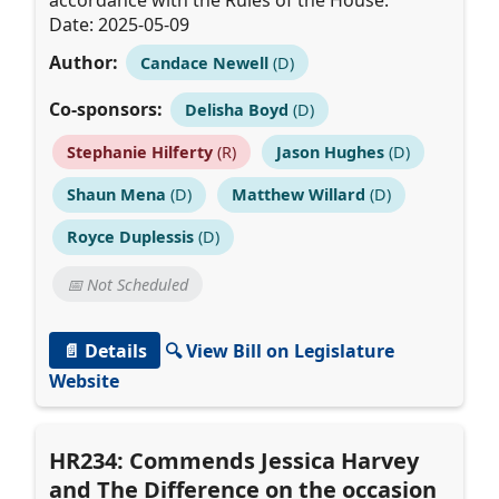
accordance with the Rules of the House.
Date: 2025-05-09
Author:
Candace Newell
(D)
Co-sponsors:
Delisha Boyd
(D)
Stephanie Hilferty
(R)
Jason Hughes
(D)
Shaun Mena
(D)
Matthew Willard
(D)
Royce Duplessis
(D)
📅 Not Scheduled
📄 Details
🔍 View Bill on Legislature
Website
HR234: Commends Jessica Harvey
and The Difference on the occasion