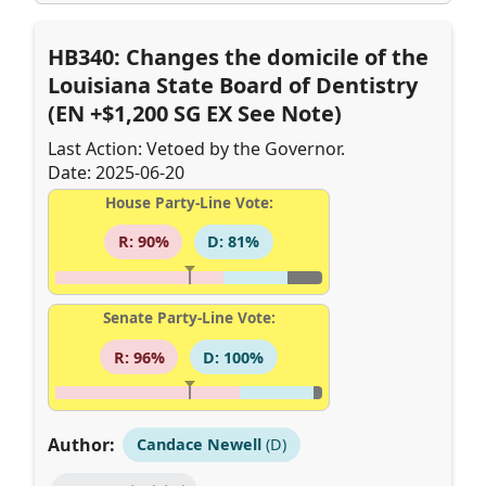
HB340: Changes the domicile of the
Louisiana State Board of Dentistry
(EN +$1,200 SG EX See Note)
Last Action: Vetoed by the Governor.
Date: 2025-06-20
House Party-Line Vote:
R: 90%
D: 81%
Senate Party-Line Vote:
R: 96%
D: 100%
Author:
Candace Newell
(D)