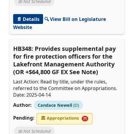
📅 Not Scheduled
📄 Details
🔍 View Bill on Legislature
Website
HB348: Provides supplemental pay
for fire protection officers for the
Lakefront Management Authority
(OR +$64,800 GF EX See Note)
Last Action: Read by title, under the rules,
referred to the Committee on Appropriations.
Date: 2025-04-14
Author:
Candace Newell
(D)
Pending:
🏛
Appropriations
71
📅 Not Scheduled