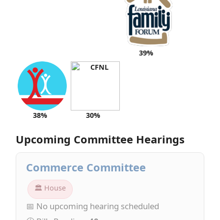
39%
38%
30%
Upcoming Committee Hearings
Commerce Committee
🏛 House
📅 No upcoming hearing scheduled