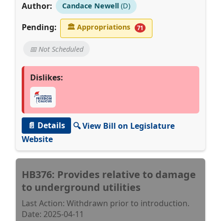
Author:
Candace Newell
(D)
Pending:
🏛
Appropriations
71
📅 Not Scheduled
Dislikes:
📄 Details
🔍 View Bill on Legislature
Website
HB376: Provides relative to damage
to underground utilities
Last Action: Withdrawn prior to introduction.
Date: 2025-04-11