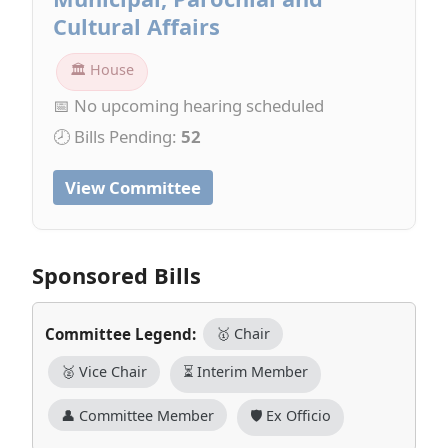
Cultural Affairs
🏛 House
📅 No upcoming hearing scheduled
🕗 Bills Pending:
52
View Committee
Sponsored Bills
Committee Legend:
🥇 Chair
🥈 Vice Chair
⏳ Interim Member
👤 Committee Member
🛡️ Ex Officio