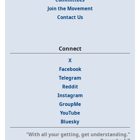
Join the Movement
Contact Us
Connect
X
Facebook
Telegram
Reddit
Instagram
GroupMe
YouTube
Bluesky
"With all your getting, get understanding."