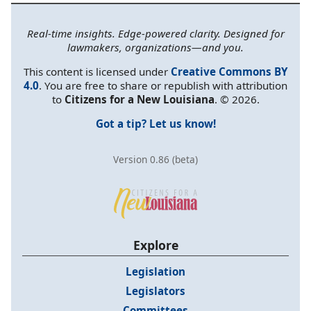
Real-time insights. Edge-powered clarity. Designed for
lawmakers, organizations—and you.
This content is licensed under
Creative Commons BY
4.0
. You are free to share or republish with attribution
to
Citizens for a New Louisiana
. © 2026.
Got a tip? Let us know!
Version 0.86 (beta)
Explore
Legislation
Legislators
Committees