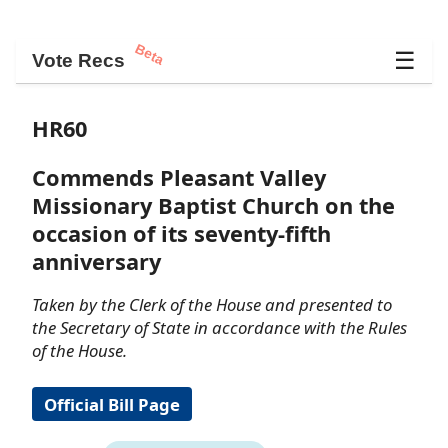
Beta
☰
Vote Recs
HR60
Commends Pleasant Valley
Missionary Baptist Church on the
occasion of its seventy-fifth
anniversary
Taken by the Clerk of the House and presented to
the Secretary of State in accordance with the Rules
of the House.
Official Bill Page