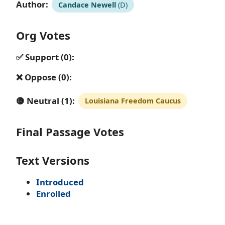
Author:
Candace Newell
(D)
Org Votes
✅ Support (0):
❌ Oppose (0):
🟡 Neutral (1):
Louisiana Freedom Caucus
Final Passage Votes
Text Versions
Introduced
Enrolled