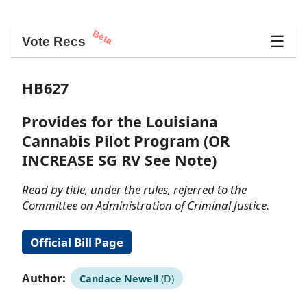
Beta
☰
Vote Recs
HB627
Provides for the Louisiana
Cannabis Pilot Program (OR
INCREASE SG RV See Note)
Read by title, under the rules, referred to the
Committee on Administration of Criminal Justice.
Official Bill Page
Author:
Candace Newell
(D)