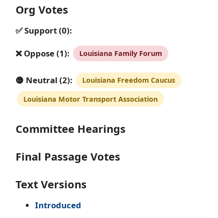
Org Votes
✅ Support (0):
❌ Oppose (1):
Louisiana Family Forum
🟡 Neutral (2):
Louisiana Freedom Caucus
Louisiana Motor Transport Association
Committee Hearings
Final Passage Votes
Text Versions
Introduced