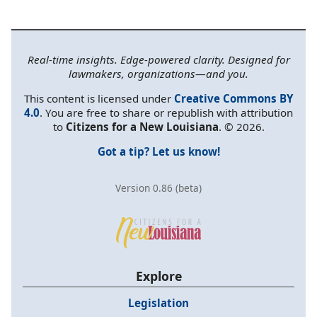
Real-time insights. Edge-powered clarity. Designed for
lawmakers, organizations—and you.
This content is licensed under
Creative Commons BY
4.0
. You are free to share or republish with attribution
to
Citizens for a New Louisiana
. © 2026.
Got a tip? Let us know!
Version 0.86 (beta)
Explore
Legislation