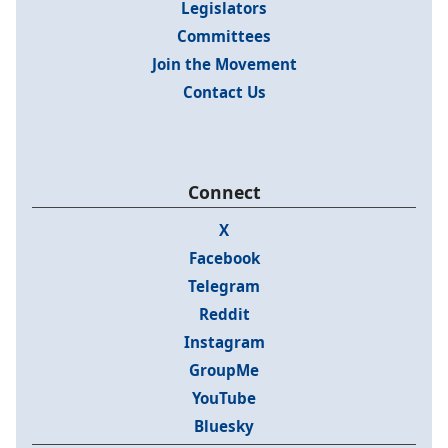
Legislators
Committees
Join the Movement
Contact Us
Connect
X
Facebook
Telegram
Reddit
Instagram
GroupMe
YouTube
Bluesky