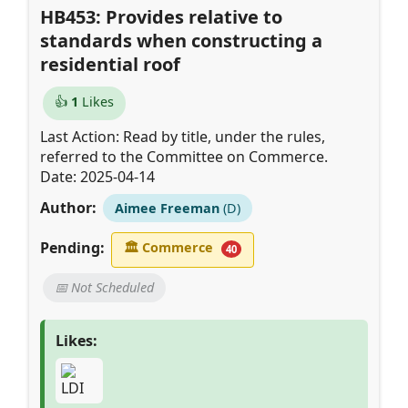
HB453: Provides relative to
standards when constructing a
residential roof
👍
1
Likes
Last Action: Read by title, under the rules,
referred to the Committee on Commerce.
Date: 2025-04-14
Author:
Aimee Freeman
(D)
Pending:
🏛
Commerce
40
📅 Not Scheduled
Likes: