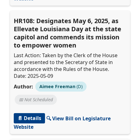
HR108: Designates May 6, 2025, as
Ellevate Louisiana Day at the state
capitol and commends its mission
to empower women
Last Action: Taken by the Clerk of the House
and presented to the Secretary of State in
accordance with the Rules of the House.
Date: 2025-05-09
Author:
Aimee Freeman
(D)
📅 Not Scheduled
📄 Details
🔍 View Bill on Legislature
Website