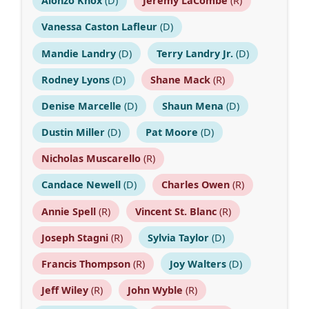
Alonzo Knox
(D)
Jeremy LaCombe
(R)
Vanessa Caston Lafleur
(D)
Mandie Landry
(D)
Terry Landry Jr.
(D)
Rodney Lyons
(D)
Shane Mack
(R)
Denise Marcelle
(D)
Shaun Mena
(D)
Dustin Miller
(D)
Pat Moore
(D)
Nicholas Muscarello
(R)
Candace Newell
(D)
Charles Owen
(R)
Annie Spell
(R)
Vincent St. Blanc
(R)
Joseph Stagni
(R)
Sylvia Taylor
(D)
Francis Thompson
(R)
Joy Walters
(D)
Jeff Wiley
(R)
John Wyble
(R)