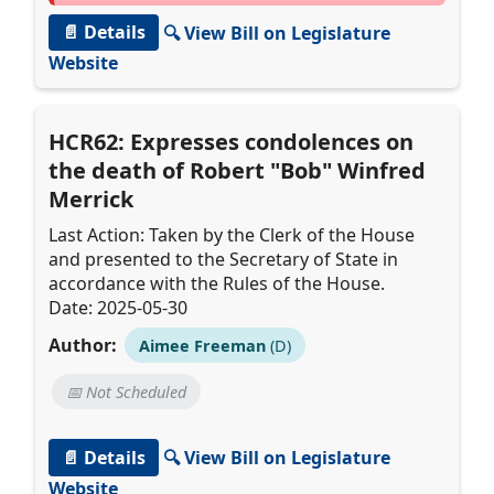
📄 Details
🔍 View Bill on Legislature
Website
HCR62: Expresses condolences on
the death of Robert "Bob" Winfred
Merrick
Last Action: Taken by the Clerk of the House
and presented to the Secretary of State in
accordance with the Rules of the House.
Date: 2025-05-30
Author:
Aimee Freeman
(D)
📅 Not Scheduled
📄 Details
🔍 View Bill on Legislature
Website