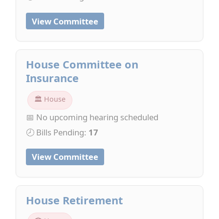
View Committee
House Committee on
Insurance
🏛 House
📅 No upcoming hearing scheduled
🕗 Bills Pending:
17
View Committee
House Retirement