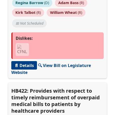
Regina Barrow
(D)
Adam Bass
(R)
Kirk Talbot
(R)
William Wheat
(R)
📅 Not Scheduled
Dislikes:
📄 Details
🔍 View Bill on Legislature
Website
HB422: Provides with respect to
timely reimbursement of overpaid
medical bills to patients by
healthcare providers