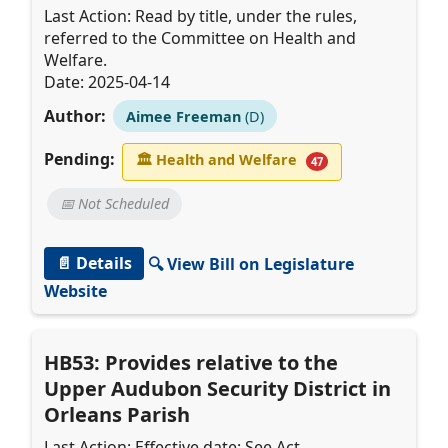
Last Action: Read by title, under the rules,
referred to the Committee on Health and
Welfare.
Date: 2025-04-14
Author:
Aimee Freeman
(D)
Pending:
🏛
Health and Welfare
47
📅 Not Scheduled
📄 Details
🔍 View Bill on Legislature
Website
HB53: Provides relative to the
Upper Audubon Security District in
Orleans Parish
Last Action: Effective date: See Act.