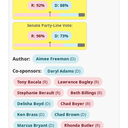
R: 92%
D: 88%
Senate Party-Line Vote:
R: 96%
D: 73%
Author:
Aimee Freeman
(D)
Co-sponsors:
Daryl Adams
(D)
Tony Bacala
(R)
Lawrence Bagley
(R)
Stephanie Berault
(R)
Beth Billings
(R)
Delisha Boyd
(D)
Chad Boyer
(R)
Ken Brass
(D)
Chad Brown
(D)
Marcus Bryant
(D)
Rhonda Butler
(R)