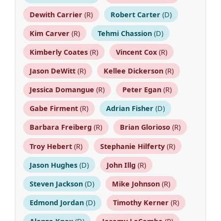
Dewith Carrier
(R)
Robert Carter
(D)
Kim Carver
(R)
Tehmi Chassion
(D)
Kimberly Coates
(R)
Vincent Cox
(R)
Jason DeWitt
(R)
Kellee Dickerson
(R)
Jessica Domangue
(R)
Peter Egan
(R)
Gabe Firment
(R)
Adrian Fisher
(D)
Barbara Freiberg
(R)
Brian Glorioso
(R)
Troy Hebert
(R)
Stephanie Hilferty
(R)
Jason Hughes
(D)
John Illg
(R)
Steven Jackson
(D)
Mike Johnson
(R)
Edmond Jordan
(D)
Timothy Kerner
(R)