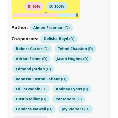
R: 96%
D: 100%
Author:
Aimee Freeman
(D)
Co-sponsors:
Delisha Boyd
(D)
Robert Carter
(D)
Tehmi Chassion
(D)
Adrian Fisher
(D)
Jason Hughes
(D)
Edmond Jordan
(D)
Vanessa Caston Lafleur
(D)
Ed Larvadain
(D)
Rodney Lyons
(D)
Dustin Miller
(D)
Pat Moore
(D)
Candace Newell
(D)
Joy Walters
(D)