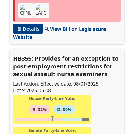
📄 Details
🔍 View Bill on Legislature
Website
HB355: Provides for an exception to
post-employment restrictions for
sexual assault nurse examiners
Last Action: Effective date: 08/01/2025.
Date: 2025-06-08
House Party-Line Vote:
R: 92%
D: 90%
Senate Party-Line Vote: