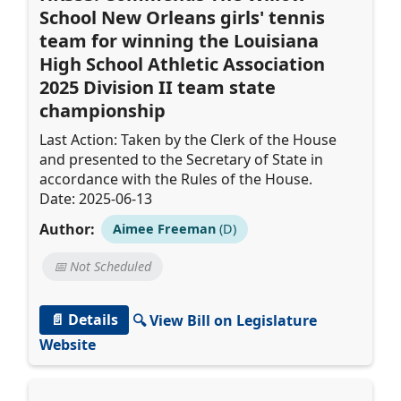
School New Orleans girls' tennis
team for winning the Louisiana
High School Athletic Association
2025 Division II team state
championship
Last Action: Taken by the Clerk of the House
and presented to the Secretary of State in
accordance with the Rules of the House.
Date: 2025-06-13
Author:
Aimee Freeman
(D)
📅 Not Scheduled
📄 Details
🔍 View Bill on Legislature
Website