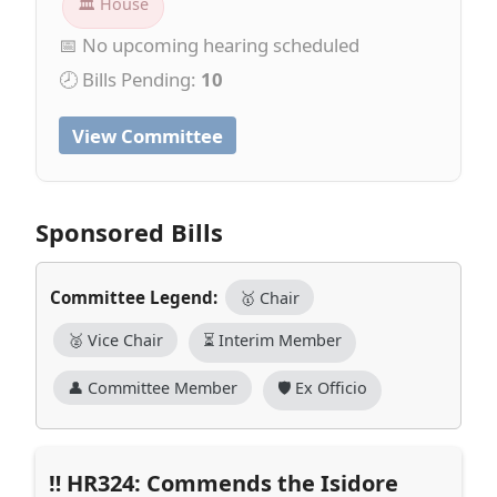
🏛 House
📅 No upcoming hearing scheduled
🕗 Bills Pending:
10
View Committee
Sponsored Bills
Committee Legend:
🥇 Chair
🥈 Vice Chair
⏳ Interim Member
👤 Committee Member
🛡️ Ex Officio
HR324: Commends the Isidore