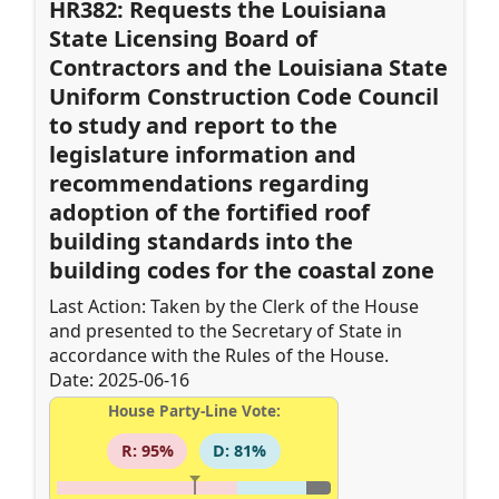
HR382: Requests the Louisiana
State Licensing Board of
Contractors and the Louisiana State
Uniform Construction Code Council
to study and report to the
legislature information and
recommendations regarding
adoption of the fortified roof
building standards into the
building codes for the coastal zone
Last Action: Taken by the Clerk of the House
and presented to the Secretary of State in
accordance with the Rules of the House.
Date: 2025-06-16
House Party-Line Vote:
R: 95%
D: 81%