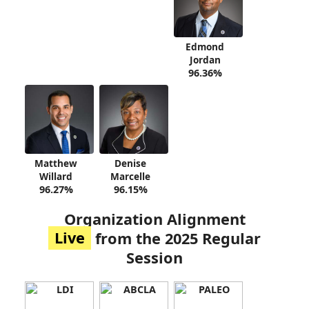
Edmond
Jordan
96.36%
Matthew
Denise
Willard
Marcelle
96.27%
96.15%
Organization Alignment
Live
from the 2025 Regular
Session