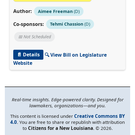
Author:
Aimee Freeman
(D)
Co-sponsors:
Tehmi Chassion
(D)
📅 Not Scheduled
📄 Details
🔍 View Bill on Legislature
Website
Real-time insights. Edge-powered clarity. Designed for
lawmakers, organizations—and you.
This content is licensed under
Creative Commons BY
4.0
. You are free to share or republish with attribution
to
Citizens for a New Louisiana
. © 2026.