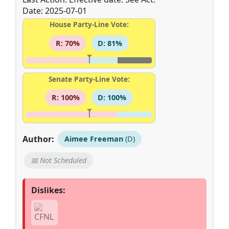
Date: 2025-07-01
House Party-Line Vote:
R: 70%
D: 81%
Senate Party-Line Vote:
R: 100%
D: 100%
Author:
Aimee Freeman
(D)
📅 Not Scheduled
Dislikes: