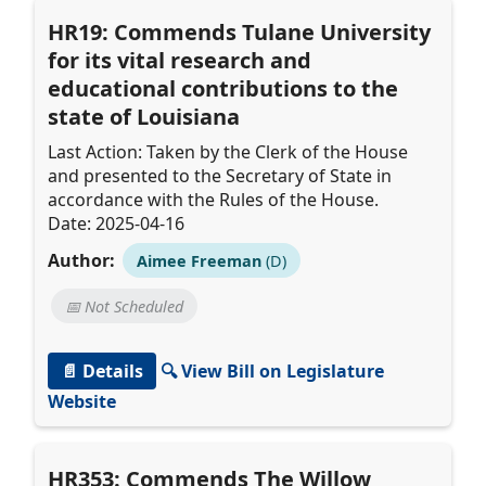
HR19: Commends Tulane University
for its vital research and
educational contributions to the
state of Louisiana
Last Action: Taken by the Clerk of the House
and presented to the Secretary of State in
accordance with the Rules of the House.
Date: 2025-04-16
Author:
Aimee Freeman
(D)
📅 Not Scheduled
📄 Details
🔍 View Bill on Legislature
Website
HR353: Commends The Willow