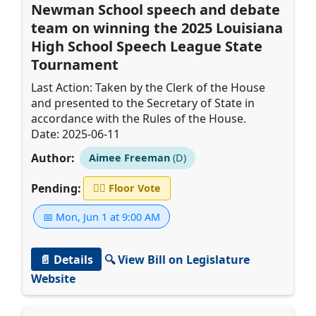
Newman School speech and debate
team on winning the 2025 Louisiana
High School Speech League State
Tournament
Last Action: Taken by the Clerk of the House
and presented to the Secretary of State in
accordance with the Rules of the House.
Date: 2025-06-11
Author:
Aimee Freeman
(D)
Pending:
👨‍⚖️
Floor Vote
📅 Mon, Jun 1 at 9:00 AM
📄 Details
🔍 View Bill on Legislature
Website