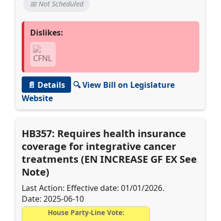
📅 Not Scheduled
Dislikes:
📄 Details
🔍 View Bill on Legislature
Website
HB357: Requires health insurance
coverage for integrative cancer
treatments (EN INCREASE GF EX See
Note)
Last Action: Effective date: 01/01/2026.
Date: 2025-06-10
House Party-Line Vote: