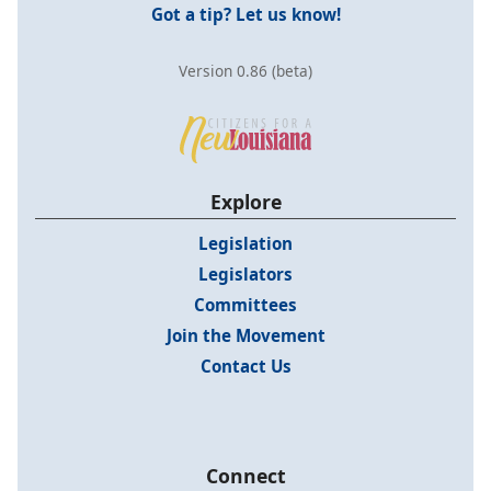
Got a tip? Let us know!
Version 0.86 (beta)
Explore
Legislation
Legislators
Committees
Join the Movement
Contact Us
Connect