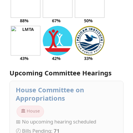
88%
67%
50%
43%
42%
33%
Upcoming Committee Hearings
House Committee on
Appropriations
🏛 House
📅 No upcoming hearing scheduled
🕗 Bills Pending:
71