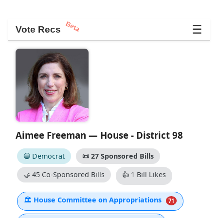
Beta
☰
Vote Recs
Aimee Freeman — House - District 98
🔵 Democrat
📜
27 Sponsored Bills
🤝
45 Co-Sponsored Bills
👍
1 Bill Likes
🏛
House Committee on Appropriations
71