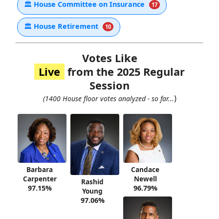
🏛
House Committee on Insurance
17
🏛
House Retirement
10
Votes Like
Live
from the 2025 Regular
Session
)
(1400 House floor votes analyzed - so far...
Barbara
Candace
Carpenter
Newell
Rashid
97.15%
96.79%
Young
97.06%