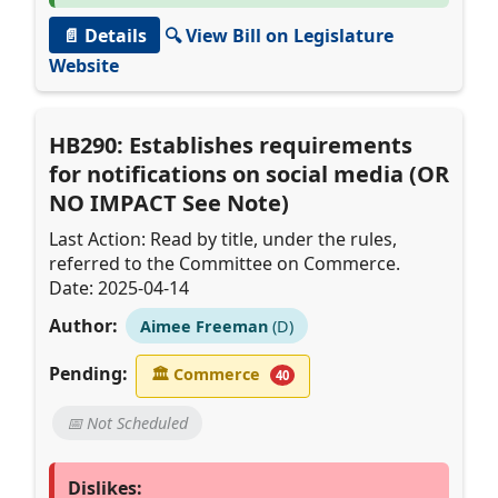
📄 Details
🔍 View Bill on Legislature
Website
HB290: Establishes requirements
for notifications on social media (OR
NO IMPACT See Note)
Last Action: Read by title, under the rules,
referred to the Committee on Commerce.
Date: 2025-04-14
Author:
Aimee Freeman
(D)
Pending:
🏛
Commerce
40
📅 Not Scheduled
Dislikes: