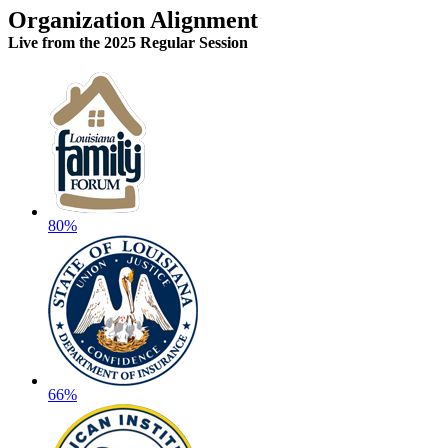
Organization Alignment
Live
from the 2025 Regular Session
80%
66%