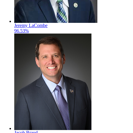
Jeremy LaCombe
96.53%
Jacob Braud