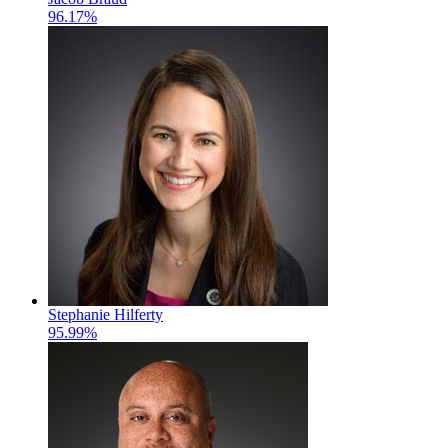
96.17%
Stephanie Hilferty
95.99%