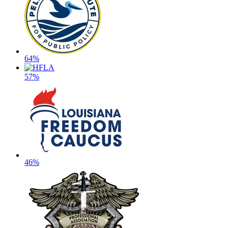
64%
57%
46%