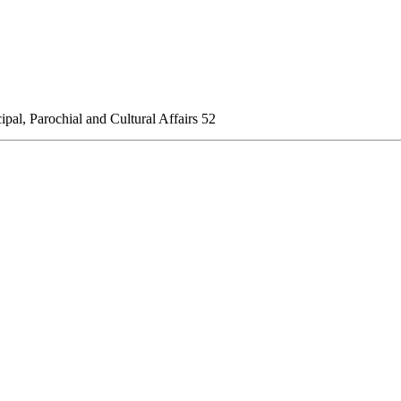
al, Parochial and Cultural Affairs
52