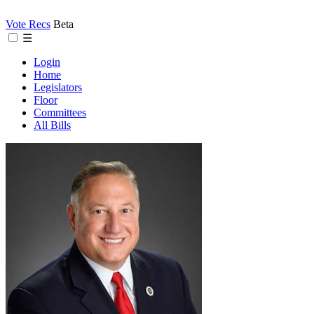
Vote Recs
Beta
☰
Login
Home
Legislators
Floor
Committees
All Bills