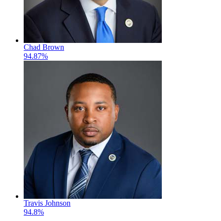
Chad Brown
94.87%
Travis Johnson
94.8%