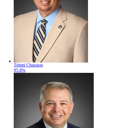
Tehmi Chassion
95.8%