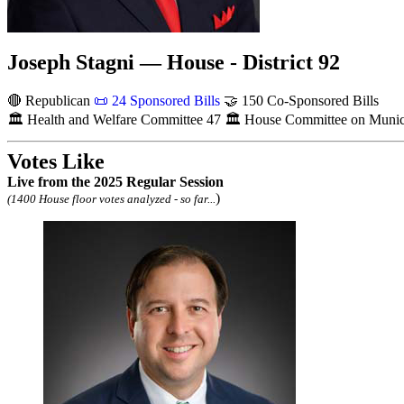
Joseph Stagni — House - District 92
🔴 Republican
📜
24 Sponsored Bills
🤝
150 Co-Sponsored Bills
🏛
Health and Welfare Committee
47
🏛
House Committee on Municip
Votes Like
Live
from the 2025 Regular Session
)
(1400 House floor votes analyzed - so far...