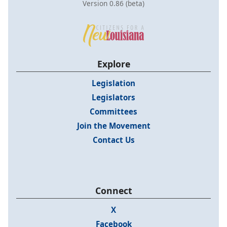
Version 0.86 (beta)
Explore
Legislation
Legislators
Committees
Join the Movement
Contact Us
Connect
X
Facebook