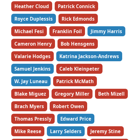
Heather Cloud
Patrick Connick
Royce Duplessis
Rick Edmonds
Michael Fesi
Franklin Foil
Jimmy Harris
Cameron Henry
Bob Hensgens
Valarie Hodges
Katrina Jackson-Andrews
Samuel Jenkins
Caleb Kleinpeter
W. Jay Luneau
Patrick McMath
Blake Miguez
Gregory Miller
Beth Mizell
Brach Myers
Robert Owen
Thomas Pressly
Edward Price
Mike Reese
Larry Selders
Jeremy Stine