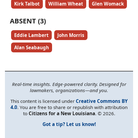
Kirk Talbot
William Wheat
Glen Womack
ABSENT (3)
Eddie Lambert
John Morris
Alan Seabaugh
Real-time insights. Edge-powered clarity. Designed for
lawmakers, organizations—and you.
This content is licensed under
Creative Commons BY
4.0
. You are free to share or republish with attribution
to
Citizens for a New Louisiana
. © 2026.
Got a tip? Let us know!