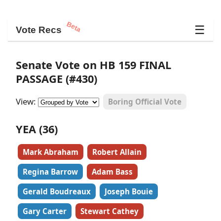
Beta
☰
Vote Recs
Senate Vote on HB 159 FINAL
PASSAGE (#430)
View:
Boring Official Vote
YEA (36)
Mark Abraham
Robert Allain
Regina Barrow
Adam Bass
Gerald Boudreaux
Joseph Bouie
Gary Carter
Stewart Cathey