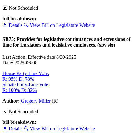
📅 Not Scheduled
bill breakdown:
📄 Details
🔍 View Bill on Legislature Website
SB75: Provides for legislative continuances and extensions of
time for legislators and legislative employees. (gov sig)
Last Action: Effective date 6/30/2025.
Date: 2025-06-08
House Party-Line Vote:
R: 95%
D: 78%
Senate Party-Line Vote:
R: 100%
D: 82%
Author:
Gregory Miller
(R)
📅 Not Scheduled
bill breakdown:
📄 Details
🔍 View Bill on Legislature Website