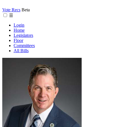
Vote Recs
Beta
☰
Login
Home
Legislators
Floor
Committees
All Bills