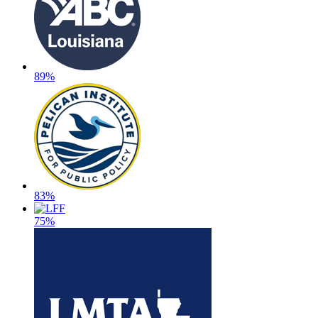
89%
83%
75%