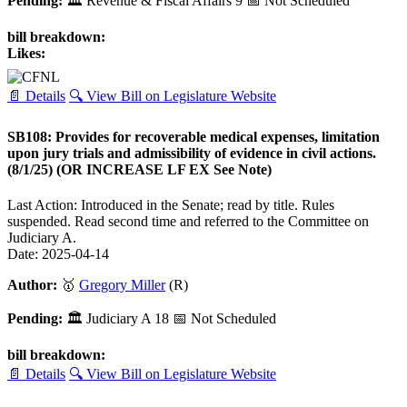
Pending:
🏛
Revenue & Fiscal Affairs
9
📅 Not Scheduled
bill breakdown:
Likes:
📄 Details
🔍 View Bill on Legislature Website
SB108: Provides for recoverable medical expenses, limitation
upon jury trials and admissibility of evidence in civil actions.
(8/1/25) (OR INCREASE LF EX See Note)
Last Action: Introduced in the Senate; read by title. Rules
suspended. Read second time and referred to the Committee on
Judiciary A.
Date: 2025-04-14
Author:
🥇
Gregory Miller
(R)
Pending:
🏛
Judiciary A
18
📅 Not Scheduled
bill breakdown:
📄 Details
🔍 View Bill on Legislature Website