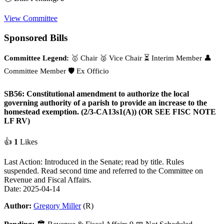
View Committee
Sponsored Bills
Committee Legend:
🥇 Chair
🥈 Vice Chair
⏳ Interim Member
👤
Committee Member
🛡️ Ex Officio
SB56: Constitutional amendment to authorize the local
governing authority of a parish to provide an increase to the
homestead exemption. (2/3-CA13s1(A)) (OR SEE FISC NOTE
LF RV)
👍
1
Likes
Last Action: Introduced in the Senate; read by title. Rules
suspended. Read second time and referred to the Committee on
Revenue and Fiscal Affairs.
Date: 2025-04-14
Author:
Gregory Miller
(R)