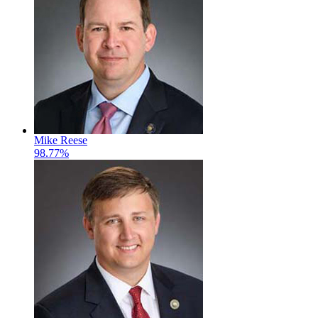
Mike Reese
98.77%