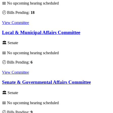
📅 No upcoming hearing scheduled
🕗 Bills Pending:
18
View Committee
Local & Municipal Affairs Committee
🏛 Senate
📅 No upcoming hearing scheduled
🕗 Bills Pending:
6
View Committee
Senate & Governmental Affairs Committee
🏛 Senate
📅 No upcoming hearing scheduled
🕗 Bills Pending:
9