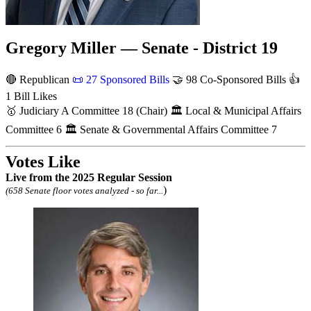
Gregory Miller — Senate - District 19
🔴 Republican
📜
27 Sponsored Bills
🤝
98 Co-Sponsored Bills
👍
1 Bill Likes
🥇
Judiciary A Committee
18
(Chair)
🏛
Local & Municipal Affairs
Committee
6
🏛
Senate & Governmental Affairs Committee
7
Votes Like
Live
from the 2025 Regular Session
)
(658 Senate floor votes analyzed - so far...