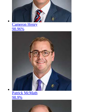
Cameron Henry
98.96%
Patrick McMath
98.9%