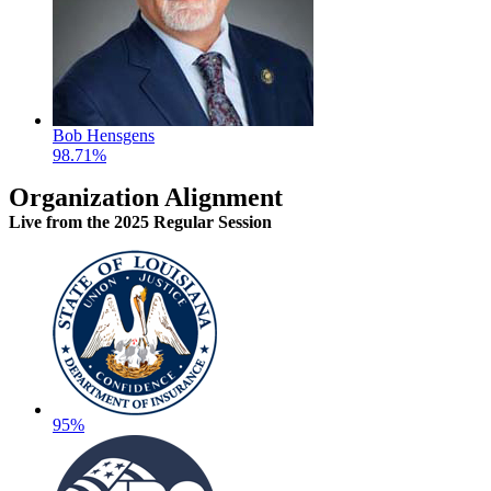
Bob Hensgens
98.71%
Organization Alignment
Live
from the 2025 Regular Session
95%