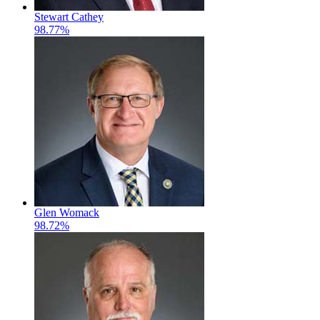
Stewart Cathey
98.77%
Glen Womack
98.72%