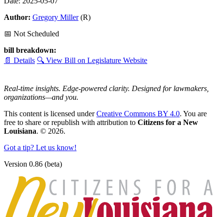
Date: 2025-05-07
Author:
Gregory Miller
(R)
📅 Not Scheduled
bill breakdown:
📄 Details
🔍 View Bill on Legislature Website
Real-time insights. Edge-powered clarity. Designed for lawmakers,
organizations—and you.
This content is licensed under
Creative Commons BY 4.0
. You are
free to share or republish with attribution to
Citizens for a New
Louisiana
. © 2026.
Got a tip? Let us know!
Version 0.86 (beta)