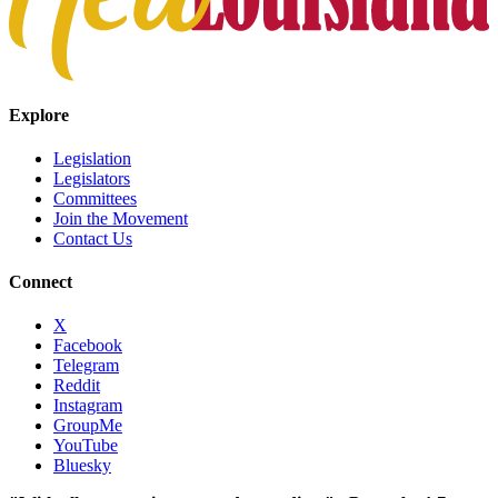
Explore
Legislation
Legislators
Committees
Join the Movement
Contact Us
Connect
X
Facebook
Telegram
Reddit
Instagram
GroupMe
YouTube
Bluesky