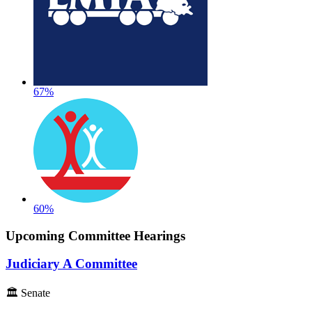
67%
60%
Upcoming Committee Hearings
Judiciary A Committee
🏛 Senate