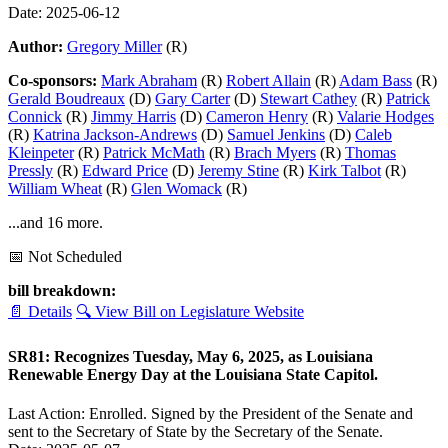
Date: 2025-06-12
Author:
Gregory Miller
(R)
Co-sponsors:
Mark Abraham
(R)
Robert Allain
(R)
Adam Bass
(R)
Gerald Boudreaux
(D)
Gary Carter
(D)
Stewart Cathey
(R)
Patrick
Connick
(R)
Jimmy Harris
(D)
Cameron Henry
(R)
Valarie Hodges
(R)
Katrina Jackson-Andrews
(D)
Samuel Jenkins
(D)
Caleb
Kleinpeter
(R)
Patrick McMath
(R)
Brach Myers
(R)
Thomas
Pressly
(R)
Edward Price
(D)
Jeremy Stine
(R)
Kirk Talbot
(R)
William Wheat
(R)
Glen Womack
(R)
...and 16 more.
📅 Not Scheduled
bill breakdown:
📄 Details
🔍 View Bill on Legislature Website
SR81: Recognizes Tuesday, May 6, 2025, as Louisiana
Renewable Energy Day at the Louisiana State Capitol.
Last Action: Enrolled. Signed by the President of the Senate and
sent to the Secretary of State by the Secretary of the Senate.