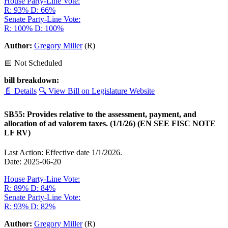
House Party-Line Vote:
R: 93%
D: 66%
Senate Party-Line Vote:
R: 100%
D: 100%
Author:
Gregory Miller
(R)
📅 Not Scheduled
bill breakdown:
📄 Details
🔍 View Bill on Legislature Website
SB55: Provides relative to the assessment, payment, and
allocation of ad valorem taxes. (1/1/26) (EN SEE FISC NOTE
LF RV)
Last Action: Effective date 1/1/2026.
Date: 2025-06-20
House Party-Line Vote:
R: 89%
D: 84%
Senate Party-Line Vote:
R: 93%
D: 82%
Author:
Gregory Miller
(R)