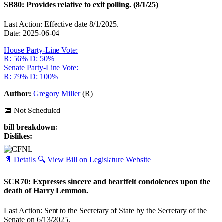
SB80: Provides relative to exit polling. (8/1/25)
Last Action: Effective date 8/1/2025.
Date: 2025-06-04
House Party-Line Vote:
R: 56%
D: 50%
Senate Party-Line Vote:
R: 79%
D: 100%
Author:
Gregory Miller
(R)
📅 Not Scheduled
bill breakdown:
Dislikes:
📄 Details
🔍 View Bill on Legislature Website
SCR70: Expresses sincere and heartfelt condolences upon the
death of Harry Lemmon.
Last Action: Sent to the Secretary of State by the Secretary of the
Senate on 6/13/2025.