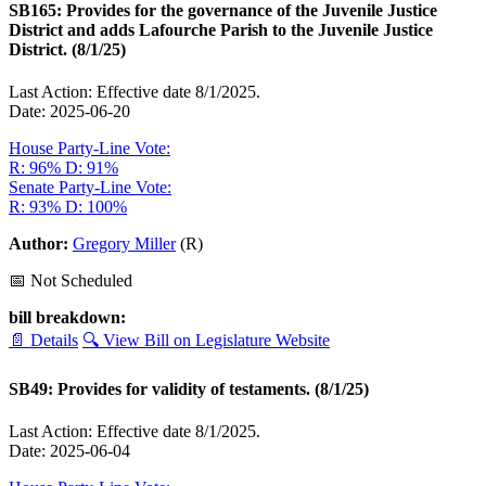
SB165: Provides for the governance of the Juvenile Justice
District and adds Lafourche Parish to the Juvenile Justice
District. (8/1/25)
Last Action: Effective date 8/1/2025.
Date: 2025-06-20
House Party-Line Vote:
R: 96%
D: 91%
Senate Party-Line Vote:
R: 93%
D: 100%
Author:
Gregory Miller
(R)
📅 Not Scheduled
bill breakdown:
📄 Details
🔍 View Bill on Legislature Website
SB49: Provides for validity of testaments. (8/1/25)
Last Action: Effective date 8/1/2025.
Date: 2025-06-04