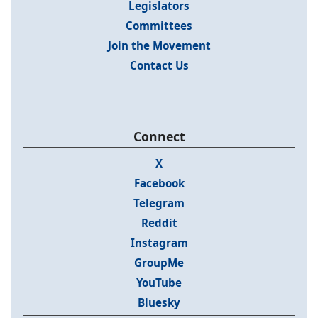
Legislators
Committees
Join the Movement
Contact Us
Connect
X
Facebook
Telegram
Reddit
Instagram
GroupMe
YouTube
Bluesky