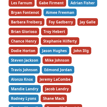
Les Farnum
Gabe Firment
Adrian Fisher
Bryan Fontenot
Aimee Freeman
Barbara Freiberg
Foy Gadberry
Jay Galle
Brian Glorioso
Troy Hebert
Chance Henry
Stephanie Hilferty
Dodie Horton
Jason Hughes
John Illg
Steven Jackson
Mike Johnson
Travis Johnson
Edmond Jordan
Alonzo Knox
Jeremy LaCombe
Mandie Landry
Jacob Landry
Rodney Lyons
Shane Mack