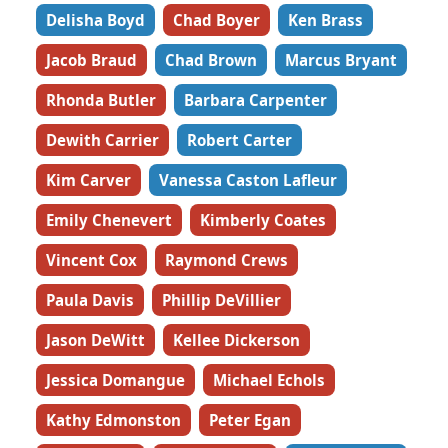
Delisha Boyd
Chad Boyer
Ken Brass
Jacob Braud
Chad Brown
Marcus Bryant
Rhonda Butler
Barbara Carpenter
Dewith Carrier
Robert Carter
Kim Carver
Vanessa Caston Lafleur
Emily Chenevert
Kimberly Coates
Vincent Cox
Raymond Crews
Paula Davis
Phillip DeVillier
Jason DeWitt
Kellee Dickerson
Jessica Domangue
Michael Echols
Kathy Edmonston
Peter Egan