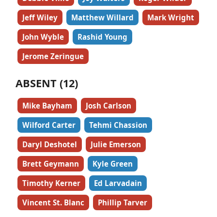
Jeff Wiley
Matthew Willard
Mark Wright
John Wyble
Rashid Young
Jerome Zeringue
ABSENT (12)
Mike Bayham
Josh Carlson
Wilford Carter
Tehmi Chassion
Daryl Deshotel
Julie Emerson
Brett Geymann
Kyle Green
Timothy Kerner
Ed Larvadain
Vincent St. Blanc
Phillip Tarver