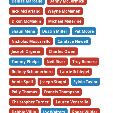
Denise Marcelle
Danny McCormick
Jack McFarland
Wayne McMahen
Dixon McMakin
Michael Melerine
Shaun Mena
Dustin Miller
Pat Moore
Nicholas Muscarello
Candace Newell
Joseph Orgeron
Charles Owen
Tammy Phelps
Neil Riser
Troy Romero
Rodney Schamerhorn
Laurie Schlegel
Annie Spell
Joseph Stagni
Sylvia Taylor
Polly Thomas
Francis Thompson
Christopher Turner
Lauren Ventrella
Debbie Villio
Joy Walters
Roger Wilder