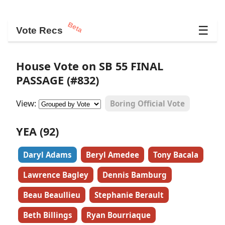
Beta
☰
Vote Recs
House Vote on SB 55 FINAL
PASSAGE (#832)
View:
Boring Official Vote
YEA (92)
Daryl Adams
Beryl Amedee
Tony Bacala
Lawrence Bagley
Dennis Bamburg
Beau Beaullieu
Stephanie Berault
Beth Billings
Ryan Bourriaque