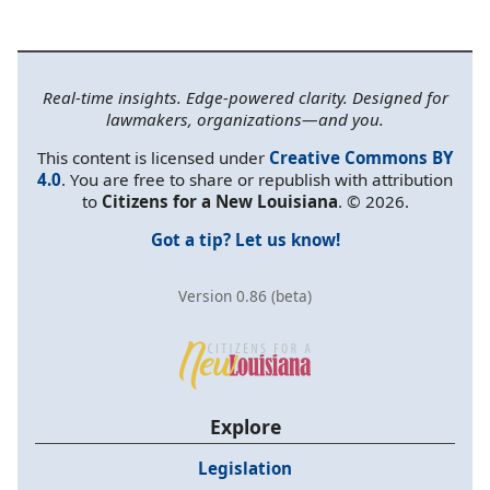
Real-time insights. Edge-powered clarity. Designed for
lawmakers, organizations—and you.
This content is licensed under
Creative Commons BY
4.0
. You are free to share or republish with attribution
to
Citizens for a New Louisiana
. © 2026.
Got a tip? Let us know!
Version 0.86 (beta)
Explore
Legislation