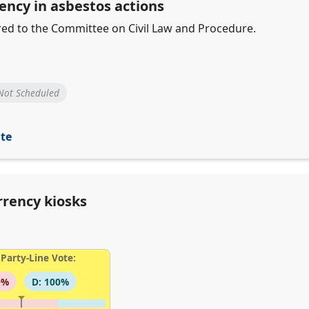
ency in asbestos actions
erred to the Committee on Civil Law and Procedure.
Not Scheduled
ite
rrency kiosks
Party-Line Vote:
0%
D: 100%