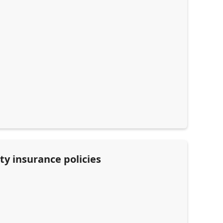
ty insurance policies