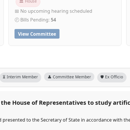
🏛 House
📅 No upcoming hearing scheduled
🕗 Bills Pending:
54
View Committee
⏳ Interim Member
👤 Committee Member
🛡️ Ex Officio
he House of Representatives to study artifici
d presented to the Secretary of State in accordance with th