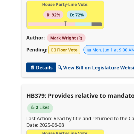
House Party-Line Vote:
R: 92%
D: 72%
Author:
Mark Wright
(R)
Pending:
👨‍⚖️
Floor Vote
📅 Mon, Jun 1 at 9:00 A
📄 Details
🔍 View Bill on Legislature Webs
HB379: Provides relative to mandato
👍
2
Likes
Last Action: Read by title and returned to the Cal
Date: 2025-06-08
House Party-Line Vote: