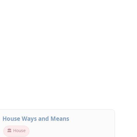
House Ways and Means
🏛 House