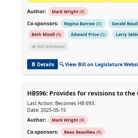
Author:
Mark Wright
(R)
Co-sponsors:
Regina Barrow
(D)
Gerald Boud
Beth Mizell
(R)
Edward Price
(D)
Larry Seld
📅 Not Scheduled
📄 Details
🔍 View Bill on Legislature Webs
HB596: Provides for revisions to th
Last Action: Becomes HB 693.
Date: 2025-05-15
Author:
Mark Wright
(R)
Co-sponsors:
Beau Beaullieu
(R)