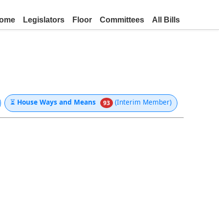
ome
Legislators
Floor
Committees
All Bills
⏳
House Ways and Means
(Interim Member)
93