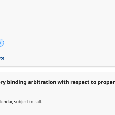
M
ite
ry binding arbitration with respect to proper
endar, subject to call.