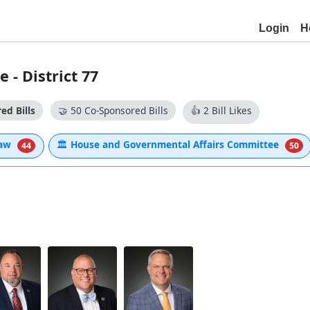
Login
H
- District 77
ed Bills
🤝
50 Co-Sponsored Bills
👍
2 Bill Likes
Law
🏛
House and Governmental Affairs Committee
44
50