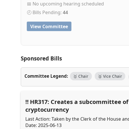
📅 No upcoming hearing scheduled
🕗 Bills Pending:
44
View Committee
Sponsored Bills
Committee Legend:
🥇 Chair
🥈 Vice Chair
HR317: Creates a subcommittee of t
cryptocurrency
Last Action: Taken by the Clerk of the House an
Date: 2025-06-13