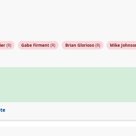
ier
(R)
Gabe Firment
(R)
Brian Glorioso
(R)
Mike Johnso
ite