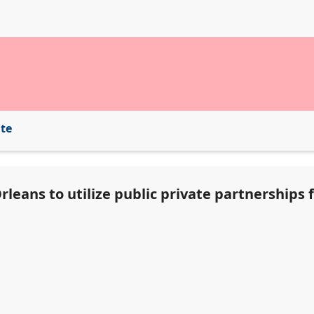
ite
leans to utilize public private partnerships f