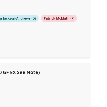
na Jackson-Andrews
(D)
Patrick McMath
(R)
0 GF EX See Note)