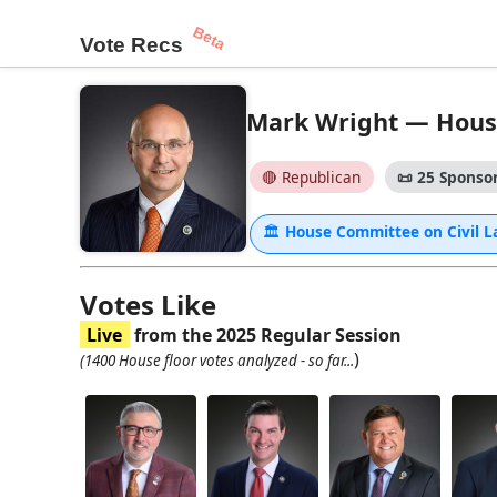
Beta
Vote Recs
Mark Wright — House 
🔴 Republican
📜
25 Sponsor
🏛
House Committee on Civil 
Votes Like
Live
from the 2025 Regular Session
)
(1400 House floor votes analyzed - so far...