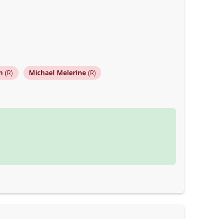
n
(R)
Michael Melerine
(R)