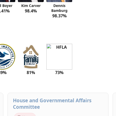
d Boyer
Kim Carver
Dennis
.41%
98.4%
Bamburg
98.37%
89%
81%
73%
House and Governmental Affairs
Committee