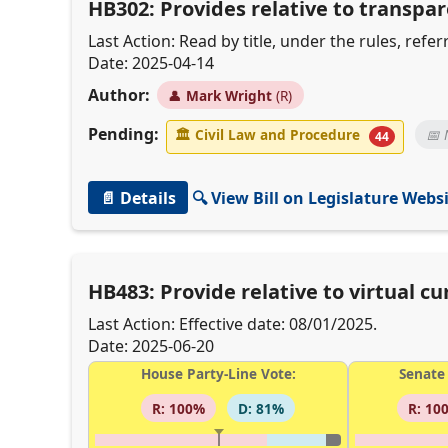
HB302: Provides relative to transpar
Last Action: Read by title, under the rules, ref
Date: 2025-04-14
Author:
👤
Mark Wright
(R)
Pending:
🏛
Civil Law and Procedure
📅 
44
📄 Details
🔍 View Bill on Legislature Webs
HB483: Provide relative to virtual cu
Last Action: Effective date: 08/01/2025.
Date: 2025-06-20
House Party-Line Vote:
Senate 
R: 100%
D: 81%
R: 10