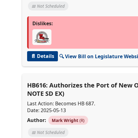
📅 Not Scheduled
Dislikes:
📄 Details
🔍 View Bill on Legislature Webs
HB616: Authorizes the Port of New Or
NOTE SD EX)
Last Action: Becomes HB 687.
Date: 2025-05-13
Author:
Mark Wright
(R)
📅 Not Scheduled