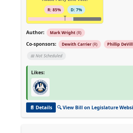
R: 85%
D: 7%
Author:
Mark Wright
(R)
Co-sponsors:
Dewith Carrier
(R)
Phillip DeVill
📅 Not Scheduled
Likes:
📄 Details
🔍 View Bill on Legislature Webs