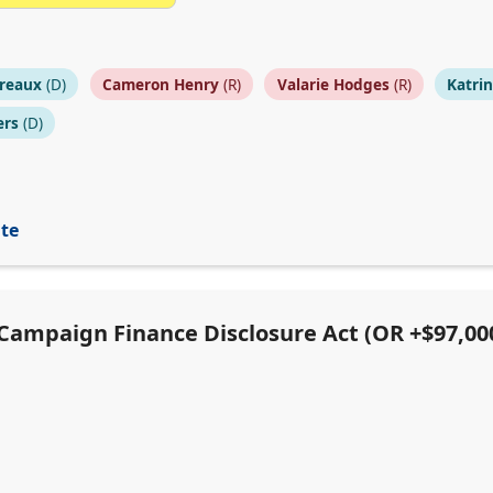
reaux
(D)
Cameron Henry
(R)
Valarie Hodges
(R)
Katri
ers
(D)
ite
e Campaign Finance Disclosure Act (OR +$97,00