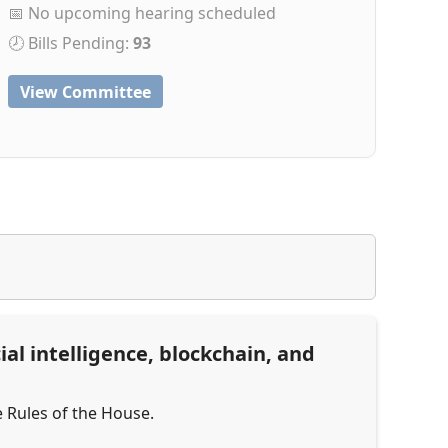
📅 No upcoming hearing scheduled
🕗 Bills Pending:
93
View Committee
al intelligence, blockchain, and
e Rules of the House.