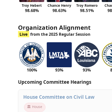
Troy Hebert
Chance Henry
Troy Romero
Cha
98.68%
98.63%
98.51%
98
Organization Alignment
Live
from the 2025 Regular Session
100%
93%
93%
Upcoming Committee Hearings
House Committee on Civil Law
🏛 House