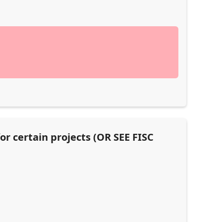
or certain projects (OR SEE FISC