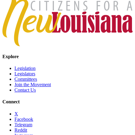
Explore
Legislation
Legislators
Committees
Join the Movement
Contact Us
Connect
X
Facebook
Telegram
Reddit