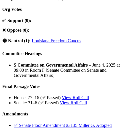
Org Votes
✅ Support (0):
❌ Oppose (0):
🟡 Neutral (1):
Louisiana Freedom Caucus
Committee Hearings
S Committee on Governmental Affairs
– June 4, 2025 at
09:00 in Room F [Senate Committee on Senate and
Governmental Affairs]
Final Passage Votes
House: 77–16 (✅ Passed)
View Roll Call
Senate: 31–6 (✅ Passed)
View Roll Call
Amendments
✅ Senate Floor Amendment #3135 Miller G. Adopted