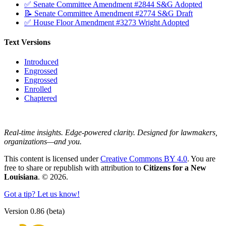
✅ Senate Committee Amendment #2844 S&G Adopted
📝 Senate Committee Amendment #2774 S&G Draft
✅ House Floor Amendment #3273 Wright Adopted
Text Versions
Introduced
Engrossed
Engrossed
Enrolled
Chaptered
Real-time insights. Edge-powered clarity. Designed for lawmakers,
organizations—and you.
This content is licensed under
Creative Commons BY 4.0
. You are
free to share or republish with attribution to
Citizens for a New
Louisiana
. © 2026.
Got a tip? Let us know!
Version 0.86 (beta)