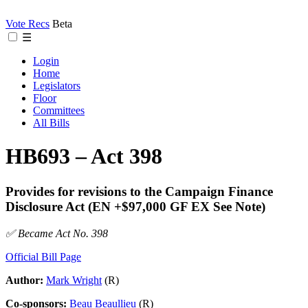
Vote Recs
Beta
☰
Login
Home
Legislators
Floor
Committees
All Bills
HB693 – Act 398
Provides for revisions to the Campaign Finance
Disclosure Act (EN +$97,000 GF EX See Note)
✅ Became Act No. 398
Official Bill Page
Author:
Mark Wright
(R)
Co-sponsors:
Beau Beaullieu
(R)