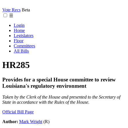
Vote Recs
Beta
☰
Login
Home
Legislators
Floor
Committees
All Bills
HR285
Provides for a special House committee to review
Louisiana's regulatory environment
Taken by the Clerk of the House and presented to the Secretary of
State in accordance with the Rules of the House.
Official Bill Page
Author:
Mark Wright
(R)