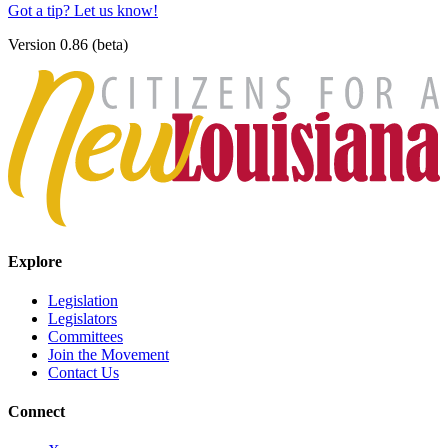
Got a tip? Let us know!
Version 0.86 (beta)
Explore
Legislation
Legislators
Committees
Join the Movement
Contact Us
Connect