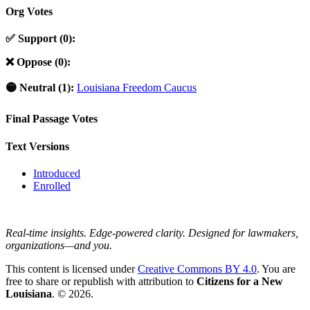
Org Votes
✅ Support (0):
❌ Oppose (0):
🟡 Neutral (1):
Louisiana Freedom Caucus
Final Passage Votes
Text Versions
Introduced
Enrolled
Real-time insights. Edge-powered clarity. Designed for lawmakers,
organizations—and you.
This content is licensed under
Creative Commons BY 4.0
. You are
free to share or republish with attribution to
Citizens for a New
Louisiana
. © 2026.