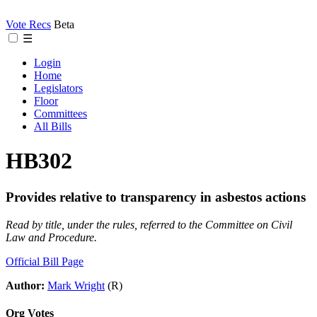
Vote Recs
Beta
☰
Login
Home
Legislators
Floor
Committees
All Bills
HB302
Provides relative to transparency in asbestos actions
Read by title, under the rules, referred to the Committee on Civil
Law and Procedure.
Official Bill Page
Author:
Mark Wright
(R)
Org Votes