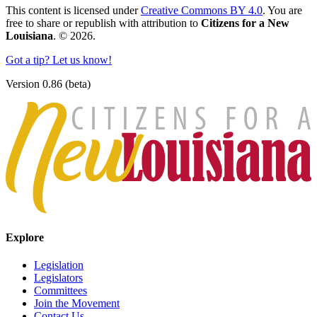
This content is licensed under
Creative Commons BY 4.0
. You are
free to share or republish with attribution to
Citizens for a New
Louisiana
. © 2026.
Got a tip? Let us know!
Version 0.86 (beta)
Explore
Legislation
Legislators
Committees
Join the Movement
Contact Us