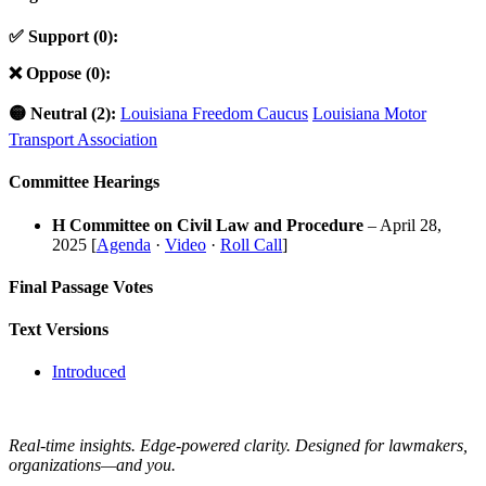
✅ Support (0):
❌ Oppose (0):
🟡 Neutral (2):
Louisiana Freedom Caucus
Louisiana Motor
Transport Association
Committee Hearings
H Committee on Civil Law and Procedure
– April 28,
2025 [
Agenda
·
Video
·
Roll Call
]
Final Passage Votes
Text Versions
Introduced
Real-time insights. Edge-powered clarity. Designed for lawmakers,
organizations—and you.