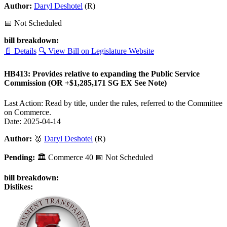
Author:
Daryl Deshotel
(R)
📅 Not Scheduled
bill breakdown:
📄 Details
🔍 View Bill on Legislature Website
HB413: Provides relative to expanding the Public Service
Commission (OR +$1,285,171 SG EX See Note)
Last Action: Read by title, under the rules, referred to the Committee
on Commerce.
Date: 2025-04-14
Author:
🥇
Daryl Deshotel
(R)
Pending:
🏛
Commerce
40
📅 Not Scheduled
bill breakdown:
Dislikes: