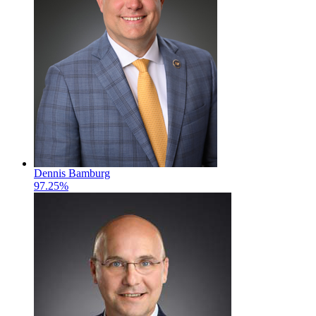
Dennis Bamburg
97.25%