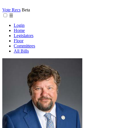
Vote Recs
Beta
☰
Login
Home
Legislators
Floor
Committees
All Bills