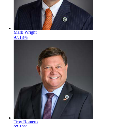
Mark Wright
97.18%
Troy Romero
97.12%