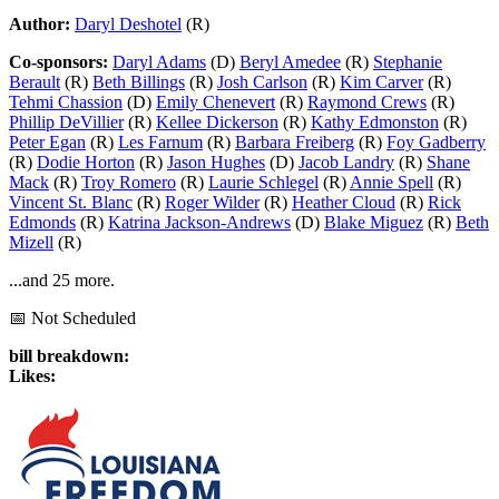
Author:
Daryl Deshotel
(R)
Co-sponsors:
Daryl Adams
(D)
Beryl Amedee
(R)
Stephanie
Berault
(R)
Beth Billings
(R)
Josh Carlson
(R)
Kim Carver
(R)
Tehmi Chassion
(D)
Emily Chenevert
(R)
Raymond Crews
(R)
Phillip DeVillier
(R)
Kellee Dickerson
(R)
Kathy Edmonston
(R)
Peter Egan
(R)
Les Farnum
(R)
Barbara Freiberg
(R)
Foy Gadberry
(R)
Dodie Horton
(R)
Jason Hughes
(D)
Jacob Landry
(R)
Shane
Mack
(R)
Troy Romero
(R)
Laurie Schlegel
(R)
Annie Spell
(R)
Vincent St. Blanc
(R)
Roger Wilder
(R)
Heather Cloud
(R)
Rick
Edmonds
(R)
Katrina Jackson-Andrews
(D)
Blake Miguez
(R)
Beth
Mizell
(R)
...and 25 more.
📅 Not Scheduled
bill breakdown:
Likes: