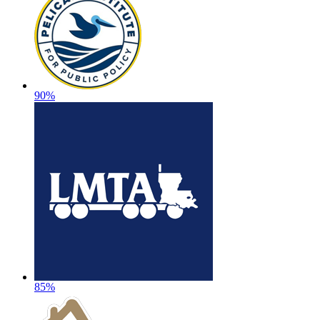
90%
85%