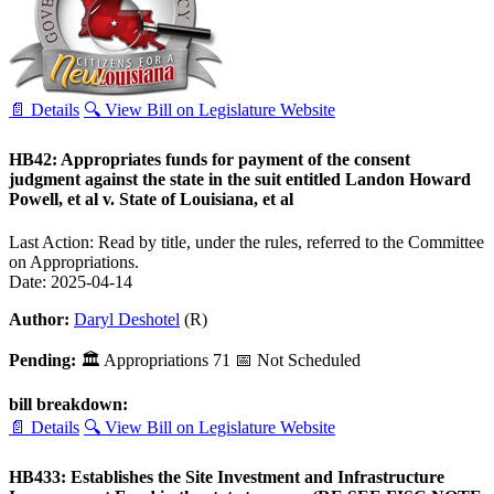
📄 Details
🔍 View Bill on Legislature Website
HB42: Appropriates funds for payment of the consent
judgment against the state in the suit entitled Landon Howard
Powell, et al v. State of Louisiana, et al
Last Action: Read by title, under the rules, referred to the Committee
on Appropriations.
Date: 2025-04-14
Author:
Daryl Deshotel
(R)
Pending:
🏛
Appropriations
71
📅 Not Scheduled
bill breakdown:
📄 Details
🔍 View Bill on Legislature Website
HB433: Establishes the Site Investment and Infrastructure