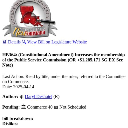
📄 Details
🔍 View Bill on Legislature Website
HB364: (Constitutional Amendment) Increases the membership
of the Public Service Commission (OR +$1,285,171 SG EX See
Note)
Last Action: Read by title, under the rules, referred to the Committee
on Commerce.
Date: 2025-04-14
Author:
🥇
Daryl Deshotel
(R)
Pending:
🏛
Commerce
40
📅 Not Scheduled
bill breakdown:
Dislikes: