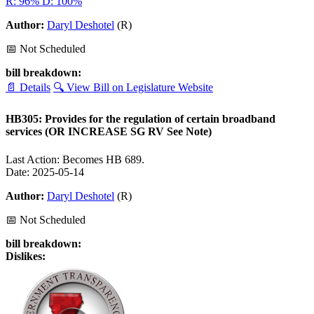
R: 96%
D: 100%
Author:
Daryl Deshotel
(R)
📅 Not Scheduled
bill breakdown:
📄 Details
🔍 View Bill on Legislature Website
HB305: Provides for the regulation of certain broadband
services (OR INCREASE SG RV See Note)
Last Action: Becomes HB 689.
Date: 2025-05-14
Author:
Daryl Deshotel
(R)
📅 Not Scheduled
bill breakdown:
Dislikes: