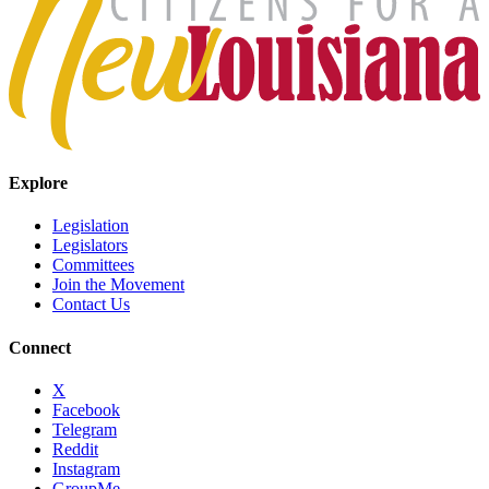
Explore
Legislation
Legislators
Committees
Join the Movement
Contact Us
Connect
X
Facebook
Telegram
Reddit
Instagram
GroupMe