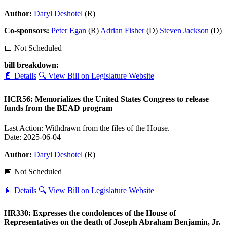
Author:
Daryl Deshotel
(R)
Co-sponsors:
Peter Egan
(R)
Adrian Fisher
(D)
Steven Jackson
(D)
📅 Not Scheduled
bill breakdown:
📄 Details
🔍 View Bill on Legislature Website
HCR56: Memorializes the United States Congress to release
funds from the BEAD program
Last Action: Withdrawn from the files of the House.
Date: 2025-06-04
Author:
Daryl Deshotel
(R)
📅 Not Scheduled
📄 Details
🔍 View Bill on Legislature Website
HR330: Expresses the condolences of the House of
Representatives on the death of Joseph Abraham Benjamin, Jr.