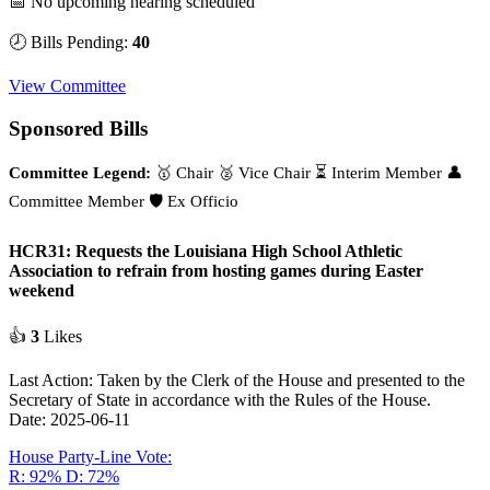
📅 No upcoming hearing scheduled
🕗 Bills Pending:
40
View Committee
Sponsored Bills
Committee Legend:
🥇 Chair
🥈 Vice Chair
⏳ Interim Member
👤
Committee Member
🛡️ Ex Officio
HCR31: Requests the Louisiana High School Athletic
Association to refrain from hosting games during Easter
weekend
👍
3
Likes
Last Action: Taken by the Clerk of the House and presented to the
Secretary of State in accordance with the Rules of the House.
Date: 2025-06-11
House Party-Line Vote:
R: 92%
D: 72%