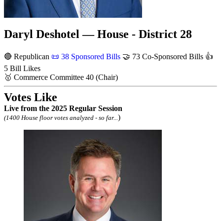
Daryl Deshotel — House - District 28
🔴 Republican
📜
38 Sponsored Bills
🤝
73 Co-Sponsored Bills
👍
5 Bill Likes
🥇
Commerce Committee
40
(Chair)
Votes Like
Live
from the 2025 Regular Session
)
(1400 House floor votes analyzed - so far...