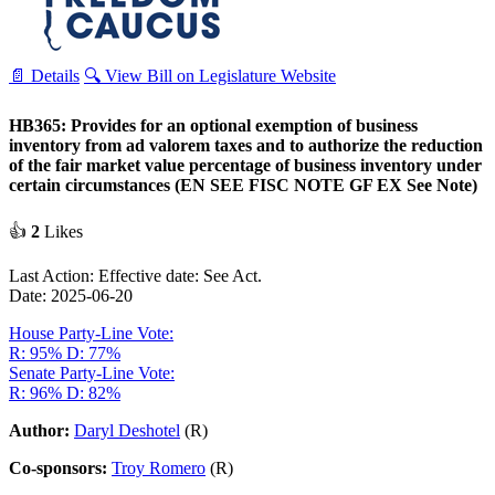
📄 Details
🔍 View Bill on Legislature Website
HB365: Provides for an optional exemption of business
inventory from ad valorem taxes and to authorize the reduction
of the fair market value percentage of business inventory under
certain circumstances (EN SEE FISC NOTE GF EX See Note)
👍
2
Likes
Last Action: Effective date: See Act.
Date: 2025-06-20
House Party-Line Vote:
R: 95%
D: 77%
Senate Party-Line Vote:
R: 96%
D: 82%
Author:
Daryl Deshotel
(R)
Co-sponsors:
Troy Romero
(R)