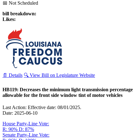
📅 Not Scheduled
bill breakdown:
Likes:
📄 Details
🔍 View Bill on Legislature Website
HB119: Decreases the minimum light transmission percentage
allowable for the front side window tint of motor vehicles
Last Action: Effective date: 08/01/2025.
Date: 2025-06-10
House Party-Line Vote:
R: 90%
D: 87%
Senate Party-Line Vote: