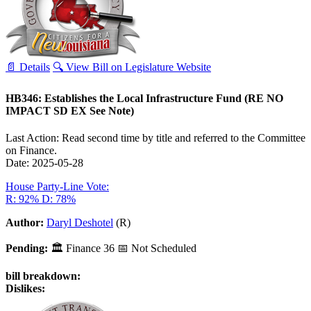
📄 Details
🔍 View Bill on Legislature Website
HB346: Establishes the Local Infrastructure Fund (RE NO
IMPACT SD EX See Note)
Last Action: Read second time by title and referred to the Committee
on Finance.
Date: 2025-05-28
House Party-Line Vote:
R: 92%
D: 78%
Author:
Daryl Deshotel
(R)
Pending:
🏛
Finance
36
📅 Not Scheduled
bill breakdown:
Dislikes: