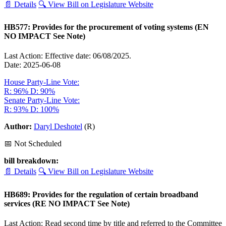
📄 Details
🔍 View Bill on Legislature Website
HB577: Provides for the procurement of voting systems (EN
NO IMPACT See Note)
Last Action: Effective date: 06/08/2025.
Date: 2025-06-08
House Party-Line Vote:
R: 96%
D: 90%
Senate Party-Line Vote:
R: 93%
D: 100%
Author:
Daryl Deshotel
(R)
📅 Not Scheduled
bill breakdown:
📄 Details
🔍 View Bill on Legislature Website
HB689: Provides for the regulation of certain broadband
services (RE NO IMPACT See Note)
Last Action: Read second time by title and referred to the Committee