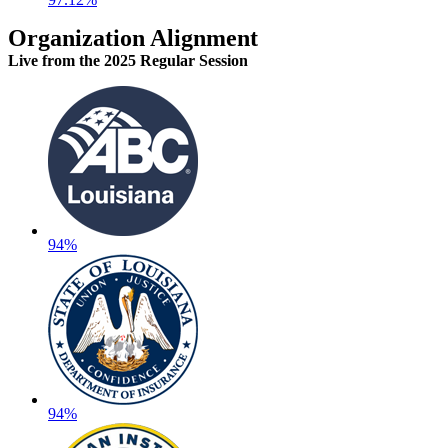
Organization Alignment
Live
from the 2025 Regular Session
94%
94%