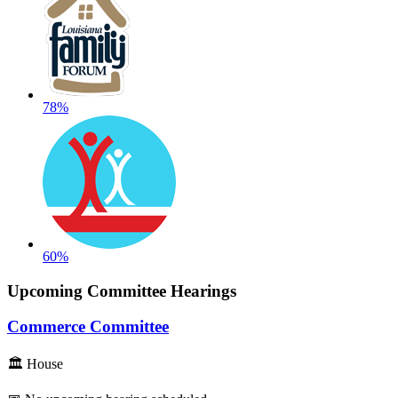
78%
60%
Upcoming Committee Hearings
Commerce Committee
🏛 House