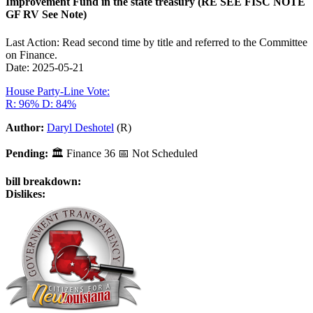
Improvement Fund in the state treasury (RE SEE FISC NOTE
GF RV See Note)
Last Action: Read second time by title and referred to the Committee
on Finance.
Date: 2025-05-21
House Party-Line Vote:
R: 96%
D: 84%
Author:
Daryl Deshotel
(R)
Pending:
🏛
Finance
36
📅 Not Scheduled
bill breakdown:
Dislikes: