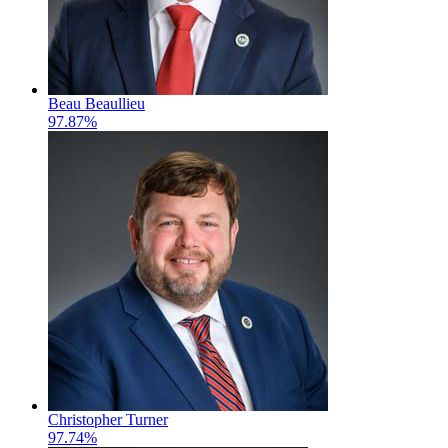
Beau Beaullieu
97.87%
Christopher Turner
97.74%