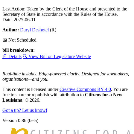
Last Action: Taken by the Clerk of the House and presented to the
Secretary of State in accordance with the Rules of the House.
Date: 2025-06-11
Author:
Daryl Deshotel
(R)
📅 Not Scheduled
bill breakdown:
📄 Details
🔍 View Bill on Legislature Website
Real-time insights. Edge-powered clarity. Designed for lawmakers,
organizations—and you.
This content is licensed under
Creative Commons BY 4.0
. You are
free to share or republish with attribution to
Citizens for a New
Louisiana
. © 2026.
Got a tip? Let us know!
Version 0.86 (beta)