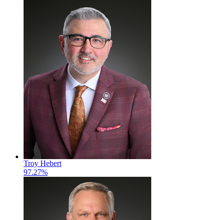
Troy Hebert
97.27%