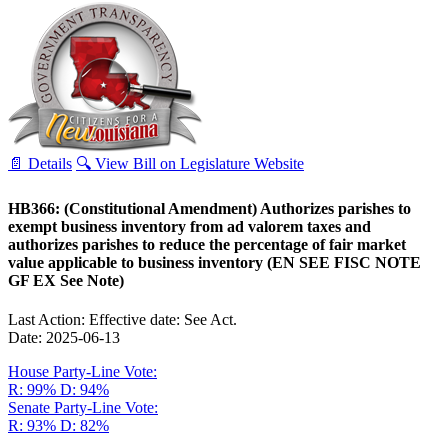
📄 Details
🔍 View Bill on Legislature Website
HB366: (Constitutional Amendment) Authorizes parishes to
exempt business inventory from ad valorem taxes and
authorizes parishes to reduce the percentage of fair market
value applicable to business inventory (EN SEE FISC NOTE
GF EX See Note)
Last Action: Effective date: See Act.
Date: 2025-06-13
House Party-Line Vote:
R: 99%
D: 94%
Senate Party-Line Vote:
R: 93%
D: 82%