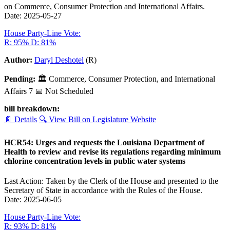
on Commerce, Consumer Protection and International Affairs.
Date: 2025-05-27
House Party-Line Vote:
R: 95%
D: 81%
Author:
Daryl Deshotel
(R)
Pending:
🏛
Commerce, Consumer Protection, and International
Affairs
7
📅 Not Scheduled
bill breakdown:
📄 Details
🔍 View Bill on Legislature Website
HCR54: Urges and requests the Louisiana Department of
Health to review and revise its regulations regarding minimum
chlorine concentration levels in public water systems
Last Action: Taken by the Clerk of the House and presented to the
Secretary of State in accordance with the Rules of the House.
Date: 2025-06-05
House Party-Line Vote:
R: 93%
D: 81%