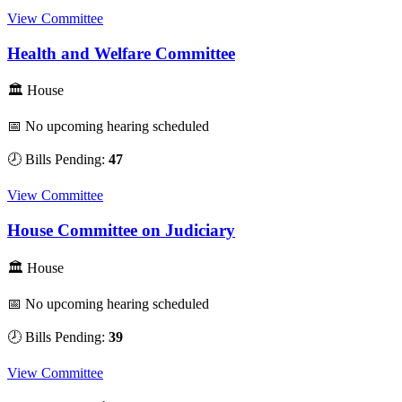
View Committee
Health and Welfare Committee
🏛 House
📅 No upcoming hearing scheduled
🕗 Bills Pending:
47
View Committee
House Committee on Judiciary
🏛 House
📅 No upcoming hearing scheduled
🕗 Bills Pending:
39
View Committee