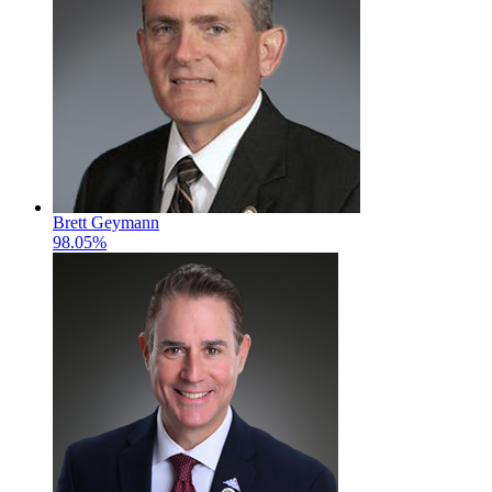
Brett Geymann
98.05%