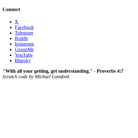
Connect
X
Facebook
Telegram
Reddit
Instagram
GroupMe
YouTube
Bluesky
"With all your getting, get understanding." - Proverbs 4:7
Scratch code by Michael Lunsford