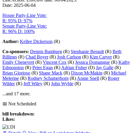
Date: 2025-06-04
House Party-Line Vote:
R: 95%
D: 97%
Senate Party-Line Vote:
R: 96%
D: 100%
Author:
Kellee Dickerson
(R)
Co-sponsors:
Dennis Bamburg
(R)
Stephanie Berault
(R)
Beth
Billings
(R)
Chad Boyer
(R)
Josh Carlson
(R)
Kim Carver
(R)
Emily Chenevert
(R)
Vincent Cox
(R)
Jessica Domangue
(R)
Kathy
Edmonston
(R)
Peter Egan
(R)
Adrian Fisher
(D)
Jay Galle
(R)
Brian Glorioso
(R)
Shane Mack
(R)
Dixon McMakin
(R)
Michael
Melerine
(R)
Rodney Schamerhorn
(R)
Annie Spell
(R)
Roger
Wilder
(R)
Jeff Wiley
(R)
John Wyble
(R)
...and 17 more.
📅 Not Scheduled
bill breakdown:
Likes: