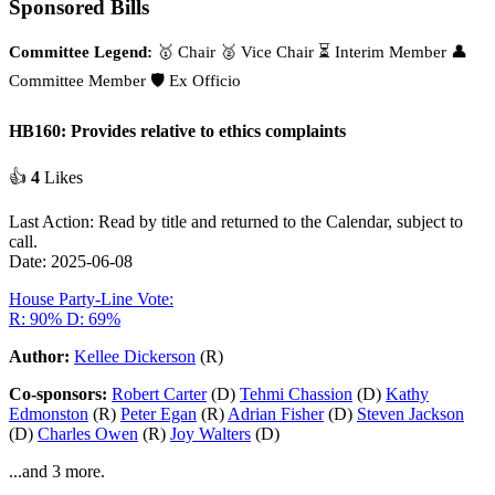
Sponsored Bills
Committee Legend:
🥇 Chair
🥈 Vice Chair
⏳ Interim Member
👤
Committee Member
🛡️ Ex Officio
HB160: Provides relative to ethics complaints
👍
4
Likes
Last Action: Read by title and returned to the Calendar, subject to
call.
Date: 2025-06-08
House Party-Line Vote:
R: 90%
D: 69%
Author:
Kellee Dickerson
(R)
Co-sponsors:
Robert Carter
(D)
Tehmi Chassion
(D)
Kathy
Edmonston
(R)
Peter Egan
(R)
Adrian Fisher
(D)
Steven Jackson
(D)
Charles Owen
(R)
Joy Walters
(D)
...and 3 more.