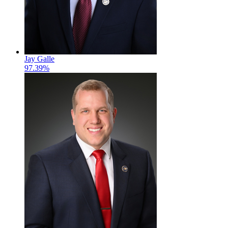
Jay Galle
97.39%