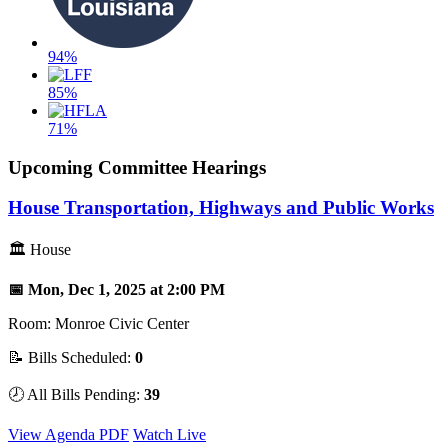
94%
85%
71%
Upcoming Committee Hearings
House Transportation, Highways and Public Works
🏛 House
📅 Mon, Dec 1, 2025 at 2:00 PM
Room: Monroe Civic Center
📝 Bills Scheduled:
0
🕗 All Bills Pending:
39
View Agenda PDF
Watch Live