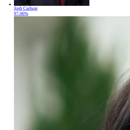
Josh Carlson
97.06%