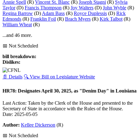
Annie Spell
(R)
Vincent St. Blanc
(R)
Joseph Stagni
(R)
Sylvia
Taylor
(D)
Francis Thompson
(R)
Joy Walters
(D)
John Wyble
(R)
Regina Barrow
(D)
Adam Bass
(R)
Royce Duplessis
(D)
Rick
Edmonds
(R)
Franklin Foil
(R)
Brach Myers
(R)
Kirk Talbot
(R)
William Wheat
(R)
...and 46 more.
📅 Not Scheduled
bill breakdown:
Dislikes:
📄 Details
🔍 View Bill on Legislature Website
HR78: Designates April 30, 2025, as "Denim Day" in Louisiana
Last Action: Taken by the Clerk of the House and presented to the
Secretary of State in accordance with the Rules of the House.
Date: 2025-05-05
Author:
Kellee Dickerson
(R)
📅 Not Scheduled