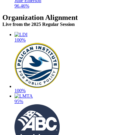
Julie Emerson
96.46%
Organization Alignment
Live
from the 2025 Regular Session
100%
100%
95%