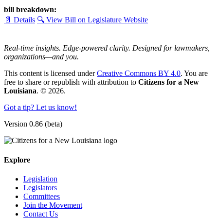
bill breakdown:
📄 Details
🔍 View Bill on Legislature Website
Real-time insights. Edge-powered clarity. Designed for lawmakers,
organizations—and you.
This content is licensed under
Creative Commons BY 4.0
. You are
free to share or republish with attribution to
Citizens for a New
Louisiana
. © 2026.
Got a tip? Let us know!
Version 0.86 (beta)
Explore
Legislation
Legislators
Committees
Join the Movement
Contact Us