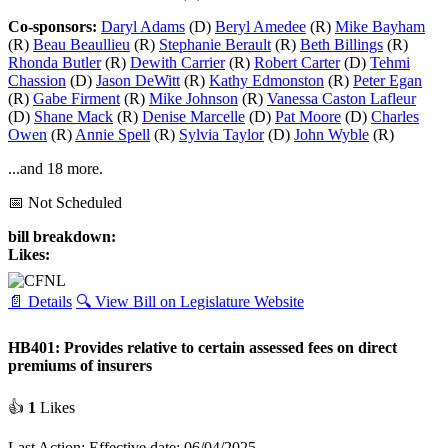
Co-sponsors:
Daryl Adams
(D)
Beryl Amedee
(R)
Mike Bayham
(R)
Beau Beaullieu
(R)
Stephanie Berault
(R)
Beth Billings
(R)
Rhonda Butler
(R)
Dewith Carrier
(R)
Robert Carter
(D)
Tehmi
Chassion
(D)
Jason DeWitt
(R)
Kathy Edmonston
(R)
Peter Egan
(R)
Gabe Firment
(R)
Mike Johnson
(R)
Vanessa Caston Lafleur
(D)
Shane Mack
(R)
Denise Marcelle
(D)
Pat Moore
(D)
Charles
Owen
(R)
Annie Spell
(R)
Sylvia Taylor
(D)
John Wyble
(R)
...and 18 more.
📅 Not Scheduled
bill breakdown:
Likes:
📄 Details
🔍 View Bill on Legislature Website
HB401: Provides relative to certain assessed fees on direct
premiums of insurers
👍
1
Likes
Last Action: Effective date: 06/04/2025.