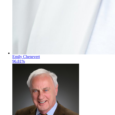
Emily Chenevert
96.81%