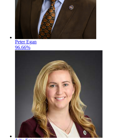
Peter Egan
96.66%