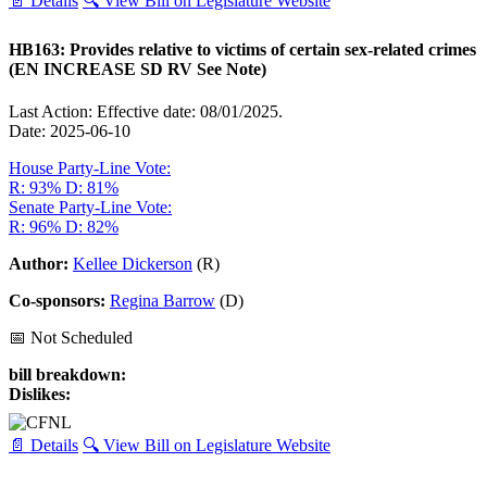
📄 Details
🔍 View Bill on Legislature Website
HB163: Provides relative to victims of certain sex-related crimes
(EN INCREASE SD RV See Note)
Last Action: Effective date: 08/01/2025.
Date: 2025-06-10
House Party-Line Vote:
R: 93%
D: 81%
Senate Party-Line Vote:
R: 96%
D: 82%
Author:
Kellee Dickerson
(R)
Co-sponsors:
Regina Barrow
(D)
📅 Not Scheduled
bill breakdown:
Dislikes:
📄 Details
🔍 View Bill on Legislature Website