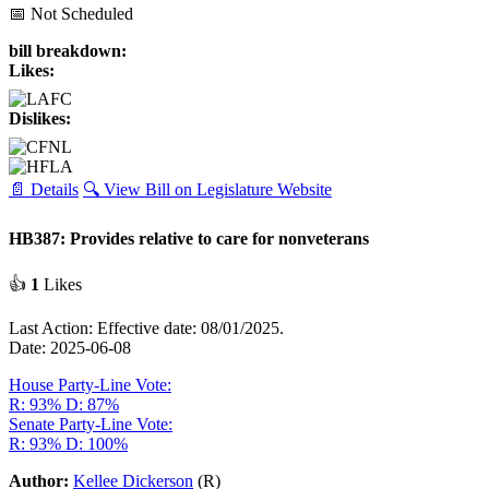
📅 Not Scheduled
bill breakdown:
Likes:
Dislikes:
📄 Details
🔍 View Bill on Legislature Website
HB387: Provides relative to care for nonveterans
👍
1
Likes
Last Action: Effective date: 08/01/2025.
Date: 2025-06-08
House Party-Line Vote:
R: 93%
D: 87%
Senate Party-Line Vote:
R: 93%
D: 100%
Author:
Kellee Dickerson
(R)