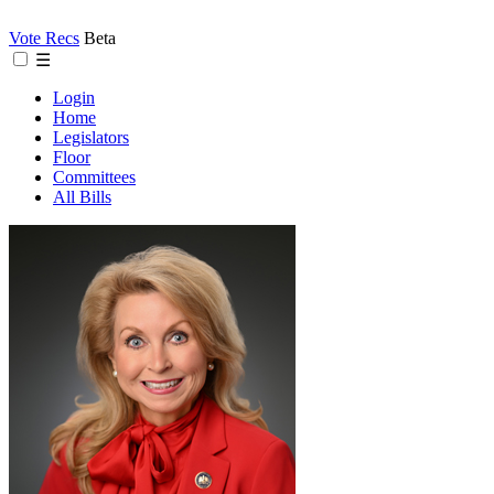
Vote Recs
Beta
☰
Login
Home
Legislators
Floor
Committees
All Bills