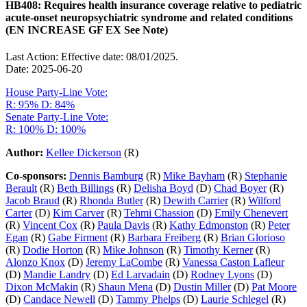
HB408: Requires health insurance coverage relative to pediatric
acute-onset neuropsychiatric syndrome and related conditions
(EN INCREASE GF EX See Note)
Last Action: Effective date: 08/01/2025.
Date: 2025-06-20
House Party-Line Vote:
R: 95%
D: 84%
Senate Party-Line Vote:
R: 100%
D: 100%
Author:
Kellee Dickerson
(R)
Co-sponsors:
Dennis Bamburg
(R)
Mike Bayham
(R)
Stephanie
Berault
(R)
Beth Billings
(R)
Delisha Boyd
(D)
Chad Boyer
(R)
Jacob Braud
(R)
Rhonda Butler
(R)
Dewith Carrier
(R)
Wilford
Carter
(D)
Kim Carver
(R)
Tehmi Chassion
(D)
Emily Chenevert
(R)
Vincent Cox
(R)
Paula Davis
(R)
Kathy Edmonston
(R)
Peter
Egan
(R)
Gabe Firment
(R)
Barbara Freiberg
(R)
Brian Glorioso
(R)
Dodie Horton
(R)
Mike Johnson
(R)
Timothy Kerner
(R)
Alonzo Knox
(D)
Jeremy LaCombe
(R)
Vanessa Caston Lafleur
(D)
Mandie Landry
(D)
Ed Larvadain
(D)
Rodney Lyons
(D)
Dixon McMakin
(R)
Shaun Mena
(D)
Dustin Miller
(D)
Pat Moore
(D)
Candace Newell
(D)
Tammy Phelps
(D)
Laurie Schlegel
(R)