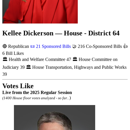
Kellee Dickerson — House - District 64
🔴 Republican
📜
21 Sponsored Bills
🤝
216 Co-Sponsored Bills
👍
6 Bill Likes
🏛
Health and Welfare Committee
47
🏛
House Committee on
Judiciary
39
🏛
House Transportation, Highways and Public Works
39
Votes Like
Live
from the 2025 Regular Session
)
(1400 House floor votes analyzed - so far...