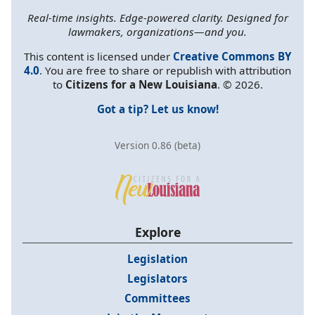
Real-time insights. Edge-powered clarity. Designed for
lawmakers, organizations—and you.
This content is licensed under
Creative Commons BY
4.0
. You are free to share or republish with attribution
to
Citizens for a New Louisiana
. © 2026.
Got a tip? Let us know!
Version 0.86 (beta)
Explore
Legislation
Legislators
Committees