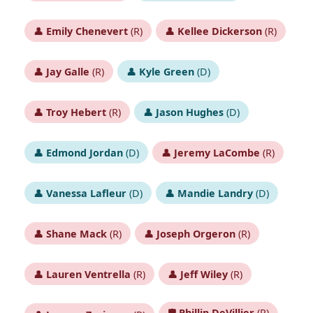
👤
Emily Chenevert
(R)
👤
Kellee Dickerson
(R)
👤
Jay Galle
(R)
👤
Kyle Green
(D)
👤
Troy Hebert
(R)
👤
Jason Hughes
(D)
👤
Edmond Jordan
(D)
👤
Jeremy LaCombe
(R)
👤
Vanessa Lafleur
(D)
👤
Mandie Landry
(D)
👤
Shane Mack
(R)
👤
Joseph Orgeron
(R)
👤
Lauren Ventrella
(R)
👤
Jeff Wiley
(R)
🛡️
Phillip DeVillier
(R)