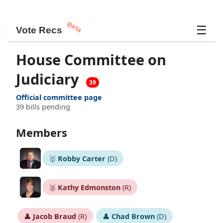
Beta
☰
Vote Recs
House Committee on
Judiciary
39
Official committee page
39 bills pending
Members
🥇
Robby Carter
(D)
🥈
Kathy Edmonston
(R)
👤
Jacob Braud
(R)
👤
Chad Brown
(D)