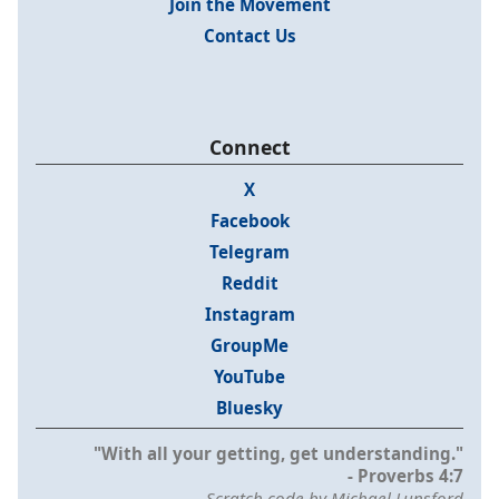
Join the Movement
Contact Us
Connect
X
Facebook
Telegram
Reddit
Instagram
GroupMe
YouTube
Bluesky
"With all your getting, get understanding."
- Proverbs 4:7
Scratch code by Michael Lunsford