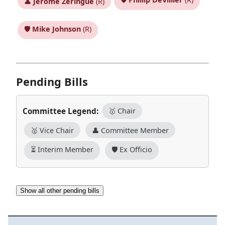
👤
Jerome Zeringue
(R)
🛡️
Mike Johnson
(R)
Pending Bills
Committee Legend:
🥇 Chair
🥈 Vice Chair
👤 Committee Member
⏳ Interim Member
🛡️ Ex Officio
Show all other pending bills