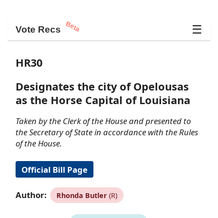
Beta
☰
Vote Recs
HR30
Designates the city of Opelousas
as the Horse Capital of Louisiana
Taken by the Clerk of the House and presented to
the Secretary of State in accordance with the Rules
of the House.
Official Bill Page
Author:
Rhonda Butler
(R)