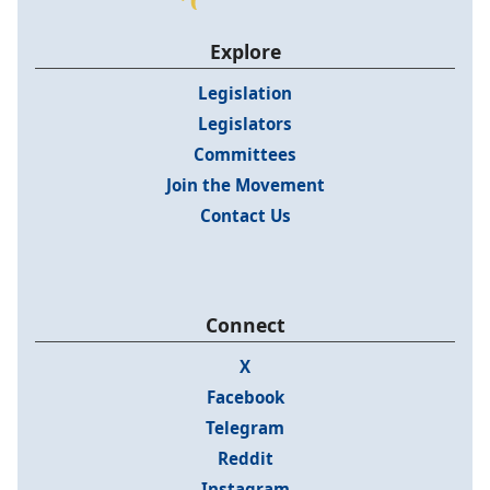
Explore
Legislation
Legislators
Committees
Join the Movement
Contact Us
Connect
X
Facebook
Telegram
Reddit
Instagram