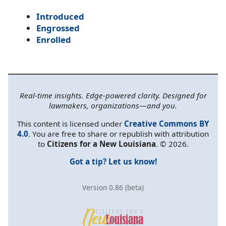
Introduced
Engrossed
Enrolled
Real-time insights. Edge-powered clarity. Designed for
lawmakers, organizations—and you.
This content is licensed under
Creative Commons BY
4.0
. You are free to share or republish with attribution
to
Citizens for a New Louisiana
. © 2026.
Got a tip? Let us know!
Version 0.86 (beta)