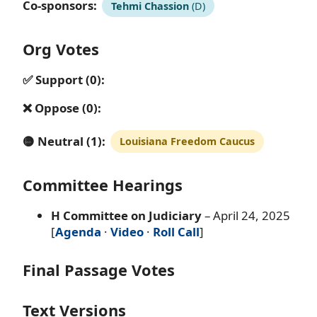
Co-sponsors:
Tehmi Chassion
(D)
Org Votes
✅ Support (0):
❌ Oppose (0):
🟡 Neutral (1):
Louisiana Freedom Caucus
Committee Hearings
H Committee on Judiciary
– April 24, 2025
[
Agenda
·
Video
·
Roll Call
]
Final Passage Votes
Text Versions