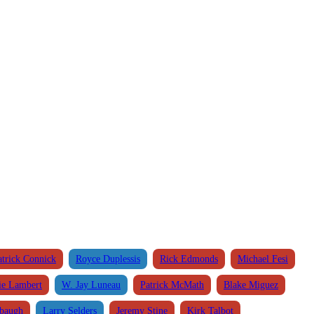
atrick Connick
Royce Duplessis
Rick Edmonds
Michael Fesi
ie Lambert
W. Jay Luneau
Patrick McMath
Blake Miguez
abaugh
Larry Selders
Jeremy Stine
Kirk Talbot