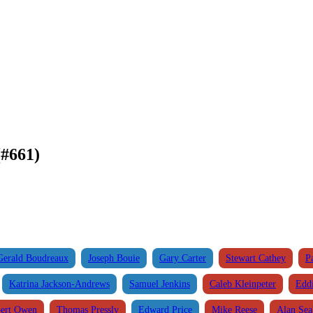
#661)
Gerald Boudreaux
Joseph Bouie
Gary Carter
Stewart Cathey
P
Katrina Jackson-Andrews
Samuel Jenkins
Caleb Kleinpeter
Edd
ert Owen
Thomas Pressly
Edward Price
Mike Reese
Alan Se