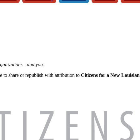
organizations—and you.
ee to share or republish with attribution to
Citizens for a New Louisian