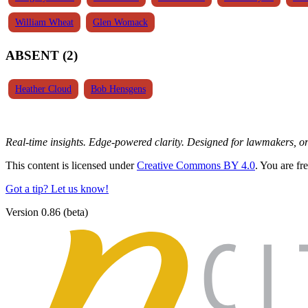
William Wheat
Glen Womack
ABSENT (2)
Heather Cloud
Bob Hensgens
Real-time insights. Edge-powered clarity. Designed for lawmakers, 
This content is licensed under
Creative Commons BY 4.0
. You are fr
Got a tip? Let us know!
Version 0.86 (beta)