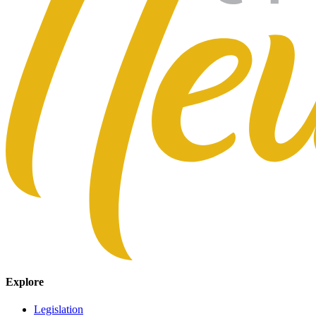
Explore
Legislation