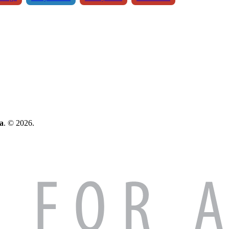
a
. © 2026.