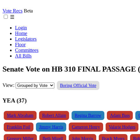
Vote Recs
Beta
☰
Login
Home
Legislators
Floor
Committees
All Bills
Senate Vote on HB 310 FINAL PASSAGE (
View:
Boring Official Vote
YEA (37)
Mark Abraham
Robert Allain
Regina Barrow
Adam Bass
Franklin Foil
Jimmy Harris
Cameron Henry
Valarie Hodges
Gregory Miller
Beth Mizell
John Morris
Brach Myers
Rob