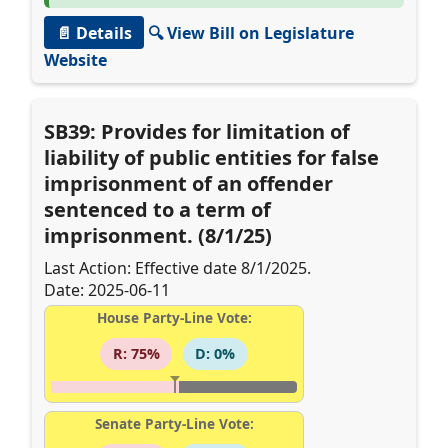
📄 Details
🔍 View Bill on Legislature
Website
SB39: Provides for limitation of
liability of public entities for false
imprisonment of an offender
sentenced to a term of
imprisonment. (8/1/25)
Last Action: Effective date 8/1/2025.
Date: 2025-06-11
House Party-Line Vote:
R: 75%
D: 0%
Senate Party-Line Vote: