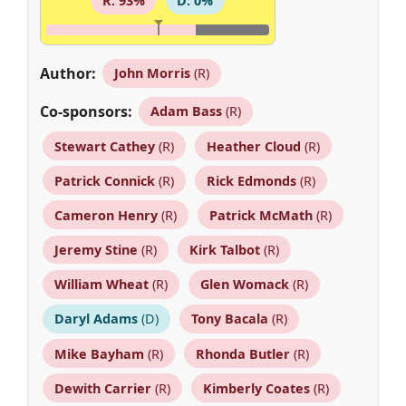
R: 93%
D: 0%
Author:
John Morris
(R)
Co-sponsors:
Adam Bass
(R)
Stewart Cathey
(R)
Heather Cloud
(R)
Patrick Connick
(R)
Rick Edmonds
(R)
Cameron Henry
(R)
Patrick McMath
(R)
Jeremy Stine
(R)
Kirk Talbot
(R)
William Wheat
(R)
Glen Womack
(R)
Daryl Adams
(D)
Tony Bacala
(R)
Mike Bayham
(R)
Rhonda Butler
(R)
Dewith Carrier
(R)
Kimberly Coates
(R)