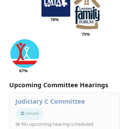
78%
75%
67%
Upcoming Committee Hearings
Judiciary C Committee
🏛 Senate
📅 No upcoming hearing scheduled