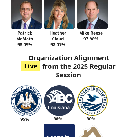
Patrick
Heather
Mike Reese
McMath
Cloud
97.98%
98.09%
98.07%
Organization Alignment
Live
from the 2025 Regular
Session
88%
80%
95%