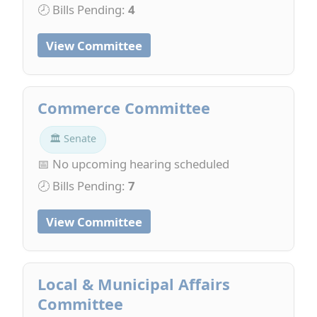
🕗 Bills Pending:
4
View Committee
Commerce Committee
🏛 Senate
📅 No upcoming hearing scheduled
🕗 Bills Pending:
7
View Committee
Local & Municipal Affairs
Committee