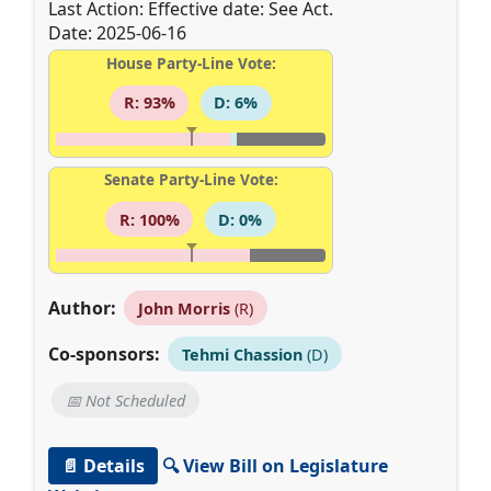
Last Action: Effective date: See Act.
Date: 2025-06-16
House Party-Line Vote:
R: 93%
D: 6%
Senate Party-Line Vote:
R: 100%
D: 0%
Author:
John Morris
(R)
Co-sponsors:
Tehmi Chassion
(D)
📅 Not Scheduled
📄 Details
🔍 View Bill on Legislature