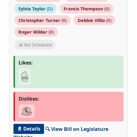
Sylvia Taylor
(D)
Francis Thompson
(R)
Christopher Turner
(R)
Debbie Villio
(R)
Roger Wilder
(R)
📅 Not Scheduled
Likes:
Dislikes:
📄 Details
🔍 View Bill on Legislature