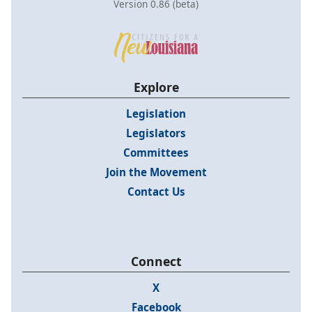
Version 0.86 (beta)
Explore
Legislation
Legislators
Committees
Join the Movement
Contact Us
Connect
X
Facebook