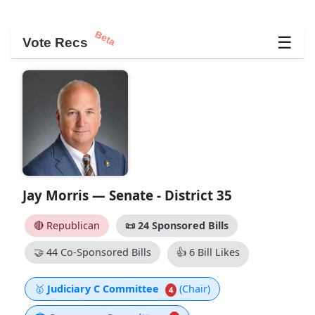
Beta
☰
Vote Recs
Jay Morris — Senate - District 35
🔴 Republican
📜
24 Sponsored Bills
🤝
44 Co-Sponsored Bills
👍
6 Bill Likes
🥇
Judiciary C Committee
(Chair)
4