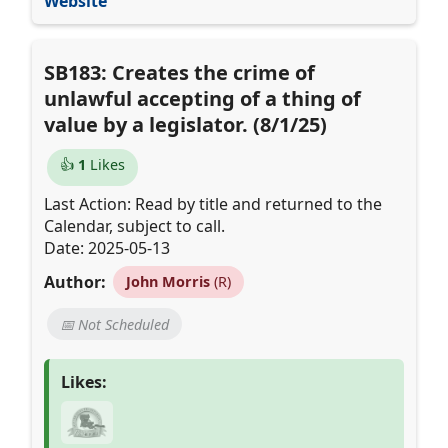
Website
SB183: Creates the crime of
unlawful accepting of a thing of
value by a legislator. (8/1/25)
👍
1
Likes
Last Action: Read by title and returned to the
Calendar, subject to call.
Date: 2025-05-13
Author:
John Morris
(R)
📅 Not Scheduled
Likes: