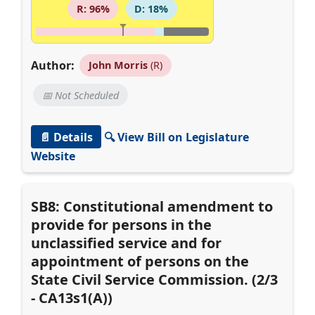
R: 96%
D: 18%
Author:
John Morris
(R)
📅 Not Scheduled
📄 Details
🔍 View Bill on Legislature
Website
SB8: Constitutional amendment to
provide for persons in the
unclassified service and for
appointment of persons on the
State Civil Service Commission. (2/3
- CA13s1(A))