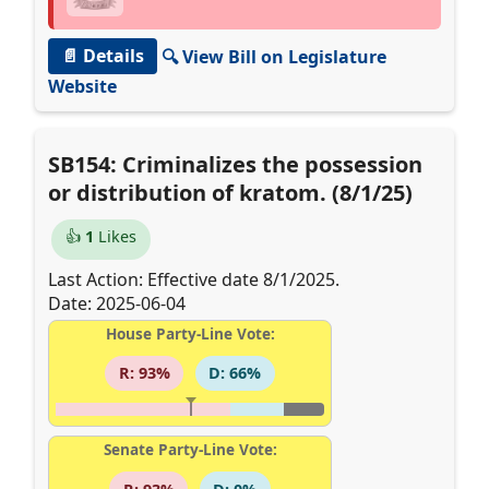
📄 Details
🔍 View Bill on Legislature
Website
SB154: Criminalizes the possession
or distribution of kratom. (8/1/25)
👍
1
Likes
Last Action: Effective date 8/1/2025.
Date: 2025-06-04
House Party-Line Vote:
R: 93%
D: 66%
Senate Party-Line Vote: