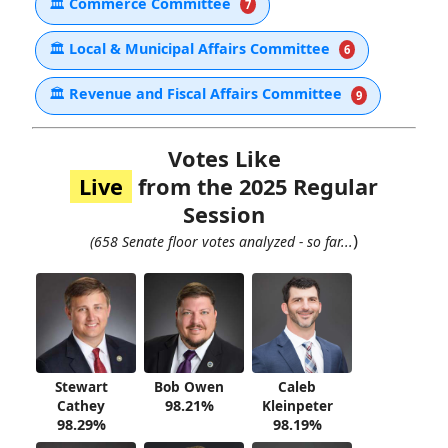
🏛
Commerce Committee
7
🏛
Local & Municipal Affairs Committee
6
🏛
Revenue and Fiscal Affairs Committee
9
Votes Like
Live
from the 2025 Regular
Session
)
(658 Senate floor votes analyzed - so far...
Stewart
Bob Owen
Caleb
Cathey
98.21%
Kleinpeter
98.29%
98.19%