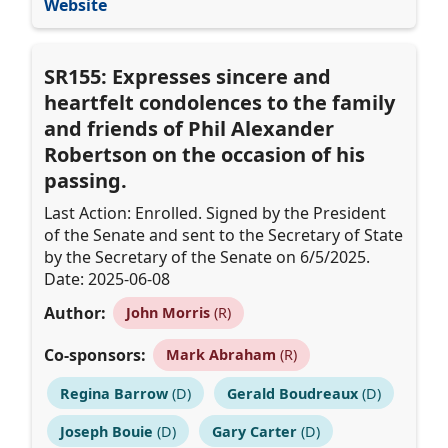
Website
SR155: Expresses sincere and
heartfelt condolences to the family
and friends of Phil Alexander
Robertson on the occasion of his
passing.
Last Action: Enrolled. Signed by the President
of the Senate and sent to the Secretary of State
by the Secretary of the Senate on 6/5/2025.
Date: 2025-06-08
Author:
John Morris
(R)
Co-sponsors:
Mark Abraham
(R)
Regina Barrow
(D)
Gerald Boudreaux
(D)
Joseph Bouie
(D)
Gary Carter
(D)