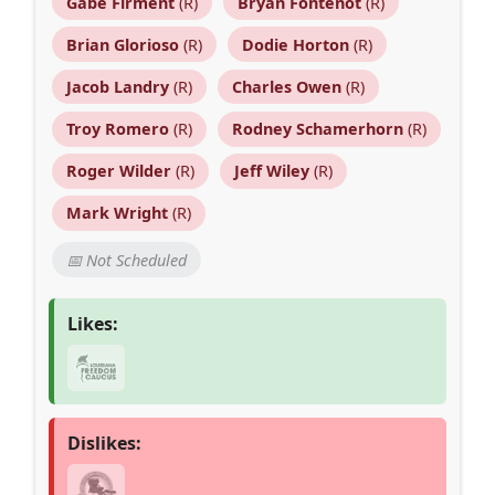
Gabe Firment
(R)
Bryan Fontenot
(R)
Brian Glorioso
(R)
Dodie Horton
(R)
Jacob Landry
(R)
Charles Owen
(R)
Troy Romero
(R)
Rodney Schamerhorn
(R)
Roger Wilder
(R)
Jeff Wiley
(R)
Mark Wright
(R)
📅 Not Scheduled
Likes:
Dislikes: