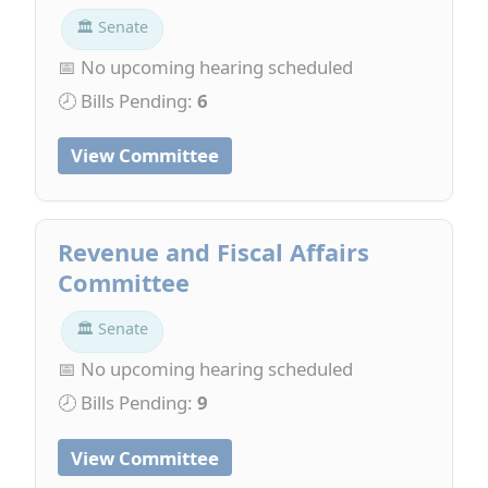
🏛 Senate
📅 No upcoming hearing scheduled
🕗 Bills Pending:
6
View Committee
Revenue and Fiscal Affairs
Committee
🏛 Senate
📅 No upcoming hearing scheduled
🕗 Bills Pending:
9
View Committee