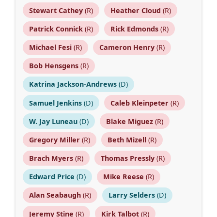
Stewart Cathey
(R)
Heather Cloud
(R)
Patrick Connick
(R)
Rick Edmonds
(R)
Michael Fesi
(R)
Cameron Henry
(R)
Bob Hensgens
(R)
Katrina Jackson-Andrews
(D)
Samuel Jenkins
(D)
Caleb Kleinpeter
(R)
W. Jay Luneau
(D)
Blake Miguez
(R)
Gregory Miller
(R)
Beth Mizell
(R)
Brach Myers
(R)
Thomas Pressly
(R)
Edward Price
(D)
Mike Reese
(R)
Alan Seabaugh
(R)
Larry Selders
(D)
Jeremy Stine
(R)
Kirk Talbot
(R)