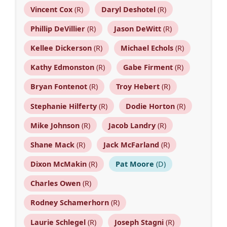
Vincent Cox
(R)
Daryl Deshotel
(R)
Phillip DeVillier
(R)
Jason DeWitt
(R)
Kellee Dickerson
(R)
Michael Echols
(R)
Kathy Edmonston
(R)
Gabe Firment
(R)
Bryan Fontenot
(R)
Troy Hebert
(R)
Stephanie Hilferty
(R)
Dodie Horton
(R)
Mike Johnson
(R)
Jacob Landry
(R)
Shane Mack
(R)
Jack McFarland
(R)
Dixon McMakin
(R)
Pat Moore
(D)
Charles Owen
(R)
Rodney Schamerhorn
(R)
Laurie Schlegel
(R)
Joseph Stagni
(R)