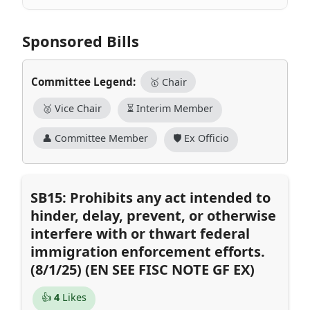
Sponsored Bills
Committee Legend:
🥇 Chair
🥈 Vice Chair
⏳ Interim Member
👤 Committee Member
🛡️ Ex Officio
SB15: Prohibits any act intended to
hinder, delay, prevent, or otherwise
interfere with or thwart federal
immigration enforcement efforts.
(8/1/25) (EN SEE FISC NOTE GF EX)
👍
4
Likes