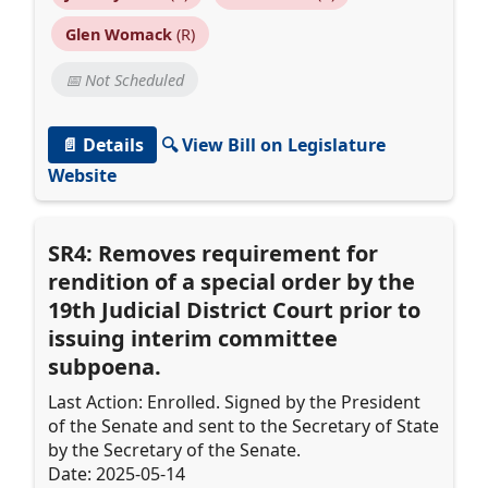
Glen Womack
(R)
📅 Not Scheduled
📄 Details
🔍 View Bill on Legislature
Website
SR4: Removes requirement for
rendition of a special order by the
19th Judicial District Court prior to
issuing interim committee
subpoena.
Last Action: Enrolled. Signed by the President
of the Senate and sent to the Secretary of State
by the Secretary of the Senate.
Date: 2025-05-14