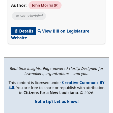
Author:
John Morris
(R)
📅 Not Scheduled
📄 Details
🔍 View Bill on Legislature
Website
Real-time insights. Edge-powered clarity. Designed for
lawmakers, organizations—and you.
This content is licensed under
Creative Commons BY
4.0
. You are free to share or republish with attribution
to
Citizens for a New Louisiana
. © 2026.
Got a tip? Let us know!