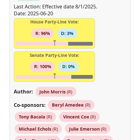
Last Action: Effective date 8/1/2025.
Date: 2025-06-20
House Party-Line Vote:
R: 96%
D: 3%
Senate Party-Line Vote:
R: 100%
D: 0%
Author:
John Morris
(R)
Co-sponsors:
Beryl Amedee
(R)
Tony Bacala
(R)
Vincent Cox
(R)
Michael Echols
(R)
Julie Emerson
(R)