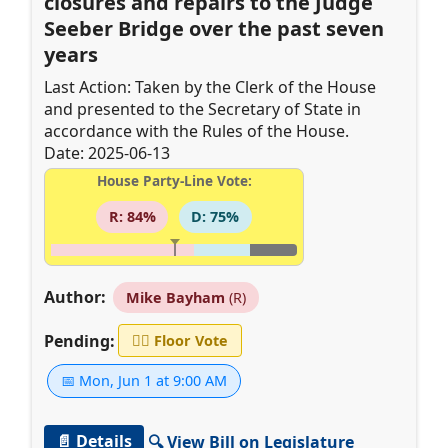
closures and repairs to the Judge
Seeber Bridge over the past seven
years
Last Action: Taken by the Clerk of the House
and presented to the Secretary of State in
accordance with the Rules of the House.
Date: 2025-06-13
House Party-Line Vote:
R: 84%
D: 75%
Author:
Mike Bayham
(R)
Pending:
👨‍⚖️
Floor Vote
📅 Mon, Jun 1 at 9:00 AM
📄 Details
🔍 View Bill on Legislature