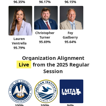
96.35%
96.17%
96.15%
Christopher
Foy
Turner
Gadberry
Lauren
95.69%
95.64%
Ventrella
95.79%
Organization Alignment
Live
from the 2025 Regular
Session
100%
94%
100%