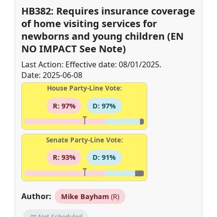
HB382: Requires insurance coverage
of home visiting services for
newborns and young children (EN
NO IMPACT See Note)
Last Action: Effective date: 08/01/2025.
Date: 2025-06-08
House Party-Line Vote:
R: 97%
D: 97%
Senate Party-Line Vote:
R: 93%
D: 91%
Author:
Mike Bayham
(R)
📅 Not Scheduled