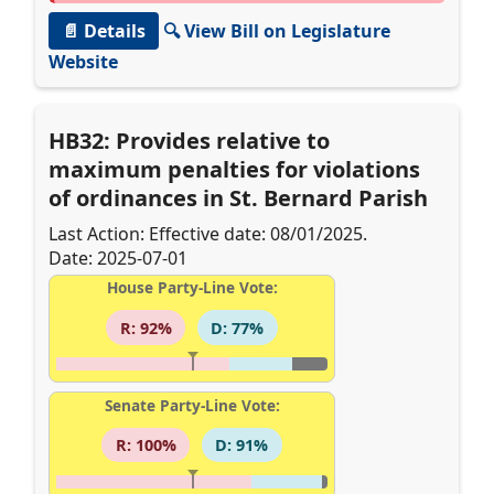
📄 Details
🔍 View Bill on Legislature
Website
HB32: Provides relative to
maximum penalties for violations
of ordinances in St. Bernard Parish
Last Action: Effective date: 08/01/2025.
Date: 2025-07-01
House Party-Line Vote:
R: 92%
D: 77%
Senate Party-Line Vote:
R: 100%
D: 91%