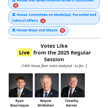
🏛
House and Governmental Affairs Committee
50
🏛
House Committee on Municipal, Parochial and
Cultural Affairs
52
🏛
House Ways and Means
93
Votes Like
Live
from the 2025 Regular
Session
)
(1400 House floor votes analyzed - so far...
Ryan
Wayne
Timothy
Bourriaque
McMahen
Kerner