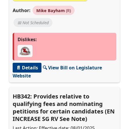
Author:
Mike Bayham
(R)
📅 Not Scheduled
Dislikes:
📄 Details
🔍 View Bill on Legislature
Website
HB342: Provides relative to
qualifying fees and nominating
petitions for certain candidates (EN
INCREASE SG RV See Note)
Last Action: Effective date: 08/01/2025.