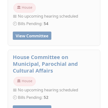
🏛 House
📅 No upcoming hearing scheduled
🕗 Bills Pending:
54
View Committee
House Committee on
Municipal, Parochial and
Cultural Affairs
🏛 House
📅 No upcoming hearing scheduled
🕗 Bills Pending:
52