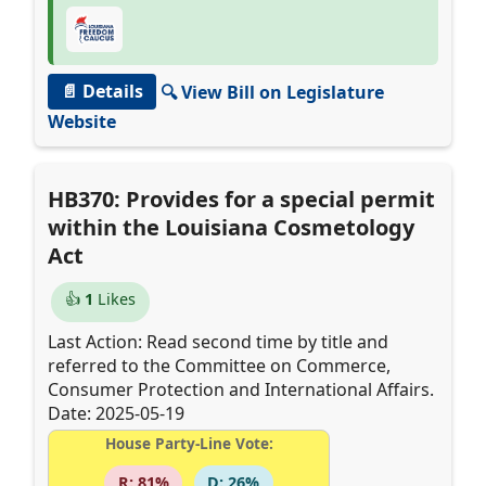
📄 Details
🔍 View Bill on Legislature
Website
HB370: Provides for a special permit
within the Louisiana Cosmetology
Act
👍
1
Likes
Last Action: Read second time by title and
referred to the Committee on Commerce,
Consumer Protection and International Affairs.
Date: 2025-05-19
House Party-Line Vote:
R: 81%
D: 26%