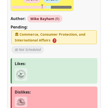
Author:
Mike Bayham
(R)
Pending:
🏛
Commerce, Consumer Protection, and
International Affairs
7
📅 Not Scheduled
Likes:
Dislikes: