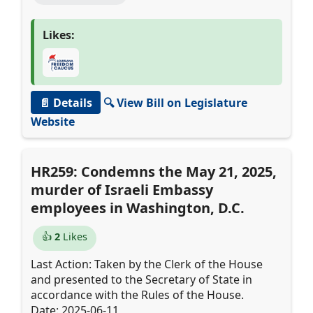
Likes:
📄 Details
🔍 View Bill on Legislature
Website
HR259: Condemns the May 21, 2025,
murder of Israeli Embassy
employees in Washington, D.C.
👍
2
Likes
Last Action: Taken by the Clerk of the House
and presented to the Secretary of State in
accordance with the Rules of the House.
Date: 2025-06-11