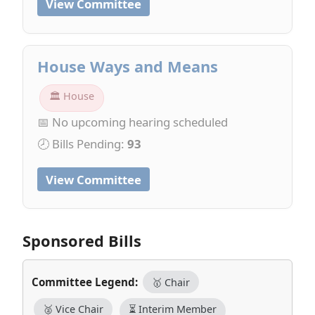
View Committee
House Ways and Means
🏛 House
📅 No upcoming hearing scheduled
🕗 Bills Pending:
93
View Committee
Sponsored Bills
Committee Legend:
🥇 Chair
🥈 Vice Chair
⏳ Interim Member