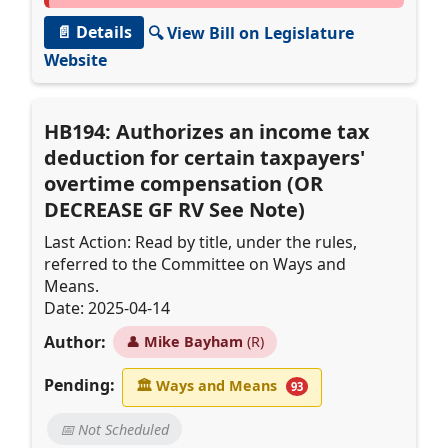
📄 Details
🔍 View Bill on Legislature
Website
HB194: Authorizes an income tax
deduction for certain taxpayers'
overtime compensation (OR
DECREASE GF RV See Note)
Last Action: Read by title, under the rules,
referred to the Committee on Ways and
Means.
Date: 2025-04-14
Author:
👤
Mike Bayham
(R)
Pending:
🏛
Ways and Means
93
📅 Not Scheduled