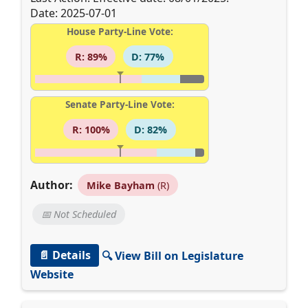
Date: 2025-07-01
House Party-Line Vote:
R: 89%
D: 77%
Senate Party-Line Vote:
R: 100%
D: 82%
Author:
Mike Bayham
(R)
📅 Not Scheduled
📄 Details
🔍 View Bill on Legislature
Website