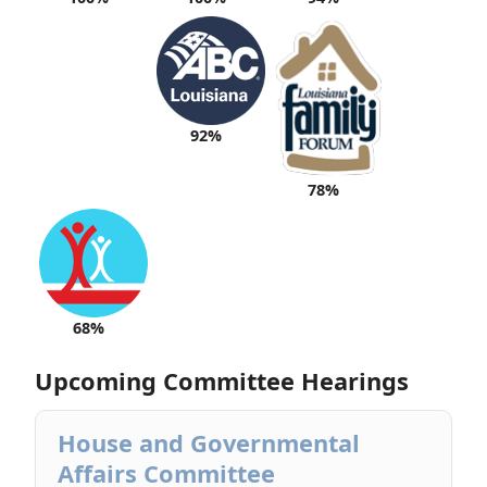
92%
78%
68%
Upcoming Committee Hearings
House and Governmental
Affairs Committee