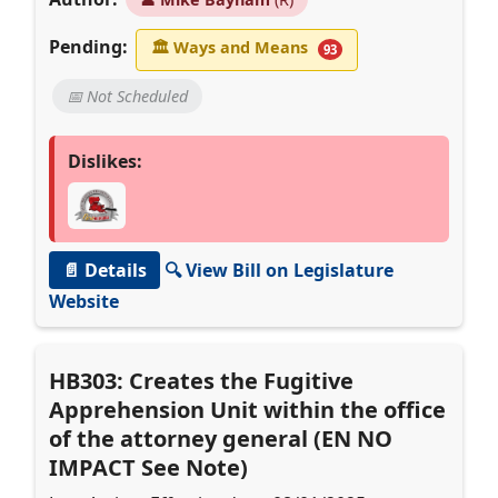
Pending:
🏛
Ways and Means
93
📅 Not Scheduled
Dislikes:
📄 Details
🔍 View Bill on Legislature
Website
HB303: Creates the Fugitive
Apprehension Unit within the office
of the attorney general (EN NO
IMPACT See Note)