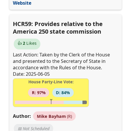
Website
HCR59: Provides relative to the
America 250 state commission
👍
2
Likes
Last Action: Taken by the Clerk of the House
and presented to the Secretary of State in
accordance with the Rules of the House.
Date: 2025-06-05
House Party-Line Vote:
R: 97%
D: 84%
Author:
Mike Bayham
(R)
📅 Not Scheduled