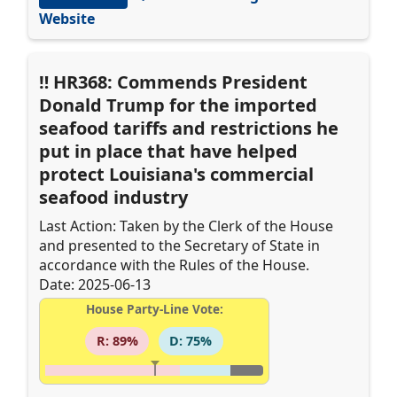
Website
HR368: Commends President
Donald Trump for the imported
seafood tariffs and restrictions he
put in place that have helped
protect Louisiana's commercial
seafood industry
Last Action: Taken by the Clerk of the House
and presented to the Secretary of State in
accordance with the Rules of the House.
Date: 2025-06-13
House Party-Line Vote:
R: 89%
D: 75%