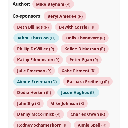
Author:
Mike Bayham
(R)
Co-sponsors:
Beryl Amedee
(R)
Beth Billings
(R)
Dewith Carrier
(R)
Tehmi Chassion
(D)
Emily Chenevert
(R)
Phillip DeVillier
(R)
Kellee Dickerson
(R)
Kathy Edmonston
(R)
Peter Egan
(R)
Julie Emerson
(R)
Gabe Firment
(R)
Aimee Freeman
(D)
Barbara Freiberg
(R)
Dodie Horton
(R)
Jason Hughes
(D)
John Illg
(R)
Mike Johnson
(R)
Danny McCormick
(R)
Charles Owen
(R)
Rodney Schamerhorn
(R)
Annie Spell
(R)