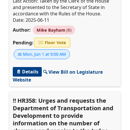
Last Action: Taken by the Clerk of the House
and presented to the Secretary of State in
accordance with the Rules of the House.
Date: 2025-06-11
Author:
Mike Bayham
(R)
Pending:
👨‍⚖️
Floor Vote
📅 Mon, Jun 1 at 9:00 AM
📄 Details
🔍 View Bill on Legislature
Website
HR358: Urges and requests the
Department of Transportation and
Development to provide
information on the number of