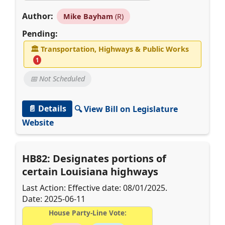
Author:
Mike Bayham
(R)
Pending:
🏛
Transportation, Highways & Public Works
1
📅 Not Scheduled
📄 Details
🔍 View Bill on Legislature
Website
HB82: Designates portions of
certain Louisiana highways
Last Action: Effective date: 08/01/2025.
Date: 2025-06-11
House Party-Line Vote: