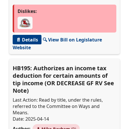
Dislikes:
📄 Details
🔍 View Bill on Legislature
Website
HB195: Authorizes an income tax
deduction for certain amounts of
tip income (OR DECREASE GF RV See
Note)
Last Action: Read by title, under the rules,
referred to the Committee on Ways and
Means.
Date: 2025-04-14
Author:
👤
Mike Bayham
(R)