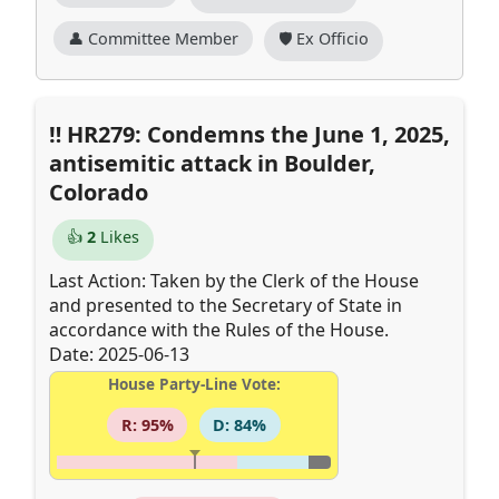
👤 Committee Member
🛡️ Ex Officio
HR279: Condemns the June 1, 2025,
antisemitic attack in Boulder,
Colorado
👍
2
Likes
Last Action: Taken by the Clerk of the House
and presented to the Secretary of State in
accordance with the Rules of the House.
Date: 2025-06-13
House Party-Line Vote:
R: 95%
D: 84%