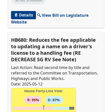
📅 Not Scheduled
📄 Details
🔍 View Bill on Legislature
Website
HB680: Reduces the fee applicable
to updating a name on a driver's
license to a handling fee (RE
DECREASE SG RV See Note)
Last Action: Read second time by title and
referred to the Committee on Transportation,
Highways and Public Works.
Date: 2025-05-12
House Party-Line Vote:
R: 95%
D: 87%