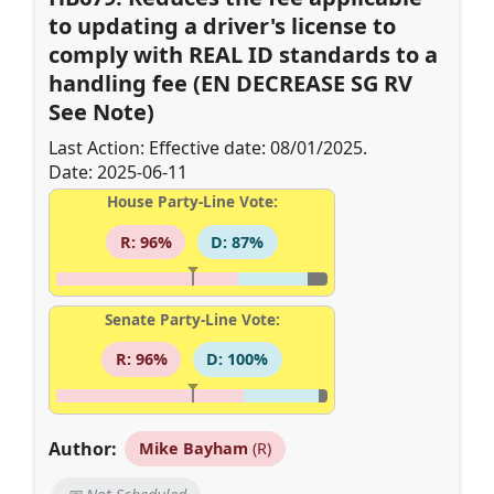
to updating a driver's license to
comply with REAL ID standards to a
handling fee (EN DECREASE SG RV
See Note)
Last Action: Effective date: 08/01/2025.
Date: 2025-06-11
House Party-Line Vote:
R: 96%
D: 87%
Senate Party-Line Vote:
R: 96%
D: 100%
Author:
Mike Bayham
(R)