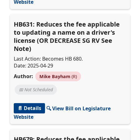
Website
HB631: Reduces the fee applicable
to updating a name on a driver's
license (OR DECREASE SG RV See
Note)
Last Action: Becomes HB 680.
Date: 2025-04-29
Author:
Mike Bayham
(R)
📅 Not Scheduled
📄 Details
🔍 View Bill on Legislature
Website
HB679: Reduces the fee applicable