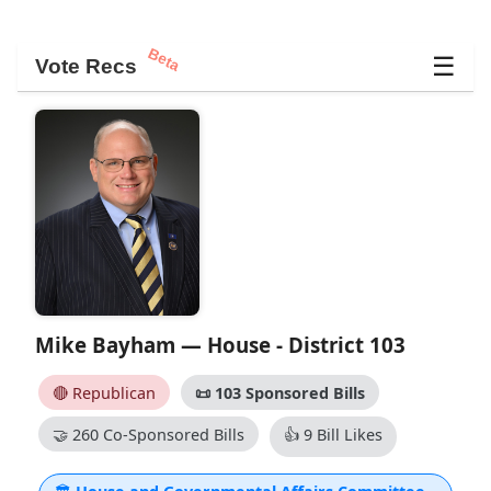
Beta
☰
Vote Recs
Mike Bayham — House - District 103
🔴 Republican
📜
103 Sponsored Bills
🤝
260 Co-Sponsored Bills
👍
9 Bill Likes