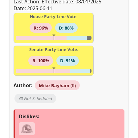
Last Action: Effective date: 08/01/2025.
Date: 2025-06-11
House Party-Line Vote:
R: 96%
D: 88%
Senate Party-Line Vote:
R: 100%
D: 91%
Author:
Mike Bayham
(R)
📅 Not Scheduled
Dislikes: