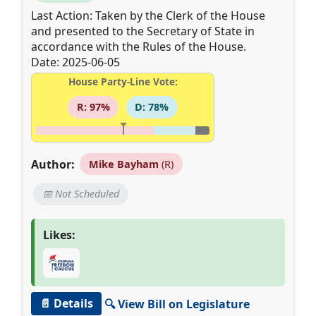
Last Action: Taken by the Clerk of the House
and presented to the Secretary of State in
accordance with the Rules of the House.
Date: 2025-06-05
House Party-Line Vote:
R: 97%
D: 78%
Author:
Mike Bayham
(R)
📅 Not Scheduled
Likes:
📄 Details
🔍 View Bill on Legislature