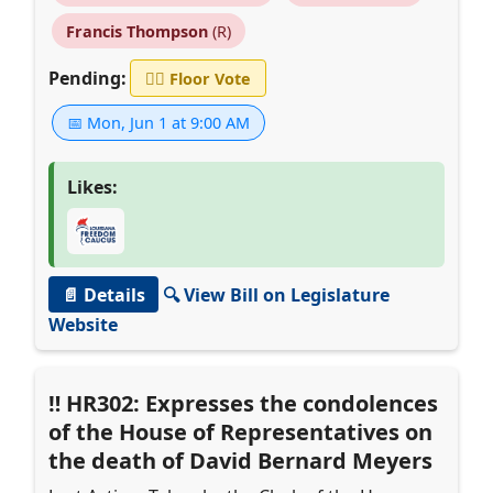
Francis Thompson
(R)
Pending:
👨‍⚖️
Floor Vote
📅 Mon, Jun 1 at 9:00 AM
Likes:
📄 Details
🔍 View Bill on Legislature
Website
HR302: Expresses the condolences
of the House of Representatives on
the death of David Bernard Meyers