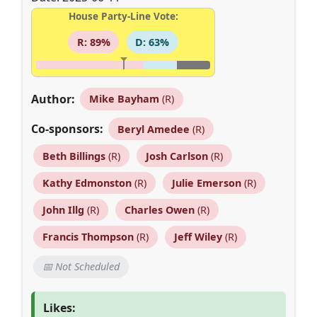
House Party-Line Vote:
R: 89%
D: 63%
Author:
Mike Bayham
(R)
Co-sponsors:
Beryl Amedee
(R)
Beth Billings
(R)
Josh Carlson
(R)
Kathy Edmonston
(R)
Julie Emerson
(R)
John Illg
(R)
Charles Owen
(R)
Francis Thompson
(R)
Jeff Wiley
(R)
📅 Not Scheduled
Likes: