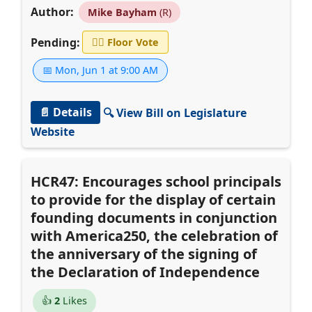
Author:
Mike Bayham
(R)
Pending:
👨‍⚖️
Floor Vote
📅 Mon, Jun 1 at 9:00 AM
📄 Details
🔍 View Bill on Legislature
Website
HCR47: Encourages school principals
to provide for the display of certain
founding documents in conjunction
with America250, the celebration of
the anniversary of the signing of
the Declaration of Independence
👍
2
Likes