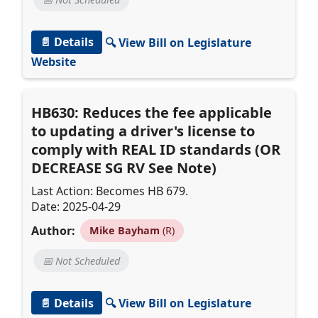
📄 Details
🔍 View Bill on Legislature
Website
HB630: Reduces the fee applicable
to updating a driver's license to
comply with REAL ID standards (OR
DECREASE SG RV See Note)
Last Action: Becomes HB 679.
Date: 2025-04-29
Author:
Mike Bayham
(R)
📅 Not Scheduled
📄 Details
🔍 View Bill on Legislature