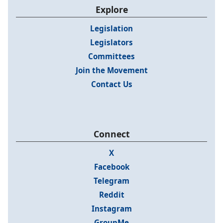
Explore
Legislation
Legislators
Committees
Join the Movement
Contact Us
Connect
X
Facebook
Telegram
Reddit
Instagram
GroupMe