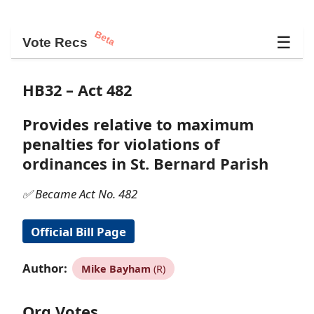
Beta
☰
Vote Recs
HB32 – Act 482
Provides relative to maximum
penalties for violations of
ordinances in St. Bernard Parish
✅ Became Act No. 482
Official Bill Page
Author:
Mike Bayham
(R)
Org Votes