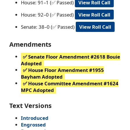
House: 91–1 (✅ Passed)
View Roll Call
House: 92–0 (✅ Passed)
View Roll Call
Senate: 38–0 (✅ Passed)
View Roll Call
Amendments
✅ Senate Floor Amendment #2618 Bouie
Adopted
✅ House Floor Amendment #1955
Bayham Adopted
✅ House Committee Amendment #1624
MPC Adopted
Text Versions
Introduced
Engrossed