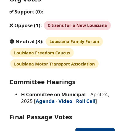
✅ Support (0):
❌ Oppose (1):
Citizens for a New Louisiana
🟡 Neutral (3):
Louisiana Family Forum
Louisiana Freedom Caucus
Louisiana Motor Transport Association
Committee Hearings
H Committee on Municipal
– April 24,
2025 [
Agenda
·
Video
·
Roll Call
]
Final Passage Votes