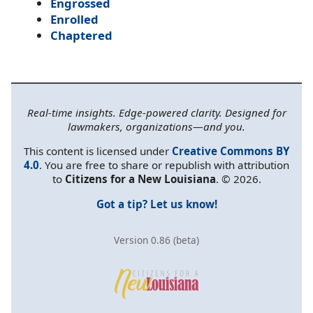
Engrossed
Enrolled
Chaptered
Real-time insights. Edge-powered clarity. Designed for
lawmakers, organizations—and you.
This content is licensed under
Creative Commons BY
4.0
. You are free to share or republish with attribution
to
Citizens for a New Louisiana
. © 2026.
Got a tip? Let us know!
Version 0.86 (beta)