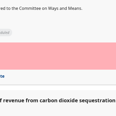
ferred to the Committee on Ways and Means.
eduled
ite
of revenue from carbon dioxide sequestratio