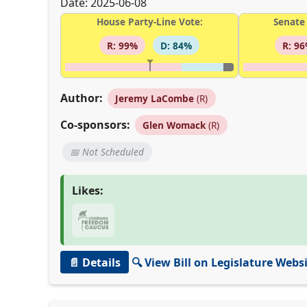
Date: 2025-06-08
House Party-Line Vote:
Senate 
R: 99%
D: 84%
R: 9
Author:
Jeremy LaCombe
(R)
Co-sponsors:
Glen Womack
(R)
📅 Not Scheduled
Likes:
📄 Details
🔍 View Bill on Legislature Webs