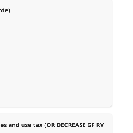
ote)
les and use tax (OR DECREASE GF RV