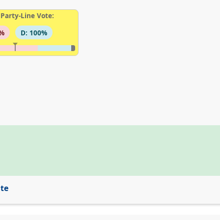
Party-Line Vote:
6%
D: 100%
ite