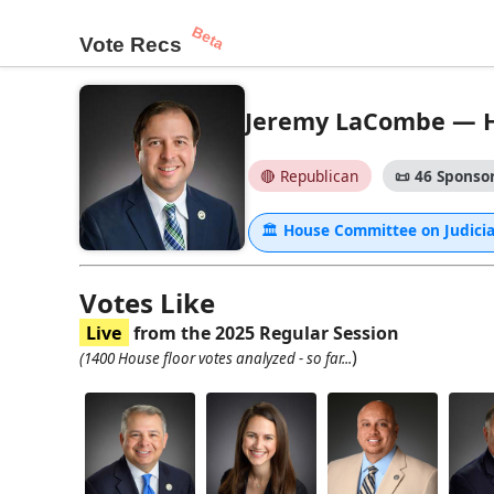
Beta
Vote Recs
Jeremy LaCombe — Ho
🔴 Republican
📜
46 Sponsor
🏛
House Committee on Judici
Votes Like
Live
from the 2025 Regular Session
)
(1400 House floor votes analyzed - so far...