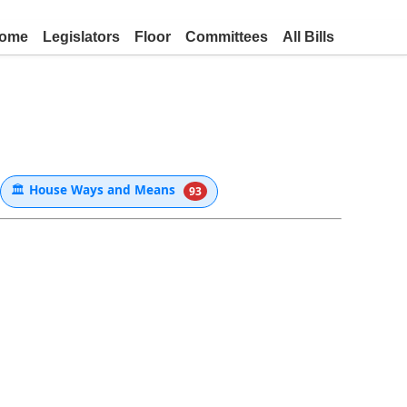
ome
Legislators
Floor
Committees
All Bills
🏛
House Ways and Means
93