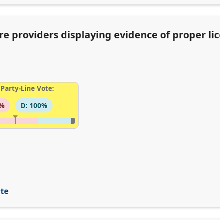
re providers displaying evidence of proper li
Party-Line Vote:
6%
D: 100%
ite