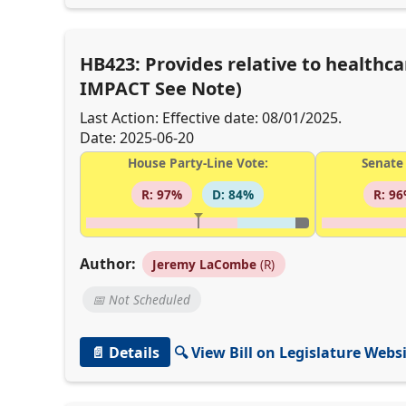
HB423: Provides relative to healthca
IMPACT See Note)
Last Action: Effective date: 08/01/2025.
Date: 2025-06-20
House Party-Line Vote:
Senate 
R: 97%
D: 84%
R: 9
Author:
Jeremy LaCombe
(R)
📅 Not Scheduled
📄 Details
🔍 View Bill on Legislature Webs