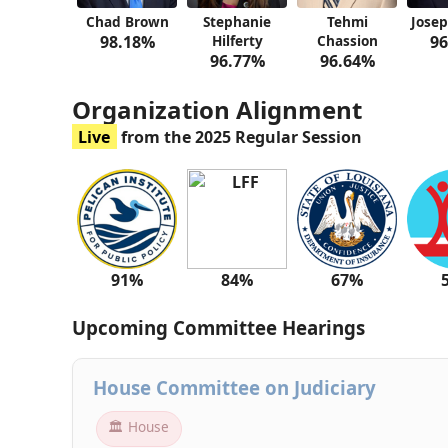
Chad Brown
Stephanie
Tehmi
Josep
98.18%
Hilferty
Chassion
96
96.77%
96.64%
Organization Alignment
Live
from the 2025 Regular Session
91%
84%
67%
Upcoming Committee Hearings
House Committee on Judiciary
🏛 House