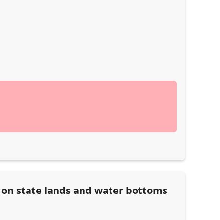
n on state lands and water bottoms