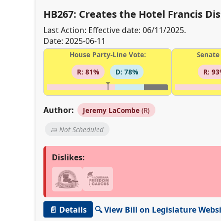
HB267: Creates the Hotel Francis Dist
Last Action: Effective date: 06/11/2025.
Date: 2025-06-11
House Party-Line Vote:
Senate 
R: 81%
D: 78%
R: 9
Author:
Jeremy LaCombe
(R)
📅 Not Scheduled
Dislikes:
📄 Details
🔍 View Bill on Legislature Webs