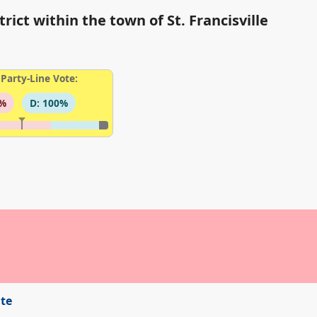
rict within the town of St. Francisville
Party-Line Vote:
3%
D: 100%
ite