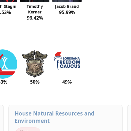
h Stagni
Timothy
Jacob Braud
.53%
Kerner
95.99%
96.42%
53%
50%
49%
House Natural Resources and
Environment