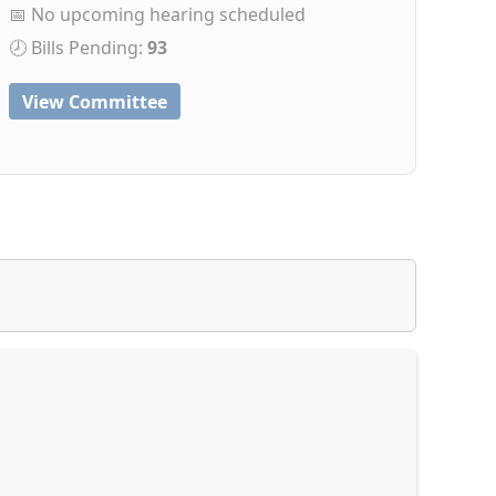
📅 No upcoming hearing scheduled
🕗 Bills Pending:
93
View Committee