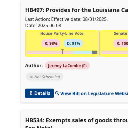
HB497: Provides for the Louisiana 
Last Action: Effective date: 08/01/2025.
Date: 2025-06-08
House Party-Line Vote:
Senate 
R: 93%
D: 91%
R: 10
Author:
Jeremy LaCombe
(R)
📅 Not Scheduled
📄 Details
🔍 View Bill on Legislature Webs
HB534: Exempts sales of goods thro
See Note)