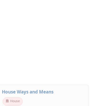
House Ways and Means
🏛 House