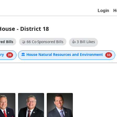
Login
H
use - District 18
ed Bills
🤝
66 Co-Sponsored Bills
👍
3 Bill Likes
ary
🏛
House Natural Resources and Environment
39
33