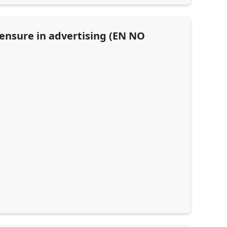
censure in advertising (EN NO