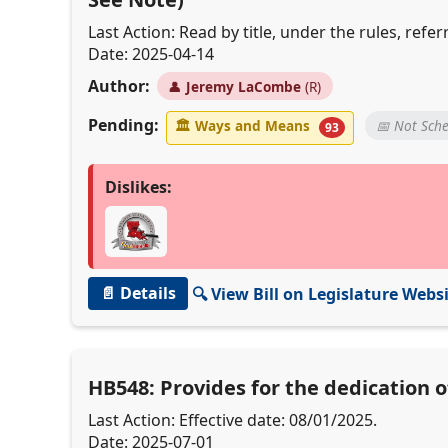
Last Action: Read by title, under the rules, re
Date: 2025-04-14
Author:
👤
Jeremy LaCombe
(R)
Pending:
🏛
Ways and Means
📅 Not Sch
93
Dislikes:
📄 Details
🔍 View Bill on Legislature Webs
HB548: Provides for the dedication 
Last Action: Effective date: 08/01/2025.
Date: 2025-07-01