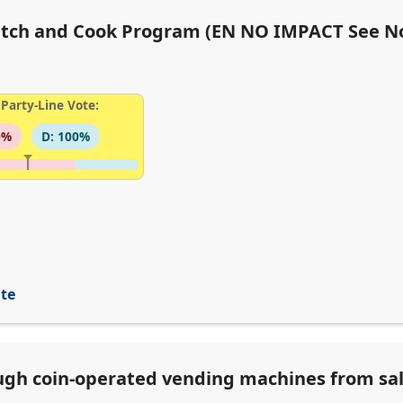
Catch and Cook Program (EN NO IMPACT See N
Party-Line Vote:
0%
D: 100%
ite
ugh coin-operated vending machines from sa