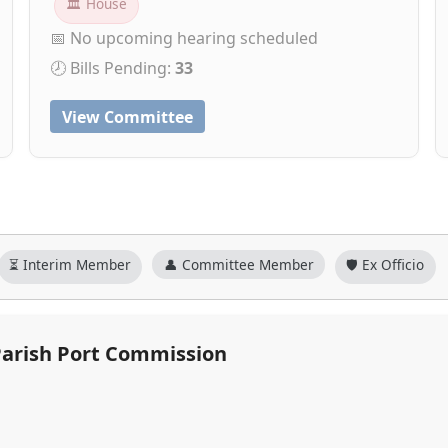
🏛 House
📅 No upcoming hearing scheduled
🕗 Bills Pending:
33
View Committee
⏳ Interim Member
👤 Committee Member
🛡️ Ex Officio
 Parish Port Commission