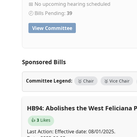
📅 No upcoming hearing scheduled
🕗 Bills Pending:
39
View Committee
Sponsored Bills
Committee Legend:
🥇 Chair
🥈 Vice Chair
HB94: Abolishes the West Feliciana
👍
3
Likes
Last Action: Effective date: 08/01/2025.