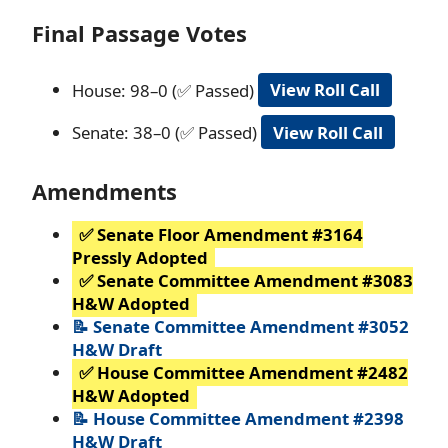
Final Passage Votes
House: 98–0 (✅ Passed)
View Roll Call
Senate: 38–0 (✅ Passed)
View Roll Call
Amendments
✅ Senate Floor Amendment #3164
Pressly Adopted
✅ Senate Committee Amendment #3083
H&W Adopted
📝 Senate Committee Amendment #3052
H&W Draft
✅ House Committee Amendment #2482
H&W Adopted
📝 House Committee Amendment #2398
H&W Draft