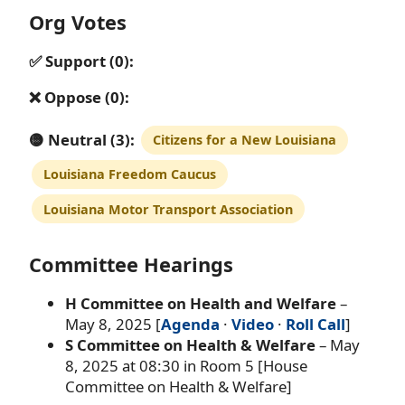
Org Votes
✅ Support (0):
❌ Oppose (0):
🟡 Neutral (3):
Citizens for a New Louisiana
Louisiana Freedom Caucus
Louisiana Motor Transport Association
Committee Hearings
H Committee on Health and Welfare
–
May 8, 2025 [
Agenda
·
Video
·
Roll Call
]
S Committee on Health & Welfare
– May
8, 2025 at 08:30 in Room 5 [House
Committee on Health & Welfare]