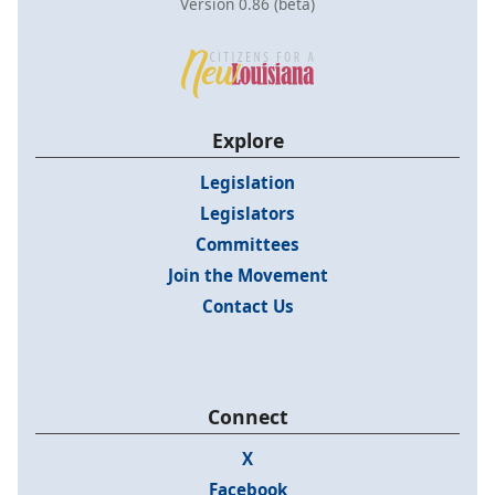
Version 0.86 (beta)
Explore
Legislation
Legislators
Committees
Join the Movement
Contact Us
Connect
X
Facebook