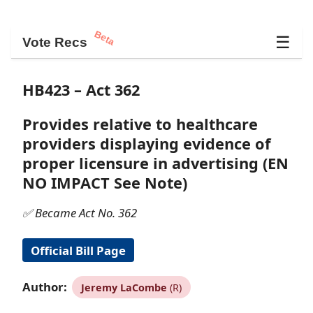
Beta
☰
Vote Recs
HB423 – Act 362
Provides relative to healthcare
providers displaying evidence of
proper licensure in advertising (EN
NO IMPACT See Note)
✅ Became Act No. 362
Official Bill Page
Author:
Jeremy LaCombe
(R)