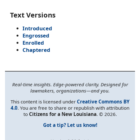
Text Versions
Introduced
Engrossed
Enrolled
Chaptered
Real-time insights. Edge-powered clarity. Designed for
lawmakers, organizations—and you.
This content is licensed under
Creative Commons BY
4.0
. You are free to share or republish with attribution
to
Citizens for a New Louisiana
. © 2026.
Got a tip? Let us know!