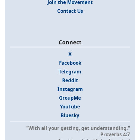
Join the Movement
Contact Us
Connect
X
Facebook
Telegram
Reddit
Instagram
GroupMe
YouTube
Bluesky
"With all your getting, get understanding."
- Proverbs 4:7