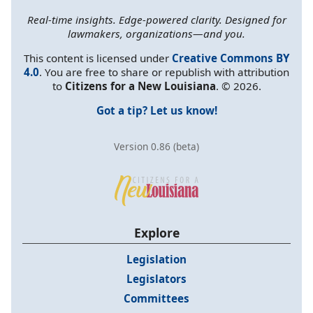
Real-time insights. Edge-powered clarity. Designed for
lawmakers, organizations—and you.
This content is licensed under
Creative Commons BY
4.0
. You are free to share or republish with attribution
to
Citizens for a New Louisiana
. © 2026.
Got a tip? Let us know!
Version 0.86 (beta)
Explore
Legislation
Legislators
Committees