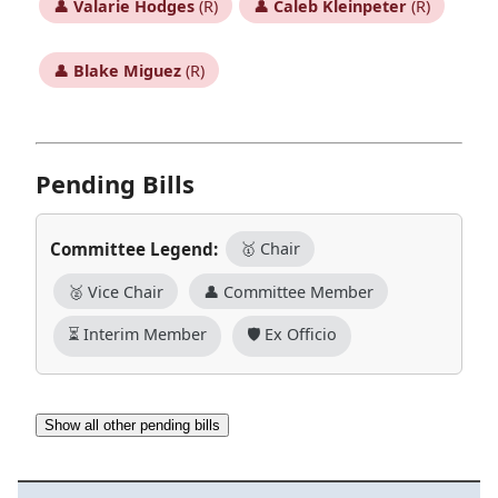
👤
Valarie Hodges
(R)
👤
Caleb Kleinpeter
(R)
👤
Blake Miguez
(R)
Pending Bills
Committee Legend:
🥇 Chair
🥈 Vice Chair
👤 Committee Member
⏳ Interim Member
🛡️ Ex Officio
Show all other pending bills