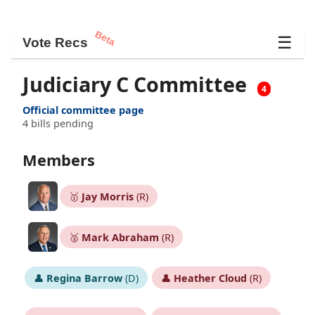
Beta
☰
Vote Recs
Judiciary C Committee
4
Official committee page
4 bills pending
Members
🥇
Jay Morris
(R)
🥈
Mark Abraham
(R)
👤
Regina Barrow
(D)
👤
Heather Cloud
(R)