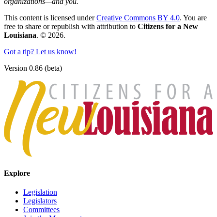
organizations—and you.
This content is licensed under
Creative Commons BY 4.0
. You are
free to share or republish with attribution to
Citizens for a New
Louisiana
. © 2026.
Got a tip? Let us know!
Version 0.86 (beta)
Explore
Legislation
Legislators
Committees