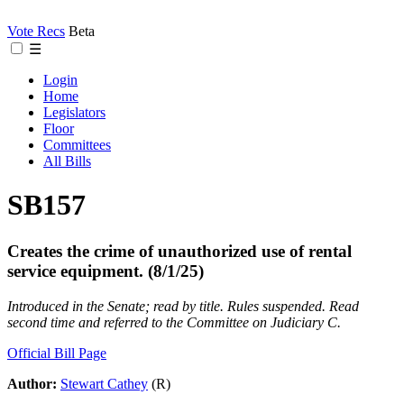
Vote Recs
Beta
☰
Login
Home
Legislators
Floor
Committees
All Bills
SB157
Creates the crime of unauthorized use of rental
service equipment. (8/1/25)
Introduced in the Senate; read by title. Rules suspended. Read
second time and referred to the Committee on Judiciary C.
Official Bill Page
Author:
Stewart Cathey
(R)