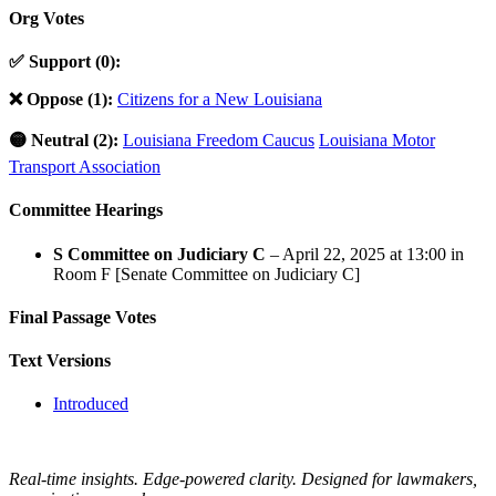
Org Votes
✅ Support (0):
❌ Oppose (1):
Citizens for a New Louisiana
🟡 Neutral (2):
Louisiana Freedom Caucus
Louisiana Motor
Transport Association
Committee Hearings
S Committee on Judiciary C
– April 22, 2025 at 13:00 in
Room F [Senate Committee on Judiciary C]
Final Passage Votes
Text Versions
Introduced
Real-time insights. Edge-powered clarity. Designed for lawmakers,