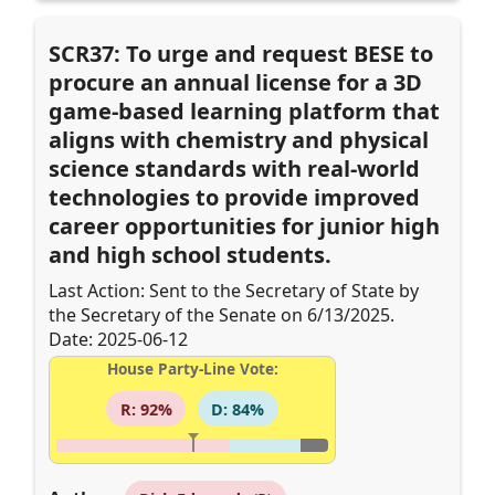
SCR37: To urge and request BESE to
procure an annual license for a 3D
game-based learning platform that
aligns with chemistry and physical
science standards with real-world
technologies to provide improved
career opportunities for junior high
and high school students.
Last Action: Sent to the Secretary of State by
the Secretary of the Senate on 6/13/2025.
Date: 2025-06-12
House Party-Line Vote:
R: 92%
D: 84%