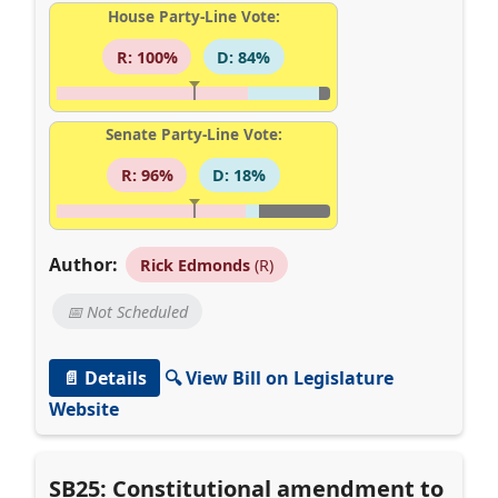
House Party-Line Vote:
R: 100%
D: 84%
Senate Party-Line Vote:
R: 96%
D: 18%
Author:
Rick Edmonds
(R)
📅 Not Scheduled
📄 Details
🔍 View Bill on Legislature
Website
SB25: Constitutional amendment to