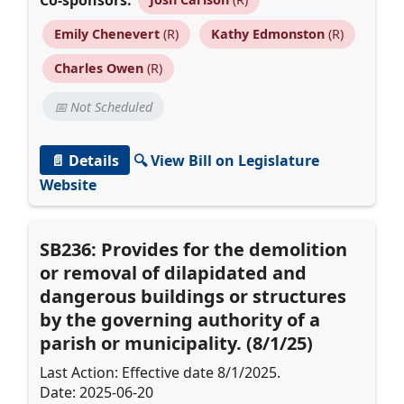
Emily Chenevert
(R)
Kathy Edmonston
(R)
Charles Owen
(R)
📅 Not Scheduled
📄 Details
🔍 View Bill on Legislature
Website
SB236: Provides for the demolition
or removal of dilapidated and
dangerous buildings or structures
by the governing authority of a
parish or municipality. (8/1/25)
Last Action: Effective date 8/1/2025.
Date: 2025-06-20