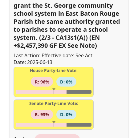
grant the St. George community
school system in East Baton Rouge
Parish the same authority granted
to parishes to operate a school
system. (2/3 - CA13s1(A)) (EN
+$2,457,390 GF EX See Note)
Last Action: Effective date: See Act.
Date: 2025-06-13
House Party-Line Vote:
R: 96%
D: 0%
Senate Party-Line Vote:
R: 93%
D: 0%