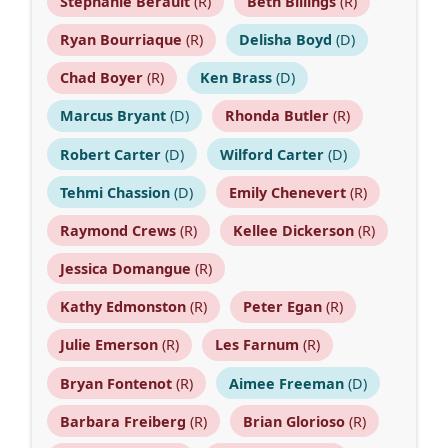
Stephanie Berault
(R)
Beth Billings
(R)
Ryan Bourriaque
(R)
Delisha Boyd
(D)
Chad Boyer
(R)
Ken Brass
(D)
Marcus Bryant
(D)
Rhonda Butler
(R)
Robert Carter
(D)
Wilford Carter
(D)
Tehmi Chassion
(D)
Emily Chenevert
(R)
Raymond Crews
(R)
Kellee Dickerson
(R)
Jessica Domangue
(R)
Kathy Edmonston
(R)
Peter Egan
(R)
Julie Emerson
(R)
Les Farnum
(R)
Bryan Fontenot
(R)
Aimee Freeman
(D)
Barbara Freiberg
(R)
Brian Glorioso
(R)