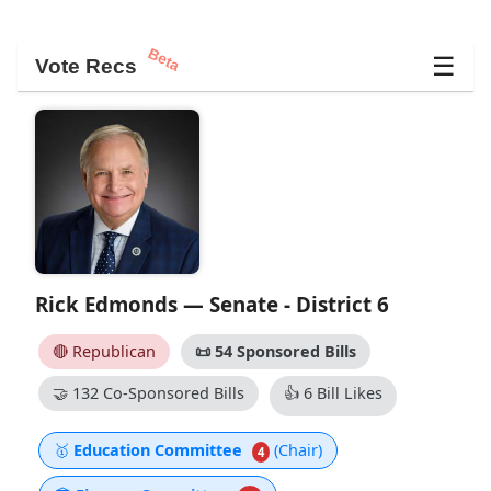
Beta
☰
Vote Recs
Rick Edmonds — Senate - District 6
🔴 Republican
📜
54 Sponsored Bills
🤝
132 Co-Sponsored Bills
👍
6 Bill Likes
🥇
Education Committee
(Chair)
4