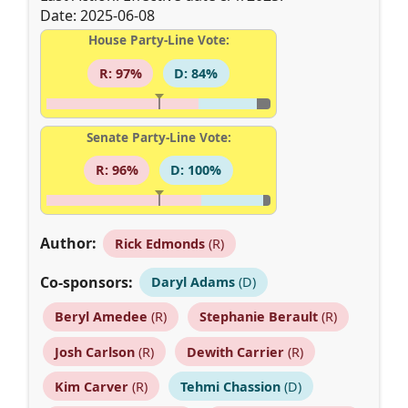
Date: 2025-06-08
House Party-Line Vote:
R: 97%
D: 84%
Senate Party-Line Vote:
R: 96%
D: 100%
Author:
Rick Edmonds
(R)
Co-sponsors:
Daryl Adams
(D)
Beryl Amedee
(R)
Stephanie Berault
(R)
Josh Carlson
(R)
Dewith Carrier
(R)
Kim Carver
(R)
Tehmi Chassion
(D)