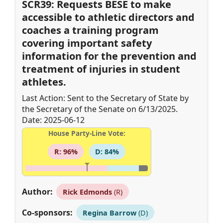
SCR39: Requests BESE to make
accessible to athletic directors and
coaches a training program
covering important safety
information for the prevention and
treatment of injuries in student
athletes.
Last Action: Sent to the Secretary of State by
the Secretary of the Senate on 6/13/2025.
Date: 2025-06-12
House Party-Line Vote:
R: 96%
D: 84%
Author:
Rick Edmonds
(R)
Co-sponsors:
Regina Barrow
(D)