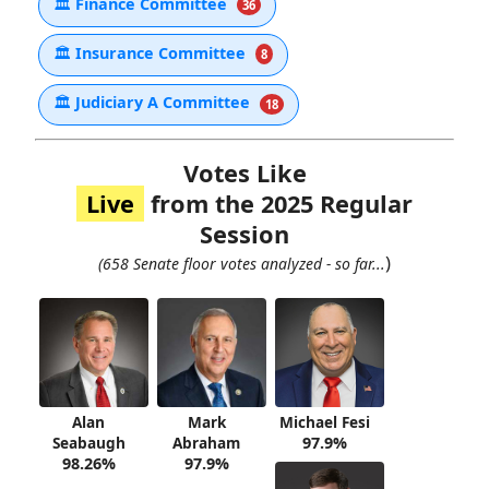
🏛
Finance Committee
36
🏛
Insurance Committee
8
🏛
Judiciary A Committee
18
Votes Like
Live
from the 2025 Regular
Session
)
(658 Senate floor votes analyzed - so far...
Alan
Mark
Michael Fesi
Seabaugh
Abraham
97.9%
98.26%
97.9%