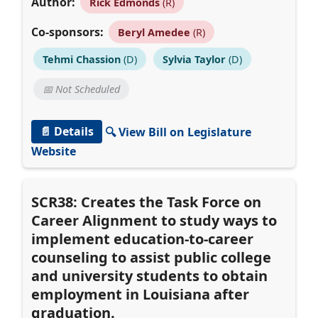
Author:
Rick Edmonds
(R)
Co-sponsors:
Beryl Amedee
(R)
Tehmi Chassion
(D)
Sylvia Taylor
(D)
📅 Not Scheduled
📄 Details
🔍 View Bill on Legislature
Website
SCR38: Creates the Task Force on
Career Alignment to study ways to
implement education-to-career
counseling to assist public college
and university students to obtain
employment in Louisiana after
graduation.