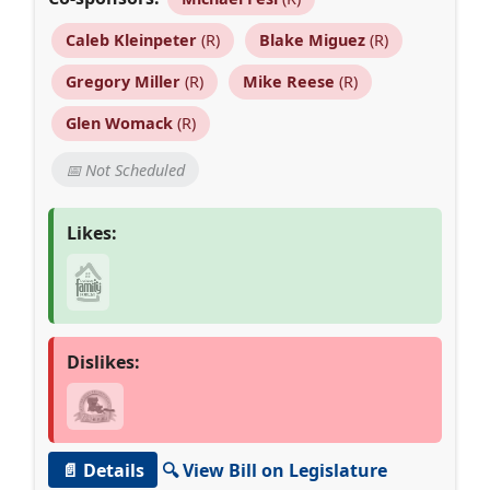
Caleb Kleinpeter
(R)
Blake Miguez
(R)
Gregory Miller
(R)
Mike Reese
(R)
Glen Womack
(R)
📅 Not Scheduled
Likes:
Dislikes:
📄 Details
🔍 View Bill on Legislature