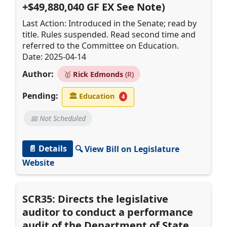
+$49,880,040 GF EX See Note)
Last Action: Introduced in the Senate; read by
title. Rules suspended. Read second time and
referred to the Committee on Education.
Date: 2025-04-14
Author:
🥇
Rick Edmonds
(R)
Pending:
🏛
Education
4
📅 Not Scheduled
📄 Details
🔍 View Bill on Legislature
Website
SCR35: Directs the legislative
auditor to conduct a performance
audit of the Department of State