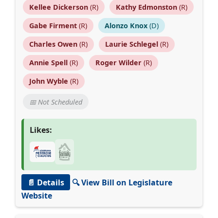
Kellee Dickerson
(R)
Kathy Edmonston
(R)
Gabe Firment
(R)
Alonzo Knox
(D)
Charles Owen
(R)
Laurie Schlegel
(R)
Annie Spell
(R)
Roger Wilder
(R)
John Wyble
(R)
📅 Not Scheduled
Likes:
📄 Details
🔍 View Bill on Legislature
Website