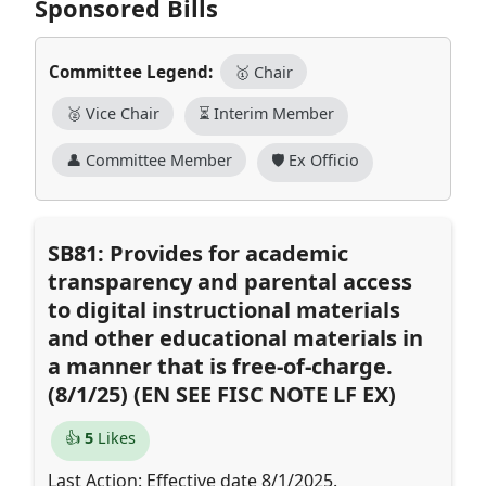
Sponsored Bills
Committee Legend:
🥇 Chair
🥈 Vice Chair
⏳ Interim Member
👤 Committee Member
🛡️ Ex Officio
SB81: Provides for academic
transparency and parental access
to digital instructional materials
and other educational materials in
a manner that is free-of-charge.
(8/1/25) (EN SEE FISC NOTE LF EX)
👍
5
Likes
Last Action: Effective date 8/1/2025.