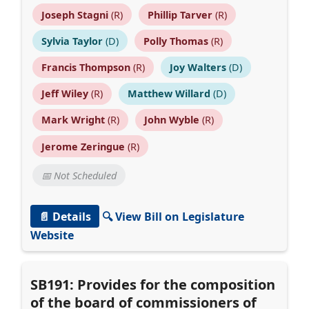
Joseph Stagni
(R)
Phillip Tarver
(R)
Sylvia Taylor
(D)
Polly Thomas
(R)
Francis Thompson
(R)
Joy Walters
(D)
Jeff Wiley
(R)
Matthew Willard
(D)
Mark Wright
(R)
John Wyble
(R)
Jerome Zeringue
(R)
📅 Not Scheduled
📄 Details
🔍 View Bill on Legislature
Website
SB191: Provides for the composition
of the board of commissioners of