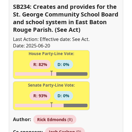
SB234: Creates and provides for the
St. George Community School Board
and school system in East Baton
Rouge Parish. (See Act)
Last Action: Effective date: See Act.
Date: 2025-06-20
House Party-Line Vote:
R: 82%
D: 0%
Senate Party-Line Vote:
R: 93%
D: 0%
Author:
Rick Edmonds
(R)
Co-sponsors:
Josh Carlson
(R)