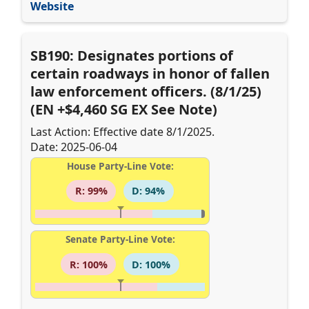
Website
SB190: Designates portions of
certain roadways in honor of fallen
law enforcement officers. (8/1/25)
(EN +$4,460 SG EX See Note)
Last Action: Effective date 8/1/2025.
Date: 2025-06-04
House Party-Line Vote:
R: 99%
D: 94%
Senate Party-Line Vote:
R: 100%
D: 100%