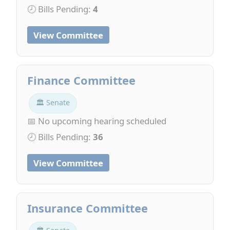
🕗 Bills Pending:
4
View Committee
Finance Committee
🏛 Senate
📅 No upcoming hearing scheduled
🕗 Bills Pending:
36
View Committee
Insurance Committee