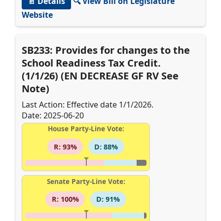
📄 Details
🔍 View Bill on Legislature
Website
SB233: Provides for changes to the
School Readiness Tax Credit.
(1/1/26) (EN DECREASE GF RV See
Note)
Last Action: Effective date 1/1/2026.
Date: 2025-06-20
House Party-Line Vote:
R: 93%
D: 88%
Senate Party-Line Vote:
R: 100%
D: 91%