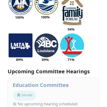
100%
100%
94%
89%
89%
71%
Upcoming Committee Hearings
Education Committee
🏛 Senate
📅 No upcoming hearing scheduled