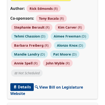
Author:
Rick Edmonds
(R)
Co-sponsors:
Tony Bacala
(R)
Stephanie Berault
(R)
Kim Carver
(R)
Tehmi Chassion
(D)
Aimee Freeman
(D)
Barbara Freiberg
(R)
Alonzo Knox
(D)
Mandie Landry
(D)
Pat Moore
(D)
Annie Spell
(R)
John Wyble
(R)
📅 Not Scheduled
📄 Details
🔍 View Bill on Legislature
Website