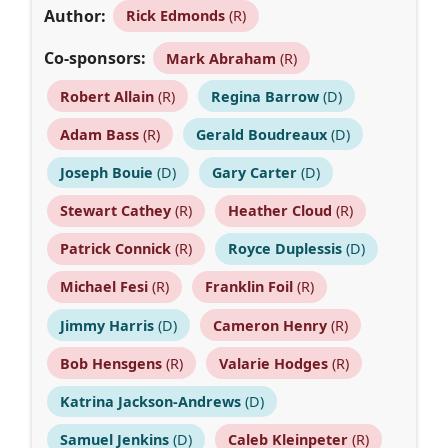
Author:
Rick Edmonds
(R)
Co-sponsors:
Mark Abraham
(R)
Robert Allain
(R)
Regina Barrow
(D)
Adam Bass
(R)
Gerald Boudreaux
(D)
Joseph Bouie
(D)
Gary Carter
(D)
Stewart Cathey
(R)
Heather Cloud
(R)
Patrick Connick
(R)
Royce Duplessis
(D)
Michael Fesi
(R)
Franklin Foil
(R)
Jimmy Harris
(D)
Cameron Henry
(R)
Bob Hensgens
(R)
Valarie Hodges
(R)
Katrina Jackson-Andrews
(D)
Samuel Jenkins
(D)
Caleb Kleinpeter
(R)