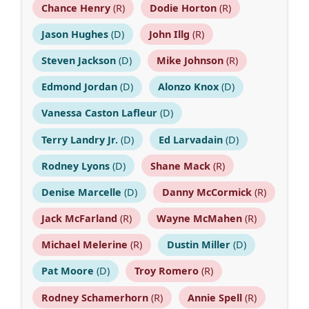
Chance Henry
(R)
Dodie Horton
(R)
Jason Hughes
(D)
John Illg
(R)
Steven Jackson
(D)
Mike Johnson
(R)
Edmond Jordan
(D)
Alonzo Knox
(D)
Vanessa Caston Lafleur
(D)
Terry Landry Jr.
(D)
Ed Larvadain
(D)
Rodney Lyons
(D)
Shane Mack
(R)
Denise Marcelle
(D)
Danny McCormick
(R)
Jack McFarland
(R)
Wayne McMahen
(R)
Michael Melerine
(R)
Dustin Miller
(D)
Pat Moore
(D)
Troy Romero
(R)
Rodney Schamerhorn
(R)
Annie Spell
(R)