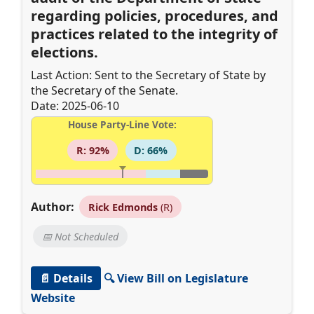
regarding policies, procedures, and
practices related to the integrity of
elections.
Last Action: Sent to the Secretary of State by
the Secretary of the Senate.
Date: 2025-06-10
House Party-Line Vote:
R: 92%
D: 66%
Author:
Rick Edmonds
(R)
📅 Not Scheduled
📄 Details
🔍 View Bill on Legislature
Website