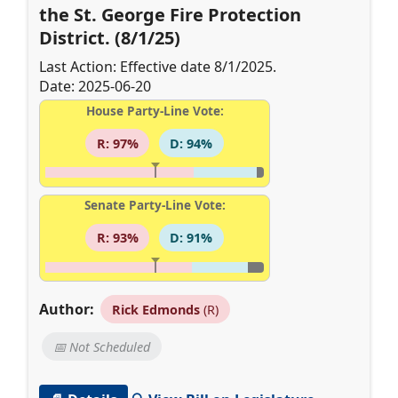
the St. George Fire Protection
District. (8/1/25)
Last Action: Effective date 8/1/2025.
Date: 2025-06-20
House Party-Line Vote:
R: 97%
D: 94%
Senate Party-Line Vote:
R: 93%
D: 91%
Author:
Rick Edmonds
(R)
📅 Not Scheduled