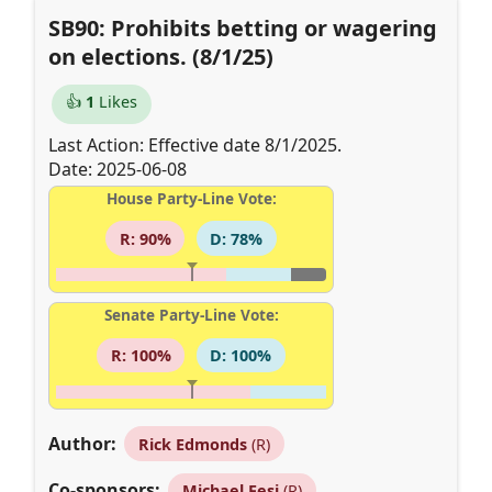
SB90: Prohibits betting or wagering
on elections. (8/1/25)
👍
1
Likes
Last Action: Effective date 8/1/2025.
Date: 2025-06-08
House Party-Line Vote:
R: 90%
D: 78%
Senate Party-Line Vote:
R: 100%
D: 100%
Author:
Rick Edmonds
(R)
Co-sponsors:
Michael Fesi
(R)