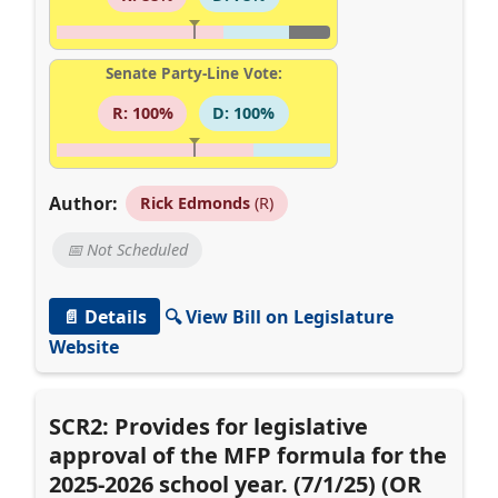
Senate Party-Line Vote:
R: 100%
D: 100%
Author:
Rick Edmonds
(R)
📅 Not Scheduled
📄 Details
🔍 View Bill on Legislature
Website
SCR2: Provides for legislative
approval of the MFP formula for the
2025-2026 school year. (7/1/25) (OR