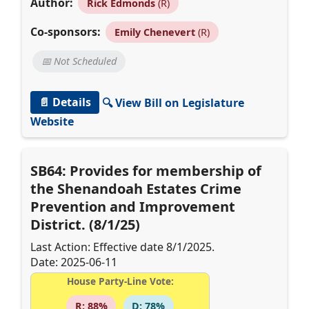
Author:
Rick Edmonds
(R)
Co-sponsors:
Emily Chenevert
(R)
📅 Not Scheduled
📄 Details
🔍 View Bill on Legislature
Website
SB64: Provides for membership of
the Shenandoah Estates Crime
Prevention and Improvement
District. (8/1/25)
Last Action: Effective date 8/1/2025.
Date: 2025-06-11
House Party-Line Vote:
R: 88%
D: 78%