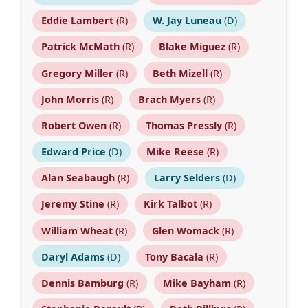
Eddie Lambert
(R)
W. Jay Luneau
(D)
Patrick McMath
(R)
Blake Miguez
(R)
Gregory Miller
(R)
Beth Mizell
(R)
John Morris
(R)
Brach Myers
(R)
Robert Owen
(R)
Thomas Pressly
(R)
Edward Price
(D)
Mike Reese
(R)
Alan Seabaugh
(R)
Larry Selders
(D)
Jeremy Stine
(R)
Kirk Talbot
(R)
William Wheat
(R)
Glen Womack
(R)
Daryl Adams
(D)
Tony Bacala
(R)
Dennis Bamburg
(R)
Mike Bayham
(R)