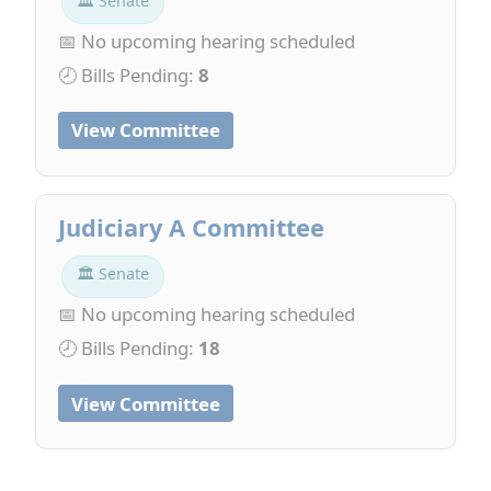
🏛 Senate
📅 No upcoming hearing scheduled
🕗 Bills Pending:
8
View Committee
Judiciary A Committee
🏛 Senate
📅 No upcoming hearing scheduled
🕗 Bills Pending:
18
View Committee