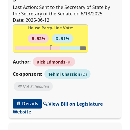
Last Action: Sent to the Secretary of State by
the Secretary of the Senate on 6/13/2025.
Date: 2025-06-12
House Party-Line Vote:
R: 92%
D: 91%
Author:
Rick Edmonds
(R)
Co-sponsors:
Tehmi Chassion
(D)
📅 Not Scheduled
📄 Details
🔍 View Bill on Legislature
Website