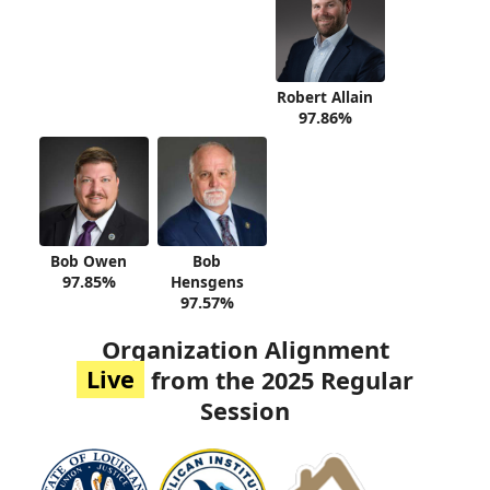
Robert Allain
97.86%
Bob Owen
Bob
97.85%
Hensgens
97.57%
Organization Alignment
Live
from the 2025 Regular
Session