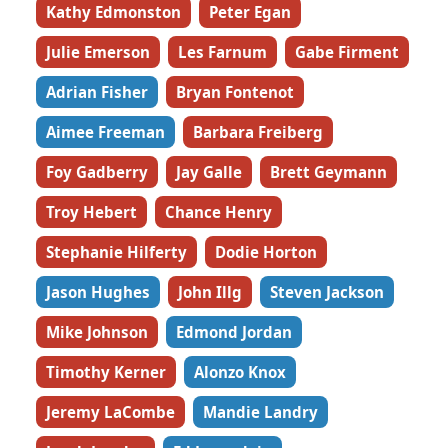
Kathy Edmonston
Peter Egan
Julie Emerson
Les Farnum
Gabe Firment
Adrian Fisher
Bryan Fontenot
Aimee Freeman
Barbara Freiberg
Foy Gadberry
Jay Galle
Brett Geymann
Troy Hebert
Chance Henry
Stephanie Hilferty
Dodie Horton
Jason Hughes
John Illg
Steven Jackson
Mike Johnson
Edmond Jordan
Timothy Kerner
Alonzo Knox
Jeremy LaCombe
Mandie Landry