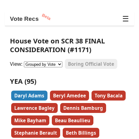
Beta
☰
Vote Recs
House Vote on SCR 38 FINAL
CONSIDERATION (#1171)
View:
Boring Official Vote
YEA (95)
Daryl Adams
Beryl Amedee
Tony Bacala
Lawrence Bagley
Dennis Bamburg
Mike Bayham
Beau Beaullieu
Stephanie Berault
Beth Billings