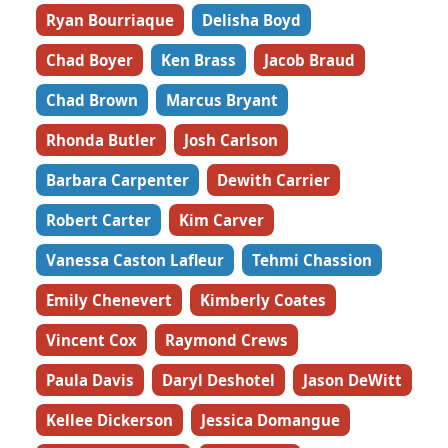
Ryan Bourriaque
Delisha Boyd
Chad Boyer
Ken Brass
Jacob Braud
Chad Brown
Marcus Bryant
Rhonda Butler
Josh Carlson
Barbara Carpenter
Dewith Carrier
Robert Carter
Kim Carver
Vanessa Caston Lafleur
Tehmi Chassion
Emily Chenevert
Kimberly Coates
Vincent Cox
Raymond Crews
Paula Davis
Daryl Deshotel
Jason DeWitt
Kellee Dickerson
Jessica Domangue