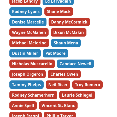
Jacob Landry
Ed Larvadain
Rodney Lyons
Shane Mack
Denise Marcelle
Danny McCormick
Wayne McMahen
Dixon McMakin
Michael Melerine
Shaun Mena
Dustin Miller
Pat Moore
Nicholas Muscarello
Candace Newell
Joseph Orgeron
Charles Owen
Tammy Phelps
Neil Riser
Troy Romero
Rodney Schamerhorn
Laurie Schlegel
Annie Spell
Vincent St. Blanc
Joseph Stagni
Phillip Tarver