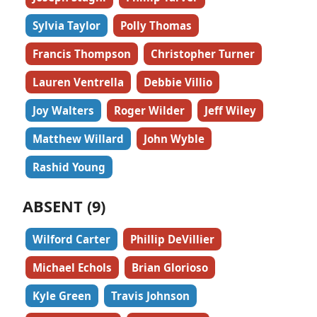
Sylvia Taylor
Polly Thomas
Francis Thompson
Christopher Turner
Lauren Ventrella
Debbie Villio
Joy Walters
Roger Wilder
Jeff Wiley
Matthew Willard
John Wyble
Rashid Young
ABSENT (9)
Wilford Carter
Phillip DeVillier
Michael Echols
Brian Glorioso
Kyle Green
Travis Johnson