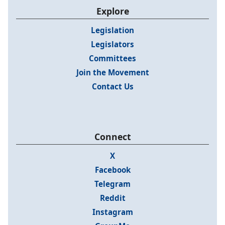
Explore
Legislation
Legislators
Committees
Join the Movement
Contact Us
Connect
X
Facebook
Telegram
Reddit
Instagram