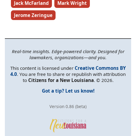
Jack McFarland
Mark Wright
Jerome Zeringue
Real-time insights. Edge-powered clarity. Designed for
lawmakers, organizations—and you.
This content is licensed under
Creative Commons BY
4.0
. You are free to share or republish with attribution
to
Citizens for a New Louisiana
. © 2026.
Got a tip? Let us know!
Version 0.86 (beta)