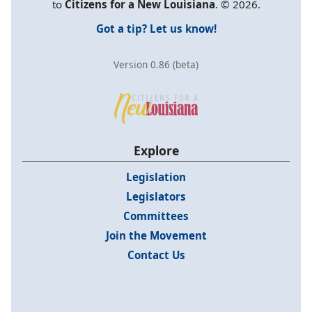
to
Citizens for a New Louisiana
. © 2026.
Got a tip? Let us know!
Version 0.86 (beta)
Explore
Legislation
Legislators
Committees
Join the Movement
Contact Us