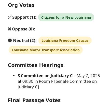
Org Votes
✅ Support (1):
Citizens for a New Louisiana
❌ Oppose (0):
🟡 Neutral (2):
Louisiana Freedom Caucus
Louisiana Motor Transport Association
Committee Hearings
S Committee on Judiciary C
– May 7, 2025
at 09:30 in Room F [Senate Committee on
Judiciary C]
Final Passage Votes