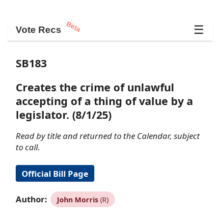
Beta
☰
Vote Recs
SB183
Creates the crime of unlawful
accepting of a thing of value by a
legislator. (8/1/25)
Read by title and returned to the Calendar, subject
to call.
Official Bill Page
Author:
John Morris
(R)