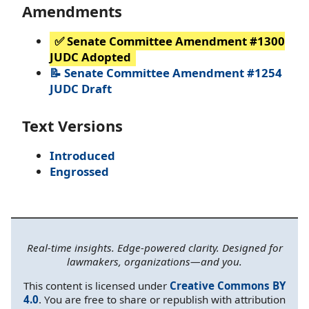
Amendments
✅ Senate Committee Amendment #1300
JUDC Adopted
📝 Senate Committee Amendment #1254
JUDC Draft
Text Versions
Introduced
Engrossed
Real-time insights. Edge-powered clarity. Designed for
lawmakers, organizations—and you.
This content is licensed under
Creative Commons BY
4.0
. You are free to share or republish with attribution