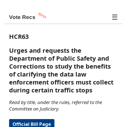
Beta
☰
Vote Recs
HCR63
Urges and requests the
Department of Public Safety and
Corrections to study the benefits
of clarifying the data law
enforcement officers must collect
during certain traffic stops
Read by title, under the rules, referred to the
Committee on Judiciary.
Official Bill Page