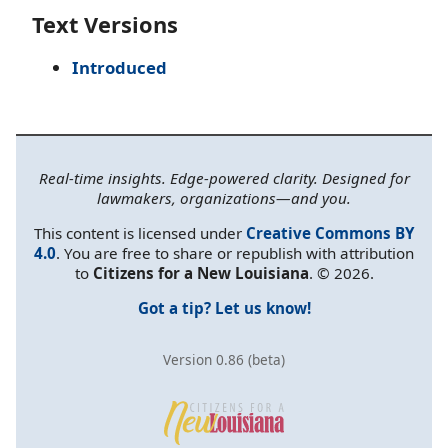
Text Versions
Introduced
Real-time insights. Edge-powered clarity. Designed for
lawmakers, organizations—and you.
This content is licensed under
Creative Commons BY
4.0
. You are free to share or republish with attribution
to
Citizens for a New Louisiana
. © 2026.
Got a tip? Let us know!
Version 0.86 (beta)