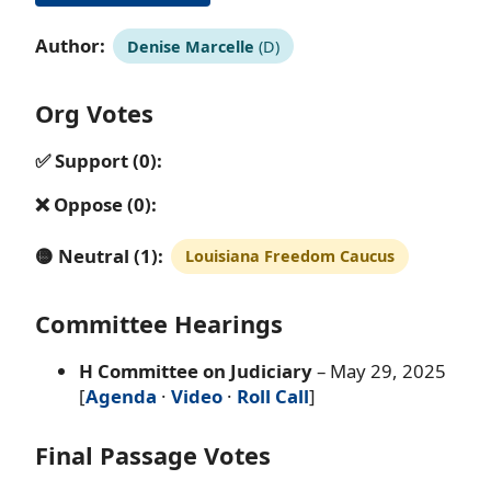
Author:
Denise Marcelle
(D)
Org Votes
✅ Support (0):
❌ Oppose (0):
🟡 Neutral (1):
Louisiana Freedom Caucus
Committee Hearings
H Committee on Judiciary
– May 29, 2025
[
Agenda
·
Video
·
Roll Call
]
Final Passage Votes