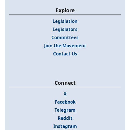
Explore
Legislation
Legislators
Committees
Join the Movement
Contact Us
Connect
X
Facebook
Telegram
Reddit
Instagram