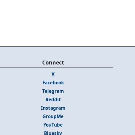
Connect
X
Facebook
Telegram
Reddit
Instagram
GroupMe
YouTube
Bluesky