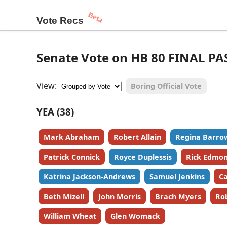
Beta
Vote Recs
Senate Vote on HB 80 FINAL PA
View:
Boring Official Vote
YEA (38)
Mark Abraham
Robert Allain
Regina Barro
Patrick Connick
Royce Duplessis
Rick Edmo
Katrina Jackson-Andrews
Samuel Jenkins
Ca
Beth Mizell
John Morris
Brach Myers
Ro
William Wheat
Glen Womack