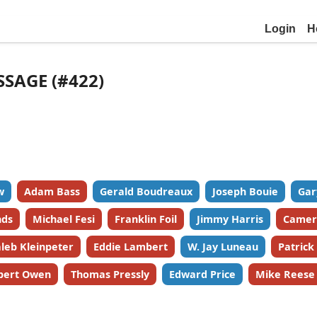
Login
H
SSAGE (#422)
w
Adam Bass
Gerald Boudreaux
Joseph Bouie
Gar
nds
Michael Fesi
Franklin Foil
Jimmy Harris
Camer
leb Kleinpeter
Eddie Lambert
W. Jay Luneau
Patric
bert Owen
Thomas Pressly
Edward Price
Mike Reese