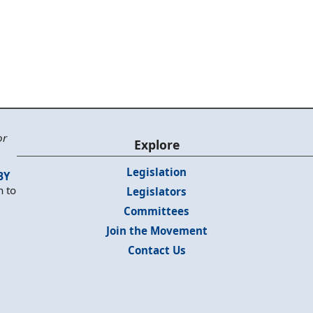
or
Explore
Legislation
BY
n to
Legislators
Committees
Join the Movement
Contact Us