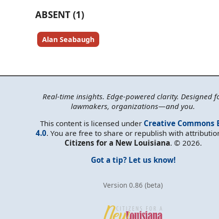
ABSENT (1)
Alan Seabaugh
Real-time insights. Edge-powered clarity. Designed f
lawmakers, organizations—and you.
This content is licensed under
Creative Commons 
4.0
. You are free to share or republish with attributio
Citizens for a New Louisiana
. © 2026.
Got a tip? Let us know!
Version 0.86 (beta)