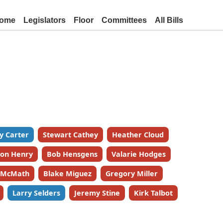
ome
Legislators
Floor
Committees
All Bills
y Carter
Stewart Cathey
Heather Cloud
on Henry
Bob Hensgens
Valarie Hodges
k McMath
Blake Miguez
Gregory Miller
Larry Selders
Jeremy Stine
Kirk Talbot