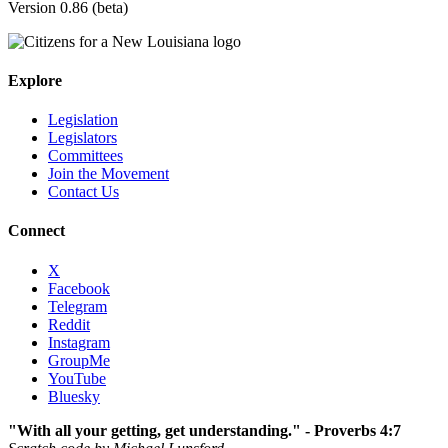
Version 0.86 (beta)
Explore
Legislation
Legislators
Committees
Join the Movement
Contact Us
Connect
X
Facebook
Telegram
Reddit
Instagram
GroupMe
YouTube
Bluesky
"With all your getting, get understanding." - Proverbs 4:7