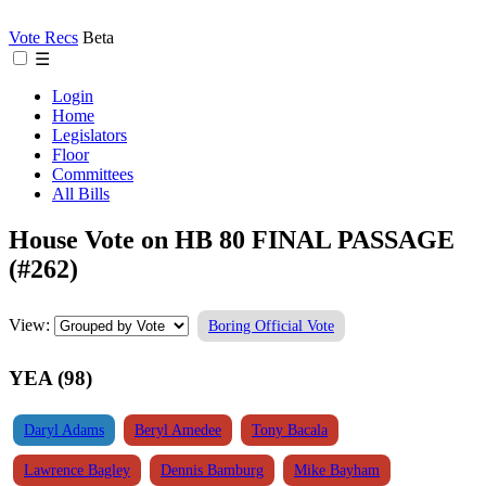
Vote Recs
Beta
☰
Login
Home
Legislators
Floor
Committees
All Bills
House Vote on HB 80 FINAL PASSAGE
(#262)
View:
Boring Official Vote
YEA (98)
Daryl Adams
Beryl Amedee
Tony Bacala
Lawrence Bagley
Dennis Bamburg
Mike Bayham