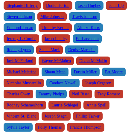
Stephanie Hilferty
Dodie Horton
Jason Hughes
John Illg
Steven Jackson
Mike Johnson
Travis Johnson
Edmond Jordan
Timothy Kerner
Alonzo Knox
Jeremy LaCombe
Jacob Landry
Ed Larvadain
Rodney Lyons
Shane Mack
Denise Marcelle
Jack McFarland
Wayne McMahen
Dixon McMakin
Michael Melerine
Shaun Mena
Dustin Miller
Pat Moore
Nicholas Muscarello
Candace Newell
Joseph Orgeron
Charles Owen
Tammy Phelps
Neil Riser
Troy Romero
Rodney Schamerhorn
Laurie Schlegel
Annie Spell
Vincent St. Blanc
Joseph Stagni
Phillip Tarver
Sylvia Taylor
Polly Thomas
Francis Thompson