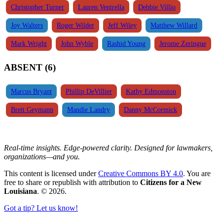
Christopher Turner
Lauren Ventrella
Debbie Villio
Joy Walters
Roger Wilder
Jeff Wiley
Matthew Willard
Mark Wright
John Wyble
Rashid Young
Jerome Zeringue
ABSENT (6)
Marcus Bryant
Phillip DeVillier
Kathy Edmonston
Brett Geymann
Mandie Landry
Danny McCormick
Real-time insights. Edge-powered clarity. Designed for lawmakers,
organizations—and you.
This content is licensed under
Creative Commons BY 4.0
. You are
free to share or republish with attribution to
Citizens for a New
Louisiana
. © 2026.
Got a tip? Let us know!