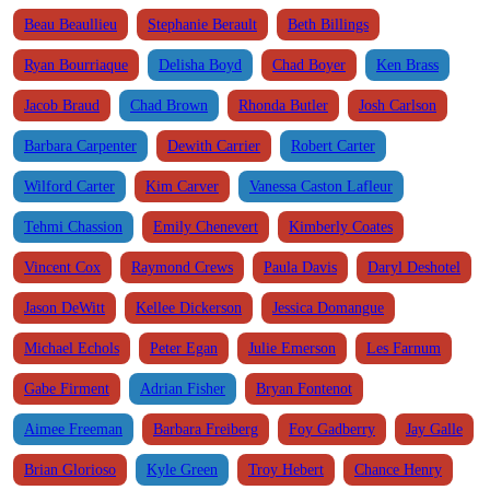
Beau Beaullieu
Stephanie Berault
Beth Billings
Ryan Bourriaque
Delisha Boyd
Chad Boyer
Ken Brass
Jacob Braud
Chad Brown
Rhonda Butler
Josh Carlson
Barbara Carpenter
Dewith Carrier
Robert Carter
Wilford Carter
Kim Carver
Vanessa Caston Lafleur
Tehmi Chassion
Emily Chenevert
Kimberly Coates
Vincent Cox
Raymond Crews
Paula Davis
Daryl Deshotel
Jason DeWitt
Kellee Dickerson
Jessica Domangue
Michael Echols
Peter Egan
Julie Emerson
Les Farnum
Gabe Firment
Adrian Fisher
Bryan Fontenot
Aimee Freeman
Barbara Freiberg
Foy Gadberry
Jay Galle
Brian Glorioso
Kyle Green
Troy Hebert
Chance Henry