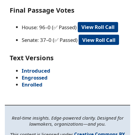
Final Passage Votes
House: 96–0 (✅ Passed)
View Roll Call
Senate: 37–0 (✅ Passed)
View Roll Call
Text Versions
Introduced
Engrossed
Enrolled
Real-time insights. Edge-powered clarity. Designed for
lawmakers, organizations—and you.
This content is licensed under
Creative Commons BY