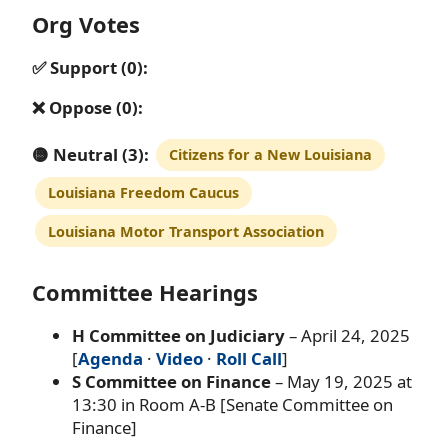
Org Votes
✅ Support (0):
❌ Oppose (0):
🟡 Neutral (3):
Citizens for a New Louisiana
Louisiana Freedom Caucus
Louisiana Motor Transport Association
Committee Hearings
H Committee on Judiciary
– April 24, 2025
[
Agenda
·
Video
·
Roll Call
]
S Committee on Finance
– May 19, 2025 at
13:30 in Room A-B [Senate Committee on
Finance]