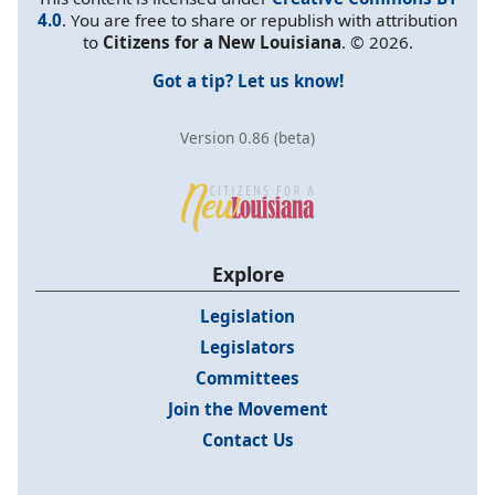
4.0
. You are free to share or republish with attribution
to
Citizens for a New Louisiana
. © 2026.
Got a tip? Let us know!
Version 0.86 (beta)
Explore
Legislation
Legislators
Committees
Join the Movement
Contact Us