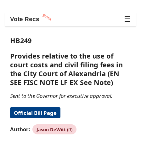
Beta
☰
Vote Recs
HB249
Provides relative to the use of
court costs and civil filing fees in
the City Court of Alexandria (EN
SEE FISC NOTE LF EX See Note)
Sent to the Governor for executive approval.
Official Bill Page
Author:
Jason DeWitt
(R)