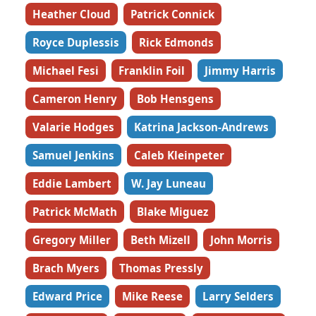
Heather Cloud
Patrick Connick
Royce Duplessis
Rick Edmonds
Michael Fesi
Franklin Foil
Jimmy Harris
Cameron Henry
Bob Hensgens
Valarie Hodges
Katrina Jackson-Andrews
Samuel Jenkins
Caleb Kleinpeter
Eddie Lambert
W. Jay Luneau
Patrick McMath
Blake Miguez
Gregory Miller
Beth Mizell
John Morris
Brach Myers
Thomas Pressly
Edward Price
Mike Reese
Larry Selders