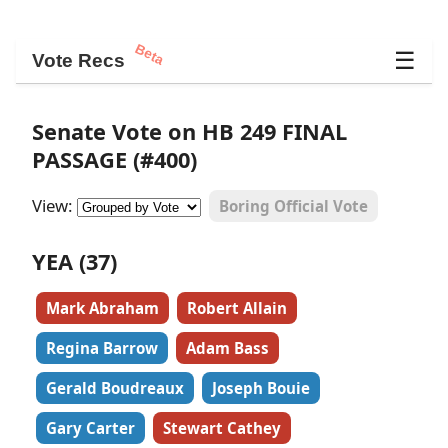
Beta
☰
Vote Recs
Senate Vote on HB 249 FINAL
PASSAGE (#400)
View:
Boring Official Vote
YEA (37)
Mark Abraham
Robert Allain
Regina Barrow
Adam Bass
Gerald Boudreaux
Joseph Bouie
Gary Carter
Stewart Cathey