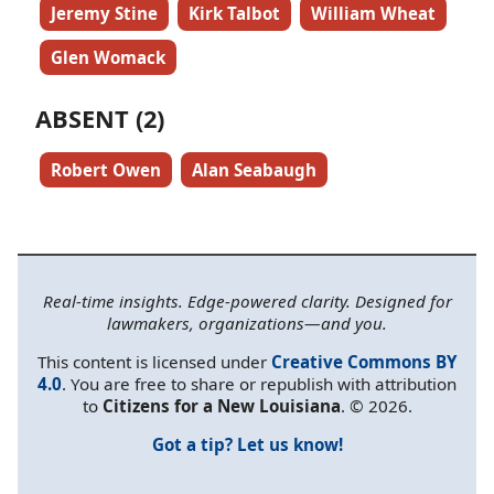
Jeremy Stine
Kirk Talbot
William Wheat
Glen Womack
ABSENT (2)
Robert Owen
Alan Seabaugh
Real-time insights. Edge-powered clarity. Designed for
lawmakers, organizations—and you.
This content is licensed under
Creative Commons BY
4.0
. You are free to share or republish with attribution
to
Citizens for a New Louisiana
. © 2026.
Got a tip? Let us know!