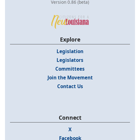
Version 0.86 (beta)
Explore
Legislation
Legislators
Committees
Join the Movement
Contact Us
Connect
X
Facebook