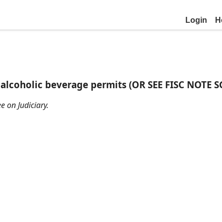
Login
H
f alcoholic beverage permits (OR SEE FISC NOTE S
e on Judiciary.