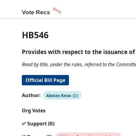
Beta
Vote Recs
HB546
Provides with respect to the issuance o
Read by title, under the rules, referred to the Committe
Official Bill Page
Author:
Alonzo Knox
(D)
Org Votes
✅ Support (0):