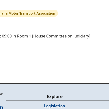
siana Motor Transport Association
at 09:00 in Room 1 [House Committee on Judiciary]
or
Explore
Legislation
BY