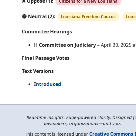
❌ Oppose (1):
Citizens for a New Louisiana
🟡 Neutral (2):
Louisiana Freedom Caucus
Loui
Committee Hearings
H Committee on Judiciary
– April 30, 2025 
Final Passage Votes
Text Versions
Introduced
Real-time insights. Edge-powered clarity. Designed f
lawmakers, organizations—and you.
This content is licensed under
Creative Commons 