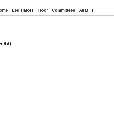
ome
Legislators
Floor
Committees
All Bills
G RV)