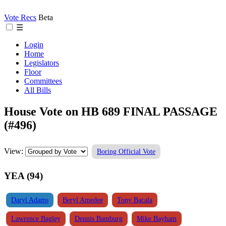
Vote Recs
Beta
☰
Login
Home
Legislators
Floor
Committees
All Bills
House Vote on HB 689 FINAL PASSAGE
(#496)
View:
Boring Official Vote
YEA (94)
Daryl Adams
Beryl Amedee
Tony Bacala
Lawrence Bagley
Dennis Bamburg
Mike Bayham