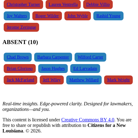
Christopher Turner
Lauren Ventrella
Debbie Villio
Joy Walters
Roger Wilder
John Wyble
Rashid Young
Jerome Zeringue
ABSENT (10)
Chad Brown
Barbara Carpenter
Wilford Carter
Brian Glorioso
Jason Hughes
Ed Larvadain
Jack McFarland
Jeff Wiley
Matthew Willard
Mark Wright
Real-time insights. Edge-powered clarity. Designed for lawmakers,
organizations—and you.
This content is licensed under
Creative Commons BY 4.0
. You are
free to share or republish with attribution to
Citizens for a New
Louisiana
. © 2026.