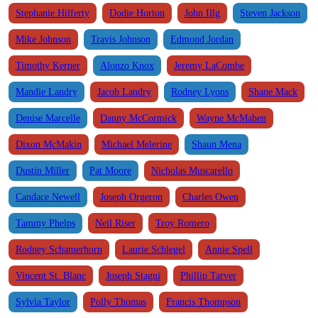
Stephanie Hilferty
Dodie Horton
John Illg
Steven Jackson
Mike Johnson
Travis Johnson
Edmond Jordan
Timothy Kerner
Alonzo Knox
Jeremy LaCombe
Mandie Landry
Jacob Landry
Rodney Lyons
Shane Mack
Denise Marcelle
Danny McCormick
Wayne McMahen
Dixon McMakin
Michael Melerine
Shaun Mena
Dustin Miller
Pat Moore
Nicholas Muscarello
Candace Newell
Joseph Orgeron
Charles Owen
Tammy Phelps
Neil Riser
Troy Romero
Rodney Schamerhorn
Laurie Schlegel
Annie Spell
Vincent St. Blanc
Joseph Stagni
Phillip Tarver
Sylvia Taylor
Polly Thomas
Francis Thompson