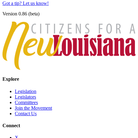
Got a tip? Let us know!
Version 0.86 (beta)
Explore
Legislation
Legislators
Committees
Join the Movement
Contact Us
Connect
X