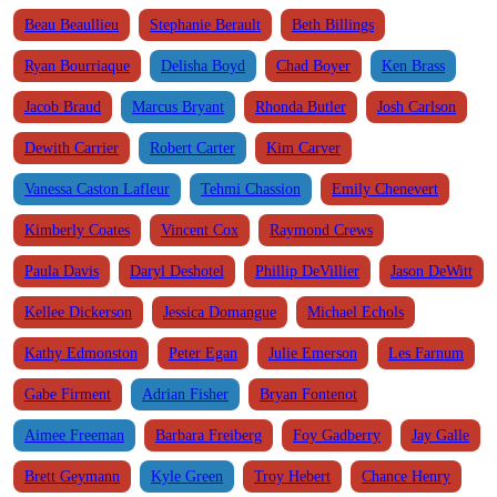
Beau Beaullieu
Stephanie Berault
Beth Billings
Ryan Bourriaque
Delisha Boyd
Chad Boyer
Ken Brass
Jacob Braud
Marcus Bryant
Rhonda Butler
Josh Carlson
Dewith Carrier
Robert Carter
Kim Carver
Vanessa Caston Lafleur
Tehmi Chassion
Emily Chenevert
Kimberly Coates
Vincent Cox
Raymond Crews
Paula Davis
Daryl Deshotel
Phillip DeVillier
Jason DeWitt
Kellee Dickerson
Jessica Domangue
Michael Echols
Kathy Edmonston
Peter Egan
Julie Emerson
Les Farnum
Gabe Firment
Adrian Fisher
Bryan Fontenot
Aimee Freeman
Barbara Freiberg
Foy Gadberry
Jay Galle
Brett Geymann
Kyle Green
Troy Hebert
Chance Henry