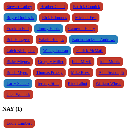
Stewart Cathey
Heather Cloud
Patrick Connick
Royce Duplessis
Rick Edmonds
Michael Fesi
Franklin Foil
Jimmy Harris
Cameron Henry
Bob Hensgens
Valarie Hodges
Katrina Jackson-Andrews
Caleb Kleinpeter
W. Jay Luneau
Patrick McMath
Blake Miguez
Gregory Miller
Beth Mizell
John Morris
Brach Myers
Thomas Pressly
Mike Reese
Alan Seabaugh
Larry Selders
Jeremy Stine
Kirk Talbot
William Wheat
Glen Womack
NAY (1)
Eddie Lambert