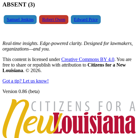
ABSENT (3)
Samuel Jenkins
Robert Owen
Edward Price
Real-time insights. Edge-powered clarity. Designed for lawmakers,
organizations—and you.
This content is licensed under
Creative Commons BY 4.0
. You are
free to share or republish with attribution to
Citizens for a New
Louisiana
. © 2026.
Got a tip? Let us know!
Version 0.86 (beta)