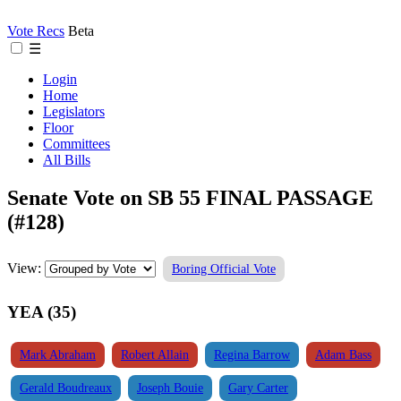
Vote Recs
Beta
☰
Login
Home
Legislators
Floor
Committees
All Bills
Senate Vote on SB 55 FINAL PASSAGE
(#128)
View:
Boring Official Vote
YEA (35)
Mark Abraham
Robert Allain
Regina Barrow
Adam Bass
Gerald Boudreaux
Joseph Bouie
Gary Carter