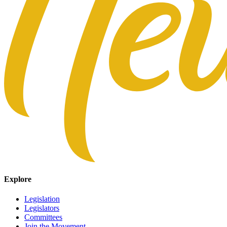
Explore
Legislation
Legislators
Committees
Join the Movement