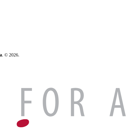
a
. © 2026.