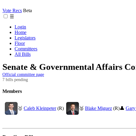
Vote Recs
Beta
☰
Login
Home
Legislators
Floor
Committees
All Bills
Senate & Governmental Affairs C
Official committee page
7 bills pending
Members
🥇
Caleb Kleinpeter
(R)
🥈
Blake Miguez
(R)
👤
Gary