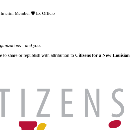
 Interim Member
🛡️ Ex Officio
organizations—and you.
ee to share or republish with attribution to
Citizens for a New Louisian