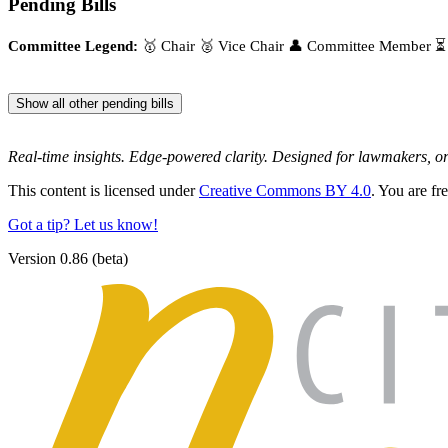
Pending Bills
Committee Legend:
🥇 Chair
🥈 Vice Chair
👤 Committee Member
⏳
Show all other pending bills
Real-time insights. Edge-powered clarity. Designed for lawmakers, 
This content is licensed under
Creative Commons BY 4.0
. You are fr
Got a tip? Let us know!
Version 0.86 (beta)