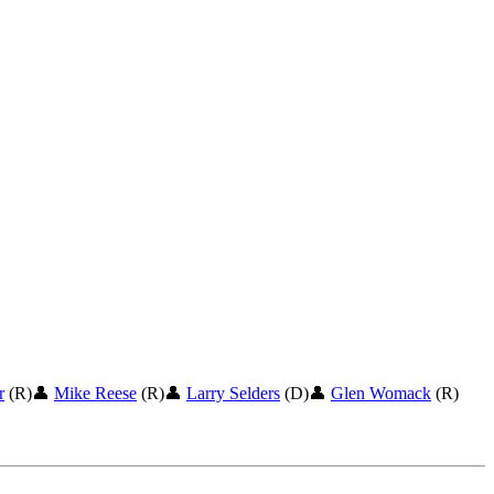
r
(R)
👤
Mike Reese
(R)
👤
Larry Selders
(D)
👤
Glen Womack
(R)