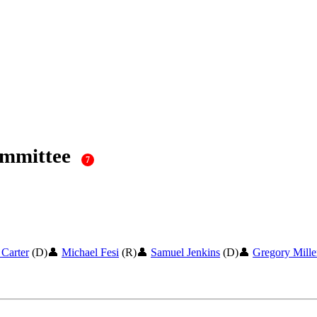
ommittee
7
 Carter
(D)
👤
Michael Fesi
(R)
👤
Samuel Jenkins
(D)
👤
Gregory Mille