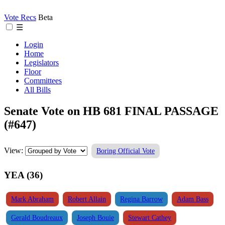
Vote Recs
Beta
☰
Login
Home
Legislators
Floor
Committees
All Bills
Senate Vote on HB 681 FINAL PASSAGE
(#647)
View:
Boring Official Vote
YEA (36)
Mark Abraham
Robert Allain
Regina Barrow
Adam Bass
Gerald Boudreaux
Joseph Bouie
Stewart Cathey