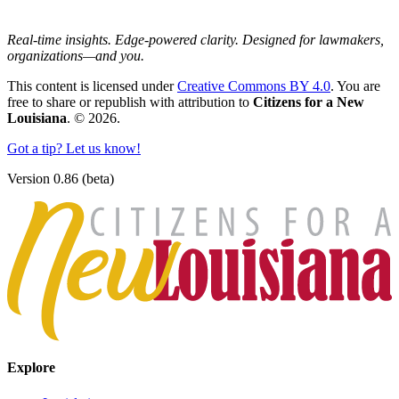
Real-time insights. Edge-powered clarity. Designed for lawmakers,
organizations—and you.
This content is licensed under
Creative Commons BY 4.0
. You are
free to share or republish with attribution to
Citizens for a New
Louisiana
. © 2026.
Got a tip? Let us know!
Version 0.86 (beta)
Explore