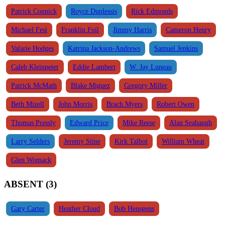
Patrick Connick
Royce Duplessis
Rick Edmonds
Michael Fesi
Franklin Foil
Jimmy Harris
Cameron Henry
Valarie Hodges
Katrina Jackson-Andrews
Samuel Jenkins
Caleb Kleinpeter
Eddie Lambert
W. Jay Luneau
Patrick McMath
Blake Miguez
Gregory Miller
Beth Mizell
John Morris
Brach Myers
Robert Owen
Thomas Pressly
Edward Price
Mike Reese
Alan Seabaugh
Larry Selders
Jeremy Stine
Kirk Talbot
William Wheat
Glen Womack
ABSENT (3)
Gary Carter
Heather Cloud
Bob Hensgens