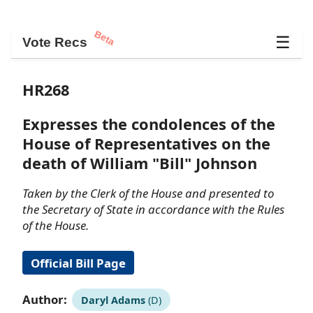
Beta
☰
Vote Recs
HR268
Expresses the condolences of the
House of Representatives on the
death of William "Bill" Johnson
Taken by the Clerk of the House and presented to
the Secretary of State in accordance with the Rules
of the House.
Official Bill Page
Author:
Daryl Adams
(D)