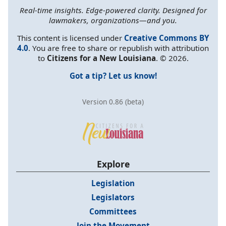
Real-time insights. Edge-powered clarity. Designed for
lawmakers, organizations—and you.
This content is licensed under
Creative Commons BY
4.0
. You are free to share or republish with attribution
to
Citizens for a New Louisiana
. © 2026.
Got a tip? Let us know!
Version 0.86 (beta)
Explore
Legislation
Legislators
Committees
Join the Movement