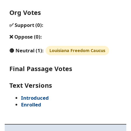
Org Votes
✅ Support (0):
❌ Oppose (0):
🟡 Neutral (1):
Louisiana Freedom Caucus
Final Passage Votes
Text Versions
Introduced
Enrolled