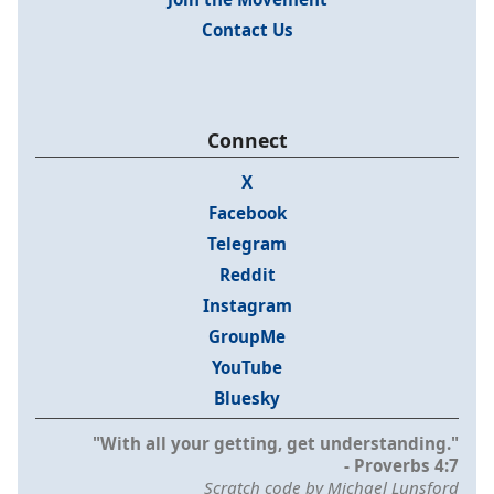
Contact Us
Connect
X
Facebook
Telegram
Reddit
Instagram
GroupMe
YouTube
Bluesky
"With all your getting, get understanding."
- Proverbs 4:7
Scratch code by Michael Lunsford