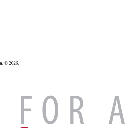
a
. © 2026.