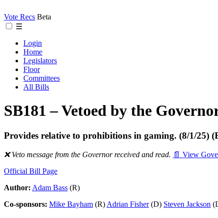
Vote Recs
Beta
☰
Login
Home
Legislators
Floor
Committees
All Bills
SB181 – Vetoed by the Governo
Provides relative to prohibitions in gaming. (8/1/
❌ Veto message from the Governor received and read.
📄 View Gover
Official Bill Page
Author:
Adam Bass
(R)
Co-sponsors:
Mike Bayham
(R)
Adrian Fisher
(D)
Steven Jackson
(