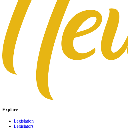
Explore
Legislation
Legislators