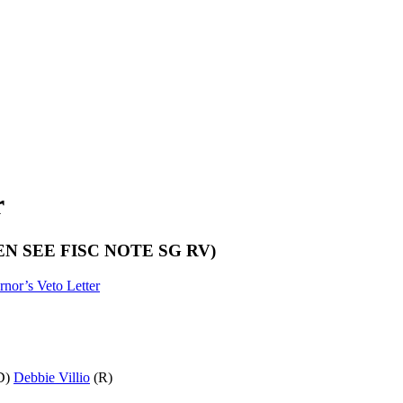
r
25) (EN SEE FISC NOTE SG RV)
nor’s Veto Letter
D)
Debbie Villio
(R)