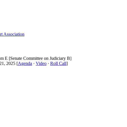
t Association
om E [Senate Committee on Judiciary B]
1, 2025 [
Agenda
·
Video
·
Roll Call
]