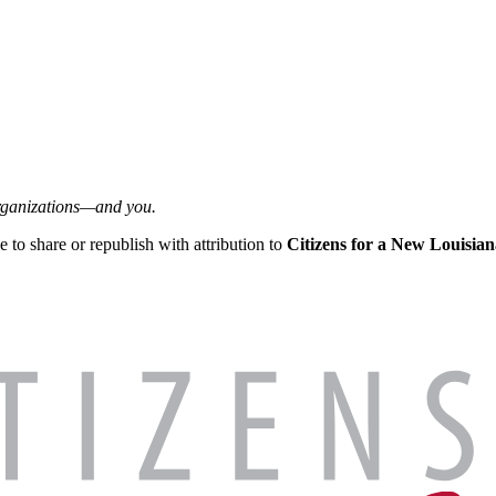
organizations—and you.
ee to share or republish with attribution to
Citizens for a New Louisian