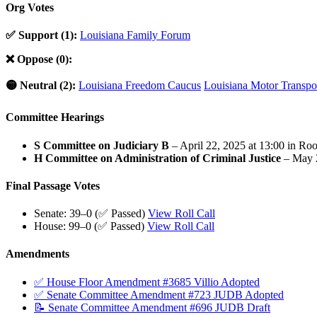
Org Votes
✅ Support (1):
Louisiana Family Forum
❌ Oppose (0):
🟡 Neutral (2):
Louisiana Freedom Caucus
Louisiana Motor Transpor
Committee Hearings
S Committee on Judiciary B
– April 22, 2025 at 13:00 in Ro
H Committee on Administration of Criminal Justice
– May 2
Final Passage Votes
Senate: 39–0 (✅ Passed)
View Roll Call
House: 99–0 (✅ Passed)
View Roll Call
Amendments
✅ House Floor Amendment #3685 Villio Adopted
✅ Senate Committee Amendment #723 JUDB Adopted
📝 Senate Committee Amendment #696 JUDB Draft