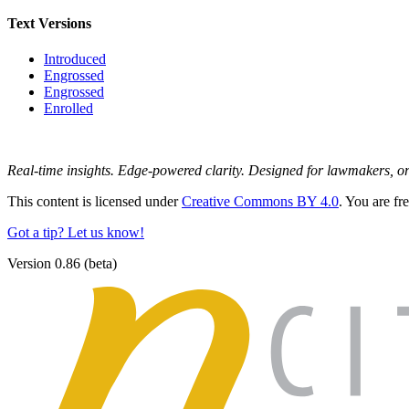
Text Versions
Introduced
Engrossed
Engrossed
Enrolled
Real-time insights. Edge-powered clarity. Designed for lawmakers, 
This content is licensed under
Creative Commons BY 4.0
. You are fr
Got a tip? Let us know!
Version 0.86 (beta)