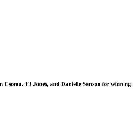
n Csoma, TJ Jones, and Danielle Sanson for winning