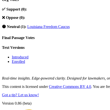
✅ Support (0):
❌ Oppose (0):
🟡 Neutral (1):
Louisiana Freedom Caucus
Final Passage Votes
Text Versions
Introduced
Enrolled
Real-time insights. Edge-powered clarity. Designed for lawmakers, 
This content is licensed under
Creative Commons BY 4.0
. You are fr
Got a tip? Let us know!
Version 0.86 (beta)