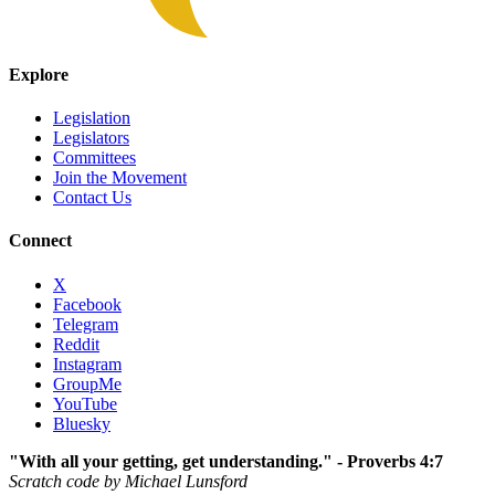
Explore
Legislation
Legislators
Committees
Join the Movement
Contact Us
Connect
X
Facebook
Telegram
Reddit
Instagram
GroupMe
YouTube
Bluesky
"With all your getting, get understanding." - Proverbs 4:7
Scratch code by Michael Lunsford