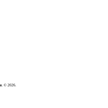
a
. © 2026.