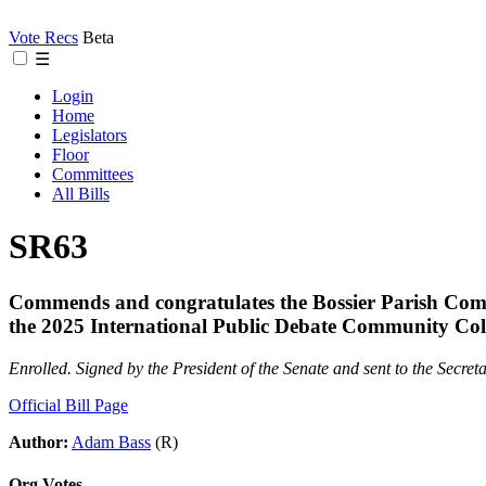
Vote Recs
Beta
☰
Login
Home
Legislators
Floor
Committees
All Bills
SR63
Commends and congratulates the Bossier Parish Com
the 2025 International Public Debate Community Co
Enrolled. Signed by the President of the Senate and sent to the Secreta
Official Bill Page
Author:
Adam Bass
(R)
Org Votes