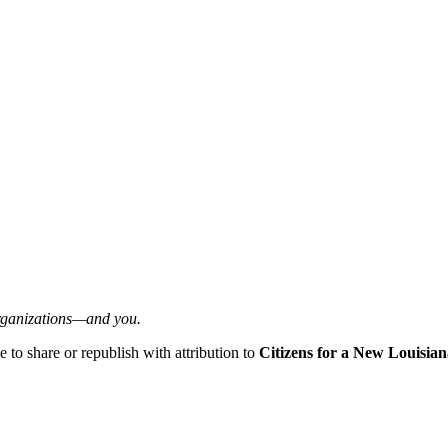
organizations—and you.
ee to share or republish with attribution to
Citizens for a New Louisian