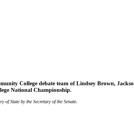
munity College debate team of Lindsey Brown, Jackso
llege National Championship.
ry of State by the Secretary of the Senate.