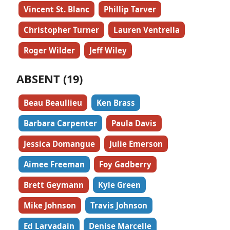
Vincent St. Blanc
Phillip Tarver
Christopher Turner
Lauren Ventrella
Roger Wilder
Jeff Wiley
ABSENT (19)
Beau Beaullieu
Ken Brass
Barbara Carpenter
Paula Davis
Jessica Domangue
Julie Emerson
Aimee Freeman
Foy Gadberry
Brett Geymann
Kyle Green
Mike Johnson
Travis Johnson
Ed Larvadain
Denise Marcelle