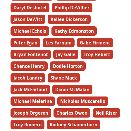
Daryl Deshotel
Phillip DeVillier
Jason DeWitt
Kellee Dickerson
Michael Echols
Kathy Edmonston
Peter Egan
Les Farnum
Gabe Firment
Bryan Fontenot
Jay Galle
Troy Hebert
Chance Henry
Dodie Horton
Jacob Landry
Shane Mack
Jack McFarland
Dixon McMakin
Michael Melerine
Nicholas Muscarello
Joseph Orgeron
Charles Owen
Neil Riser
Troy Romero
Rodney Schamerhorn