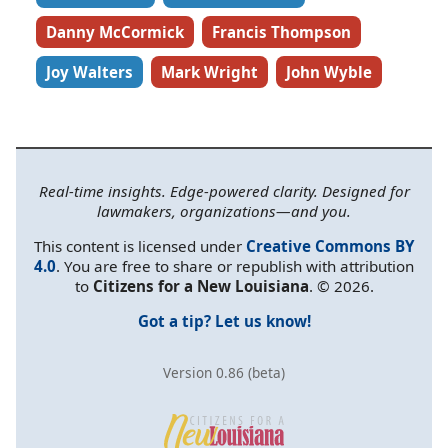
Danny McCormick
Francis Thompson
Joy Walters
Mark Wright
John Wyble
Real-time insights. Edge-powered clarity. Designed for
lawmakers, organizations—and you.
This content is licensed under
Creative Commons BY
4.0
. You are free to share or republish with attribution
to
Citizens for a New Louisiana
. © 2026.
Got a tip? Let us know!
Version 0.86 (beta)