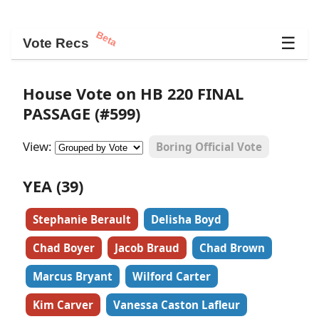
Beta
☰
Vote Recs
House Vote on HB 220 FINAL
PASSAGE (#599)
View:
Boring Official Vote
YEA (39)
Stephanie Berault
Delisha Boyd
Chad Boyer
Jacob Braud
Chad Brown
Marcus Bryant
Wilford Carter
Kim Carver
Vanessa Caston Lafleur