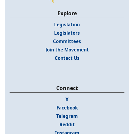
Explore
Legislation
Legislators
Committees
Join the Movement
Contact Us
Connect
X
Facebook
Telegram
Reddit
Instagram