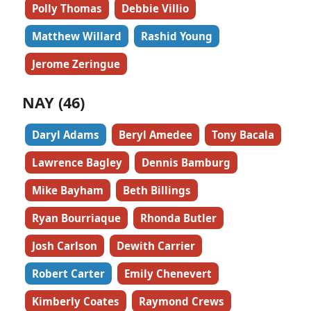
Polly Thomas
Debbie Villio
Matthew Willard
Rashid Young
Jerome Zeringue
NAY (46)
Daryl Adams
Beryl Amedee
Tony Bacala
Lawrence Bagley
Dennis Bamburg
Mike Bayham
Beth Billings
Ryan Bourriaque
Rhonda Butler
Josh Carlson
Dewith Carrier
Robert Carter
Emily Chenevert
Kimberly Coates
Raymond Crews