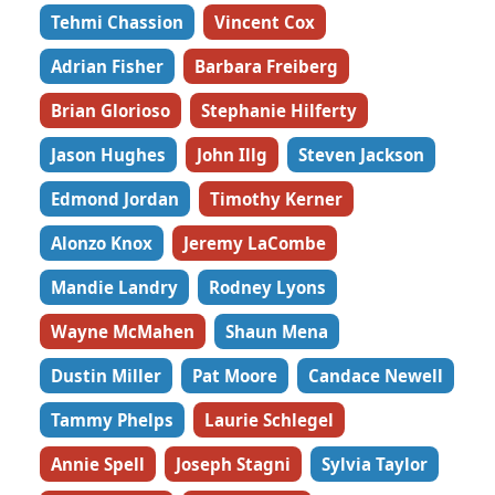
Tehmi Chassion
Vincent Cox
Adrian Fisher
Barbara Freiberg
Brian Glorioso
Stephanie Hilferty
Jason Hughes
John Illg
Steven Jackson
Edmond Jordan
Timothy Kerner
Alonzo Knox
Jeremy LaCombe
Mandie Landry
Rodney Lyons
Wayne McMahen
Shaun Mena
Dustin Miller
Pat Moore
Candace Newell
Tammy Phelps
Laurie Schlegel
Annie Spell
Joseph Stagni
Sylvia Taylor